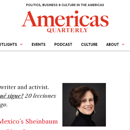
POLITICS, BUSINESS & CULTURE IN THE AMERICAS
OTLIGHTS
EVENTS
PODCAST
CULTURE
ABOUT
writer and activist.
ué sigue?
20 lecciones
sgo
.
 Mexico’s Sheinbaum