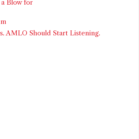
 a Blow for
um
. AMLO Should Start Listening.