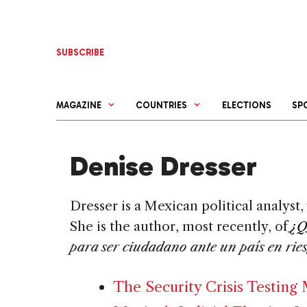
Skip
to
content
SUBSCRIBE
MAGAZINE
COUNTRIES
ELECTIONS
SP
Denise Dresser
Dresser is a Mexican political analyst, 
She is the author, most recently, of
¿Q
para ser ciudadano ante un país en rie
The Security Crisis Testing