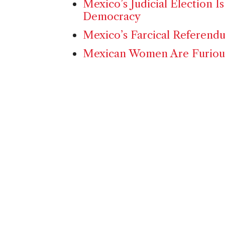
Mexico’s Judicial Election Is
Democracy
Mexico’s Farcical Referend
Mexican Women Are Furious