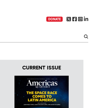
DONATE
CURRENT ISSUE