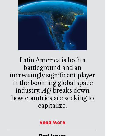
Latin America is both a
battleground and an
increasingly significant player
in the booming global space
industry.
AQ
breaks down
how countries are seeking to
capitalize.
Read More