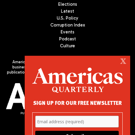
Elections
Latest
U.S. Policy
Corruption Index
Events
Podcast
Culture
X
Americas Quarterly (AQ) is the premier publication on politics,
business, and culture in Latin America. We are an independent
publication of the Americas Society/Council of the Americas, based
in New York City. All Rights Reserved
SIGN UP FOR OUR FREE NEWSLETTER
PUBLISHED BY AMERICAS SOCIETY/ COUNCIL OF THE AMERICAS
680 Park Avenue
New York, NY 10065
Phone: (212) 249-8950