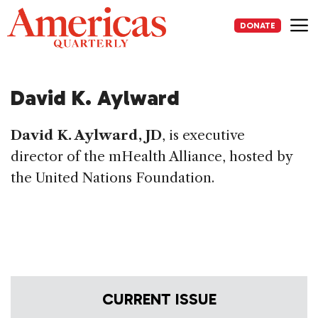
Skip
to
DONATE
content
Me
David K. Aylward
David K. Aylward, JD
, is executive
director of the mHealth Alliance, hosted by
the United Nations Foundation.
CURRENT ISSUE