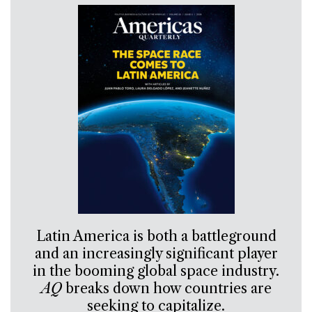
Latin America is both a battleground
and an increasingly significant player
in the booming global space industry.
AQ
breaks down how countries are
seeking to capitalize.