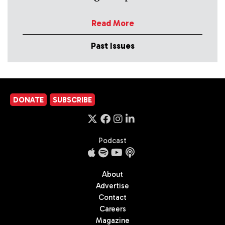
Read More
Past Issues
DONATE
SUBSCRIBE
Podcast
About
Advertise
Contact
Careers
Magazine