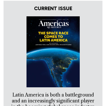
CURRENT ISSUE
Latin America is both a battleground
and an increasingly significant player