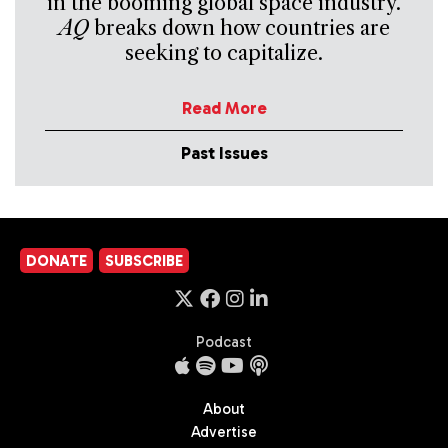
in the booming global space industry.
AQ
breaks down how countries are
seeking to capitalize.
Read More
Past Issues
DONATE
SUBSCRIBE
Podcast
About
Advertise