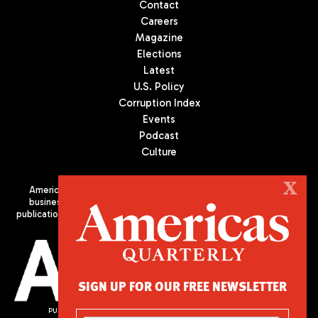
Contact
Careers
Magazine
Elections
Latest
U.S. Policy
Corruption Index
Events
Podcast
Culture
X
Americas Quarterly (AQ) is the premier publication on politics,
business, and culture in Latin America. We are an independent
publication of the Americas Society/Council of the Americas, based
in New York City. All Rights Reserved
SIGN UP FOR OUR FREE NEWSLETTER
PUBLISHED BY AMERICAS SOCIETY/ COUNCIL OF THE AMERICAS