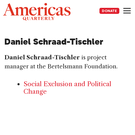
Skip
to
DONATE
content
Me
Daniel Schraad-Tischler
Daniel Schraad-Tischler
is project
manager at the Bertelsmann Foundation.
Social Exclusion and Political
Change