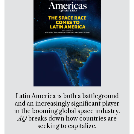
Latin America is both a battleground
and an increasingly significant player
in the booming global space industry.
AQ
breaks down how countries are
seeking to capitalize.