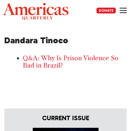
Skip
to
DONATE
content
Me
Dandara Tinoco
Q&A: Why Is Prison Violence So
Bad in Brazil?
CURRENT ISSUE