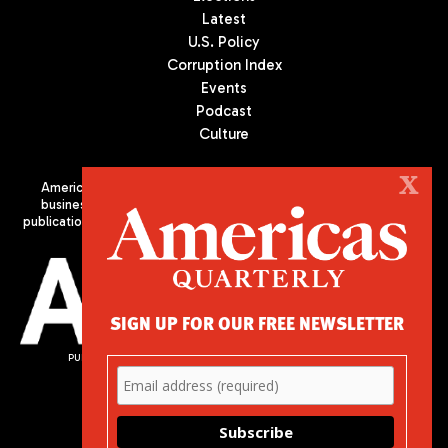
Latest
U.S. Policy
Corruption Index
Events
Podcast
Culture
X
Americas Quarterly (AQ) is the premier publication on politics,
business, and culture in Latin America. We are an independent
publication of the Americas Society/Council of the Americas, based
in New York City. All Rights Reserved
SIGN UP FOR OUR FREE NEWSLETTER
PUBLISHED BY AMERICAS SOCIETY/ COUNCIL OF THE AMERICAS
680 Park Avenue
New York, NY 10065
Phone: (212) 249-8950