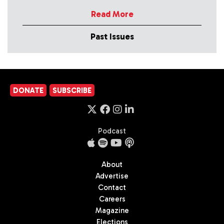
Read More
Past Issues
DONATE
SUBSCRIBE
Podcast
About
Advertise
Contact
Careers
Magazine
Elections