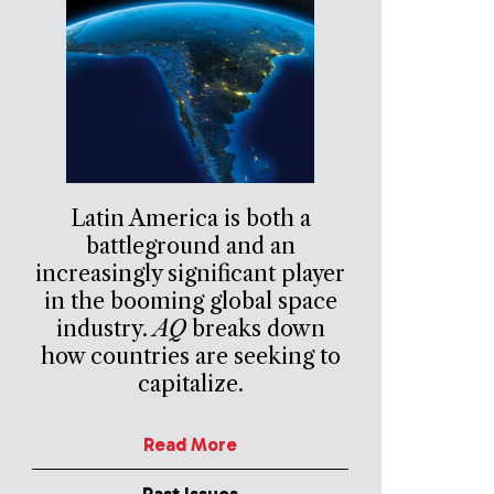
Latin America is both a
battleground and an
increasingly significant player
in the booming global space
industry.
AQ
breaks down
how countries are seeking to
capitalize.
Read More