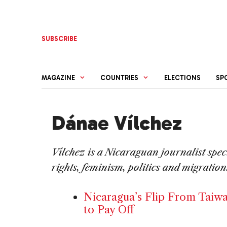
Skip
to
content
SUBSCRIBE
MAGAZINE
COUNTRIES
ELECTIONS
SP
Dánae Vílchez
Vílchez is a Nicaraguan journalist spe
rights, feminism, politics and migration
Nicaragua’s Flip From Taiw
to Pay Off