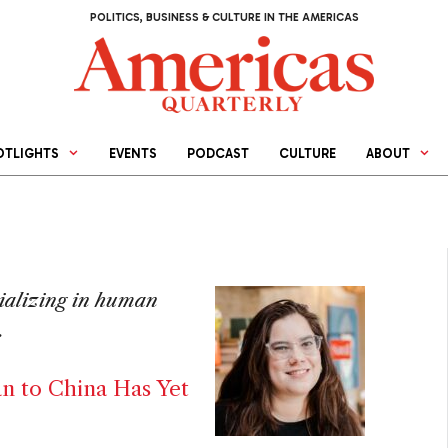
POLITICS, BUSINESS & CULTURE IN THE AMERICAS
OTLIGHTS
EVENTS
PODCAST
CULTURE
ABOUT
cializing in human
.
an to China Has Yet