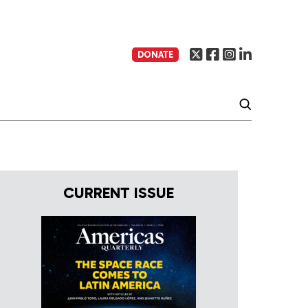
DONATE
CURRENT ISSUE