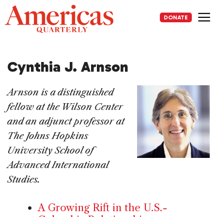
Skip
to
DONATE
content
Me
Cynthia J. Arnson
Arnson is a distinguished
fellow at the Wilson Center
and an adjunct professor at
The Johns Hopkins
University School of
Advanced International
Studies.
A Growing Rift in the U.S.-