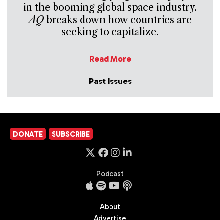
in the booming global space industry.
AQ
breaks down how countries are
seeking to capitalize.
Read More
Past Issues
DONATE
SUBSCRIBE
Podcast
About
Advertise