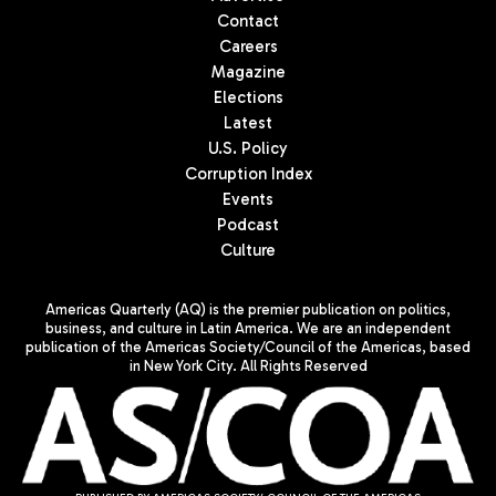
Contact
Careers
Magazine
Elections
Latest
U.S. Policy
Corruption Index
Events
Podcast
Culture
Americas Quarterly (AQ) is the premier publication on politics,
business, and culture in Latin America. We are an independent
publication of the Americas Society/Council of the Americas, based
in New York City. All Rights Reserved