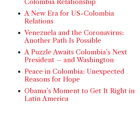
Colombia Relationship
A New Era for US-Colombia
Relations
Venezuela and the Coronavirus:
Another Path Is Possible
A Puzzle Awaits Colombia’s Next
President – and Washington
Peace in Colombia: Unexpected
Reasons for Hope
Obama’s Moment to Get It Right in
Latin America