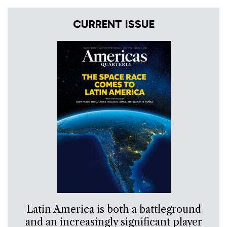
CURRENT ISSUE
Latin America is both a battleground
and an increasingly significant player