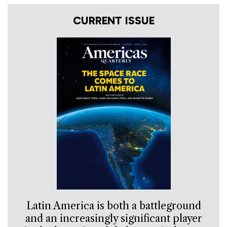
CURRENT ISSUE
Latin America is both a battleground
and an increasingly significant player