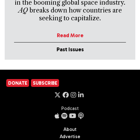
in the booming global space industry.
AQ
breaks down how countries are
seeking to capitalize.
Read More
Past Issues
DONATE
SUBSCRIBE
Podcast
About
Advertise