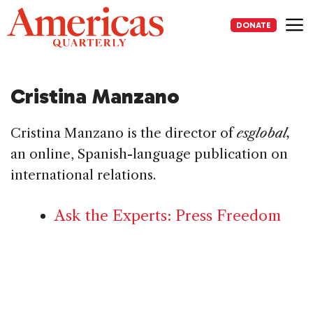
Skip
to
DONATE
content
Me
Cristina Manzano
Cristina Manzano is the director of
esglobal,
an online, Spanish-language publication on
international relations.
Ask the Experts: Press Freedom