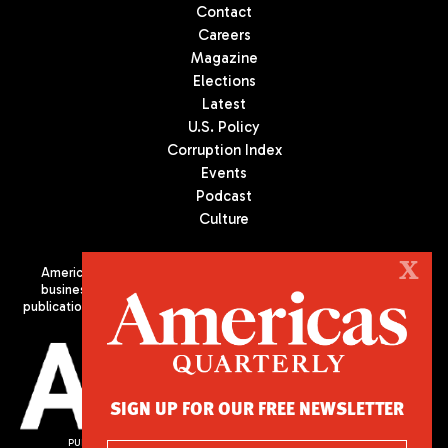
Contact
Careers
Magazine
Elections
Latest
U.S. Policy
Corruption Index
Events
Podcast
Culture
X
Americas Quarterly (AQ) is the premier publication on politics,
business, and culture in Latin America. We are an independent
publication of the Americas Society/Council of the Americas, based
in New York City. All Rights Reserved
SIGN UP FOR OUR FREE NEWSLETTER
PUBLISHED BY AMERICAS SOCIETY/ COUNCIL OF THE AMERICAS