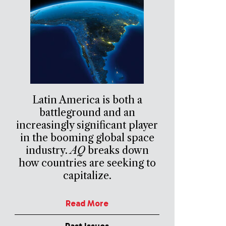
Latin America is both a
battleground and an
increasingly significant player
in the booming global space
industry.
AQ
breaks down
how countries are seeking to
capitalize.
Read More