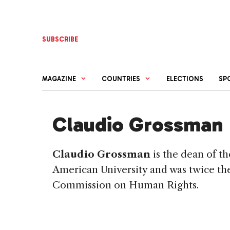
Skip
to
content
SUBSCRIBE
MAGAZINE
COUNTRIES
ELECTIONS
SP
Claudio Grossman
Claudio Grossman
is the dean of t
American
University
and was twice the
Commission on Human Rights.