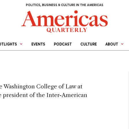
POLITICS, BUSINESS & CULTURE IN THE AMERICAS
OTLIGHTS
EVENTS
PODCAST
CULTURE
ABOUT
he Washington College of Law at
 president of the Inter-American