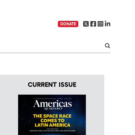
DONATE
CURRENT ISSUE