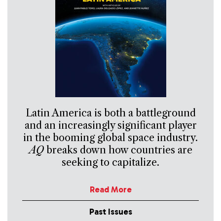
Latin America is both a battleground
and an increasingly significant player
in the booming global space industry.
AQ
breaks down how countries are
seeking to capitalize.
Read More
Past Issues