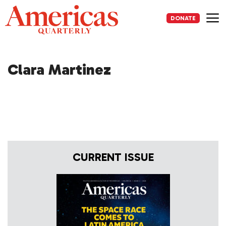
Skip
to
DONATE
content
Me
Clara Martinez
CURRENT ISSUE