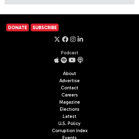
DONATE
SUBSCRIBE
Podcast
About
Advertise
Contact
Careers
Magazine
Elections
Latest
U.S. Policy
Corruption Index
Events