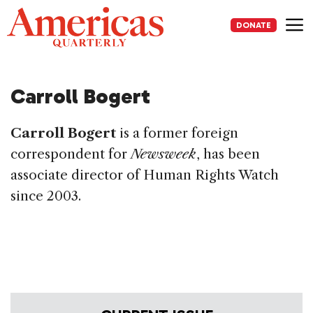
Skip
to
DONATE
content
Me
Carroll Bogert
Carroll Bogert
is a former foreign
correspondent for
Newsweek
, has been
associate director of Human Rights Watch
since 2003.