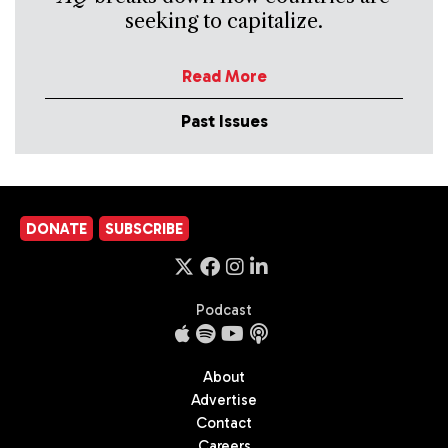
seeking to capitalize.
Read More
Past Issues
DONATE
SUBSCRIBE
Podcast
About
Advertise
Contact
Careers