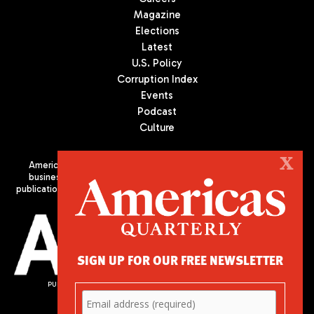
Magazine
Elections
Latest
U.S. Policy
Corruption Index
Events
Podcast
Culture
X
Americas Quarterly (AQ) is the premier publication on politics,
business, and culture in Latin America. We are an independent
publication of the Americas Society/Council of the Americas, based
in New York City. All Rights Reserved
SIGN UP FOR OUR FREE NEWSLETTER
PUBLISHED BY AMERICAS SOCIETY/ COUNCIL OF THE AMERICAS
680 Park Avenue
New York, NY 10065