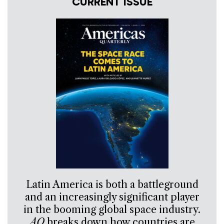
CURRENT ISSUE
Latin America is both a battleground
and an increasingly significant player
in the booming global space industry.
AQ
breaks down how countries are