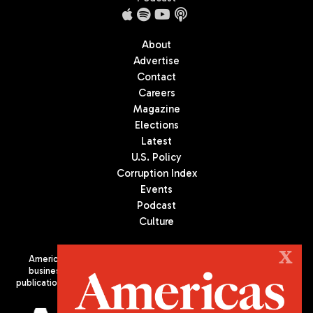
About
Advertise
Contact
Careers
Magazine
Elections
Latest
U.S. Policy
Corruption Index
Events
Podcast
Culture
X
Americas Quarterly (AQ) is the premier publication on politics,
business, and culture in Latin America. We are an independent
publication of the Americas Society/Council of the Americas, based
in New York City. All Rights Reserved