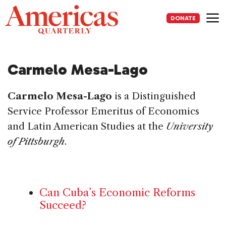
Skip
to
DONATE
content
Me
Carmelo Mesa-Lago
Carmelo Mesa-Lago
is a Distinguished
Service Professor Emeritus of Economics
and Latin American Studies at the
University
of Pittsburgh
.
Can Cuba’s Economic Reforms
Succeed?