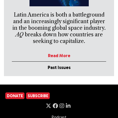
Latin America is both a battleground
and an increasingly significant player
in the booming global space industry.
AQ
breaks down how countries are
seeking to capitalize.
Read More
Past Issues
DONATE
SUBSCRIBE
Podcast