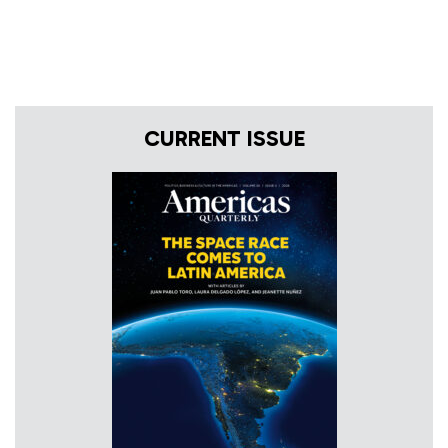
CURRENT ISSUE