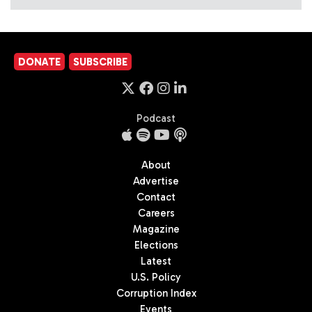
DONATE
SUBSCRIBE
Podcast
About
Advertise
Contact
Careers
Magazine
Elections
Latest
U.S. Policy
Corruption Index
Events