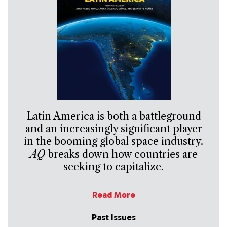
Latin America is both a battleground
and an increasingly significant player
in the booming global space industry.
AQ
breaks down how countries are
seeking to capitalize.
Read More
Past Issues