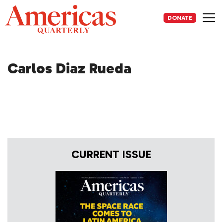
Skip
to
DONATE
content
Me
Carlos Diaz Rueda
CURRENT ISSUE