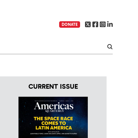
DONATE
CURRENT ISSUE