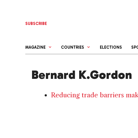
Skip
to
content
SUBSCRIBE
MAGAZINE
COUNTRIES
ELECTIONS
SP
Bernard K.Gordon
Reducing trade barriers make