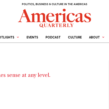
POLITICS, BUSINESS & CULTURE IN THE AMERICAS
OTLIGHTS
EVENTS
PODCAST
CULTURE
ABOUT
s sense at any level.