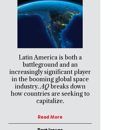
Latin America is both a
battleground and an
increasingly significant player
in the booming global space
industry.
AQ
breaks down
how countries are seeking to
capitalize.
Read More