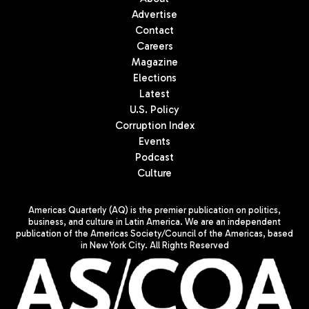
Advertise
Contact
Careers
Magazine
Elections
Latest
U.S. Policy
Corruption Index
Events
Podcast
Culture
Americas Quarterly (AQ) is the premier publication on politics,
business, and culture in Latin America. We are an independent
publication of the Americas Society/Council of the Americas, based
in New York City. All Rights Reserved