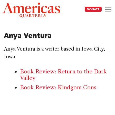
Skip
to
DONATE
content
Me
Anya Ventura
Anya Ventura is a writer based in Iowa City,
Iowa
Book Review: Return to the Dark
Valley
Book Review: Kindgom Cons