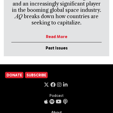
and an increasingly significant player
in the booming global space industry.
AQ
breaks down how countries are
seeking to capitalize.
Read More
Past Issues
DONATE
SUBSCRIBE
Podcast
About