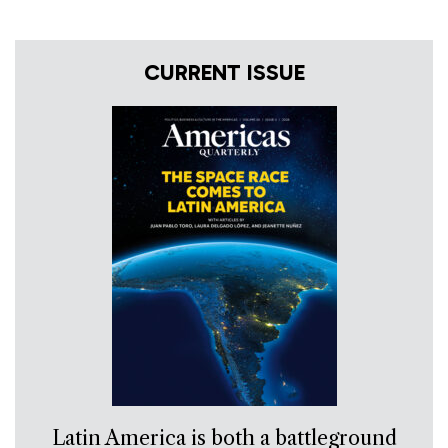
CURRENT ISSUE
Latin America is both a battleground