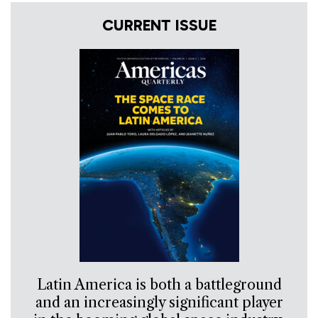
CURRENT ISSUE
Latin America is both a battleground
and an increasingly significant player