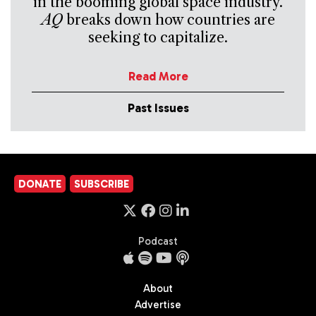
in the booming global space industry.
AQ
breaks down how countries are
seeking to capitalize.
Read More
Past Issues
DONATE
SUBSCRIBE
Podcast
About
Advertise