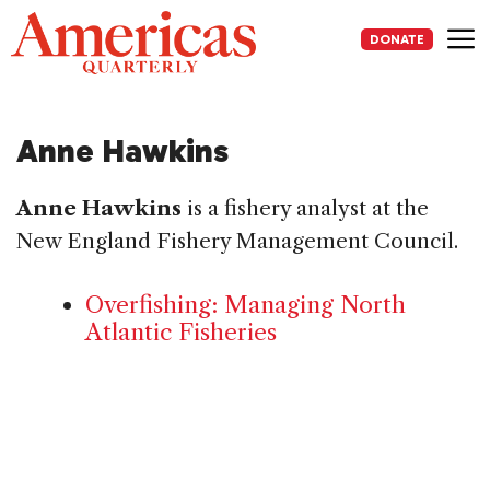
Skip
to
DONATE
content
Me
Anne Hawkins
Anne Hawkins
is a fishery analyst at the
New England Fishery Management Council.
Overfishing: Managing North
Atlantic Fisheries