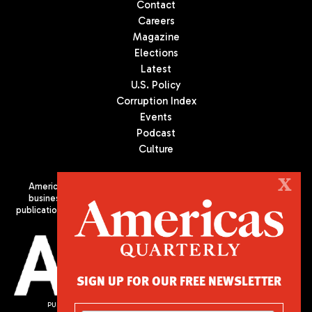
Contact
Careers
Magazine
Elections
Latest
U.S. Policy
Corruption Index
Events
Podcast
Culture
X
Americas Quarterly (AQ) is the premier publication on politics,
business, and culture in Latin America. We are an independent
publication of the Americas Society/Council of the Americas, based
in New York City. All Rights Reserved
SIGN UP FOR OUR FREE NEWSLETTER
PUBLISHED BY AMERICAS SOCIETY/ COUNCIL OF THE AMERICAS