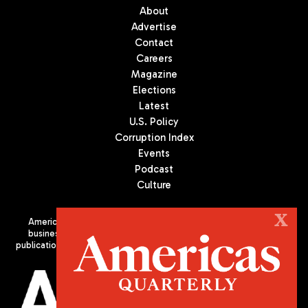
About
Advertise
Contact
Careers
Magazine
Elections
Latest
U.S. Policy
Corruption Index
Events
Podcast
Culture
X
Americas Quarterly (AQ) is the premier publication on politics,
business, and culture in Latin America. We are an independent
publication of the Americas Society/Council of the Americas, based
in New York City. All Rights Reserved