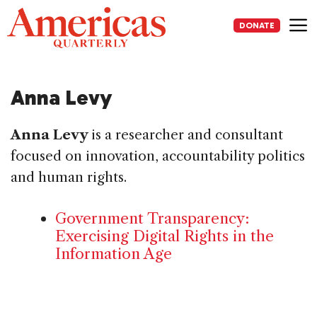
Skip
to
DONATE
content
Me
Anna Levy
Anna Levy
is a researcher and consultant
focused on innovation, accountability politics
and human rights.
Government Transparency:
Exercising Digital Rights in the
Information Age