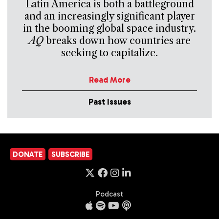
Latin America is both a battleground
and an increasingly significant player
in the booming global space industry.
AQ
breaks down how countries are
seeking to capitalize.
Read More
Past Issues
DONATE
SUBSCRIBE
Podcast