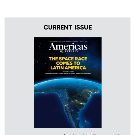
CURRENT ISSUE