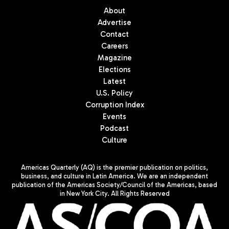
About
Advertise
Contact
Careers
Magazine
Elections
Latest
U.S. Policy
Corruption Index
Events
Podcast
Culture
Americas Quarterly (AQ) is the premier publication on politics,
business, and culture in Latin America. We are an independent
publication of the Americas Society/Council of the Americas, based
in New York City. All Rights Reserved