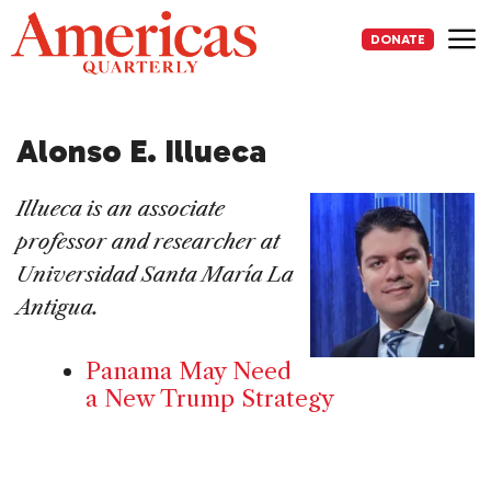
Skip
to
DONATE
content
Me
Alonso E. Illueca
Illueca is an associate
professor and researcher at
Universidad Santa María La
Antigua.
Panama May Need
a New Trump Strategy