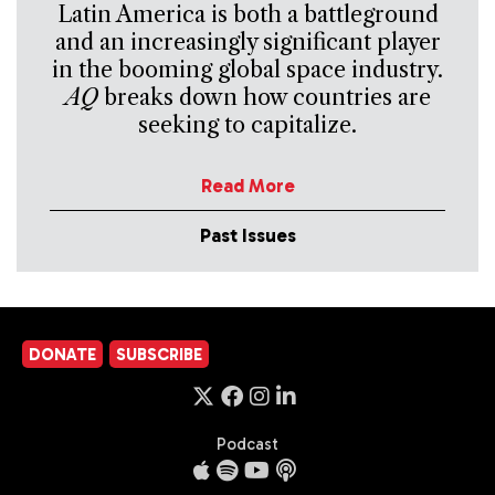
Latin America is both a battleground
and an increasingly significant player
in the booming global space industry.
AQ
breaks down how countries are
seeking to capitalize.
Read More
Past Issues
DONATE
SUBSCRIBE
Podcast