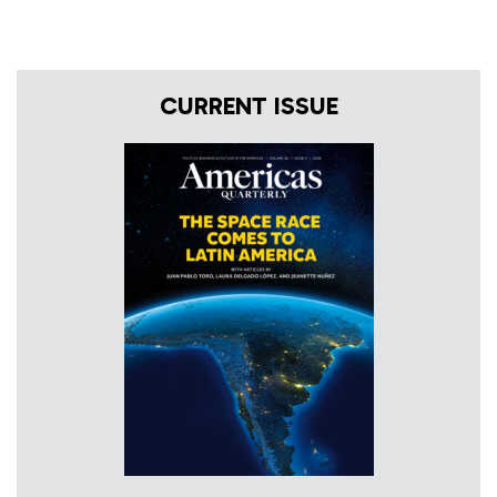
CURRENT ISSUE