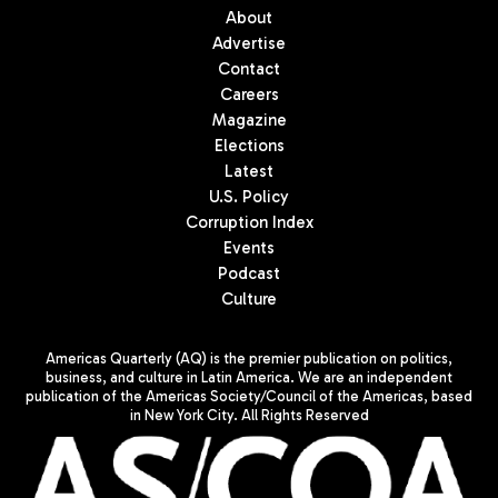
About
Advertise
Contact
Careers
Magazine
Elections
Latest
U.S. Policy
Corruption Index
Events
Podcast
Culture
Americas Quarterly (AQ) is the premier publication on politics,
business, and culture in Latin America. We are an independent
publication of the Americas Society/Council of the Americas, based
in New York City. All Rights Reserved