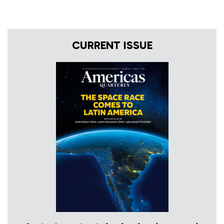
CURRENT ISSUE