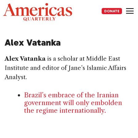
Skip
to
DONATE
content
Me
Alex Vatanka
Alex Vatanka
is a scholar at Middle East
Institute and editor of Jane’s Islamic Affairs
Analyst.
Brazil’s embrace of the Iranian
government will only embolden
the regime internationally.