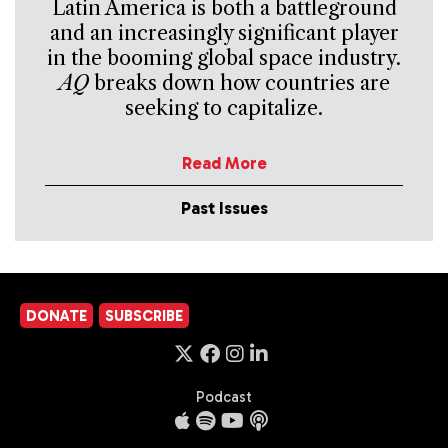
Latin America is both a battleground
and an increasingly significant player
in the booming global space industry.
AQ
breaks down how countries are
seeking to capitalize.
Read More
Past Issues
DONATE
SUBSCRIBE
Podcast