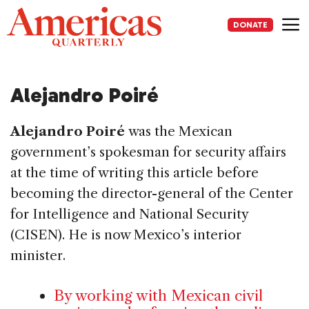
Skip
to
DONATE
content
Me
Alejandro Poiré
Alejandro Poiré
was the Mexican
government’s spokesman for security affairs
at the time of writing this article before
becoming the director-general of the Center
for Intelligence and National Security
(CISEN). He is now Mexico’s interior
minister.
By working with Mexican civil