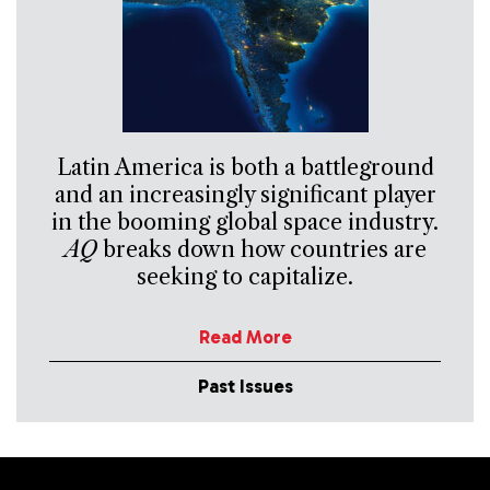
Latin America is both a battleground
and an increasingly significant player
in the booming global space industry.
AQ
breaks down how countries are
seeking to capitalize.
Read More
Past Issues