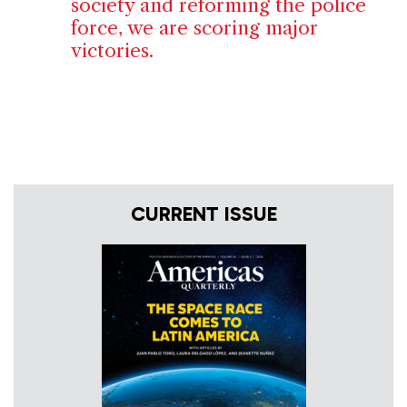
society and reforming the police
force, we are scoring major
victories.
CURRENT ISSUE