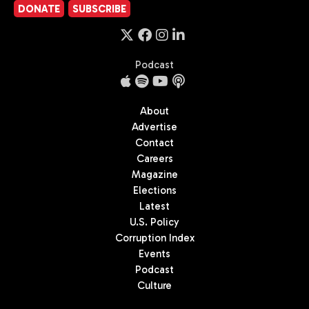
DONATE
SUBSCRIBE
Podcast
About
Advertise
Contact
Careers
Magazine
Elections
Latest
U.S. Policy
Corruption Index
Events
Podcast
Culture