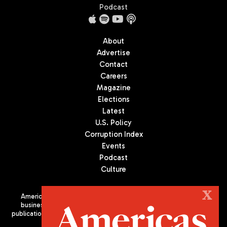
Podcast
About
Advertise
Contact
Careers
Magazine
Elections
Latest
U.S. Policy
Corruption Index
Events
Podcast
Culture
X
Americas Quarterly (AQ) is the premier publication on politics,
business, and culture in Latin America. We are an independent
publication of the Americas Society/Council of the Americas, based
in New York City. All Rights Reserved