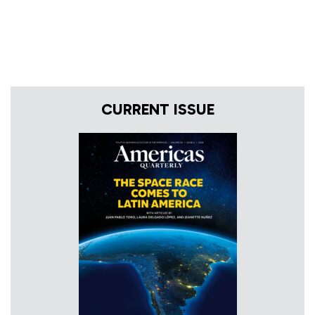
CURRENT ISSUE