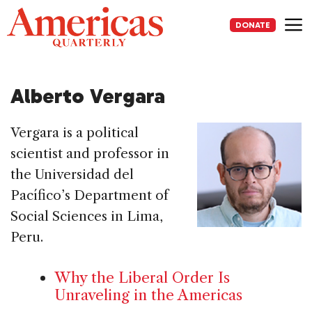
Skip
to
DONATE
content
Me
Alberto Vergara
Vergara is a political
scientist and professor in
the Universidad del
Pacífico’s Department of
Social Sciences in Lima,
Peru.
Why the Liberal Order Is
Unraveling in the Americas