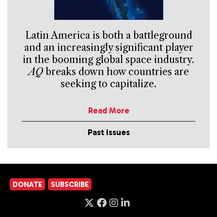
Latin America is both a battleground
and an increasingly significant player
in the booming global space industry.
AQ
breaks down how countries are
seeking to capitalize.
Read More
Past Issues
DONATE
SUBSCRIBE