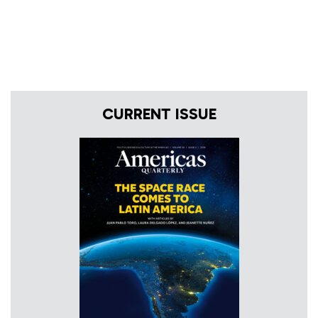
CURRENT ISSUE