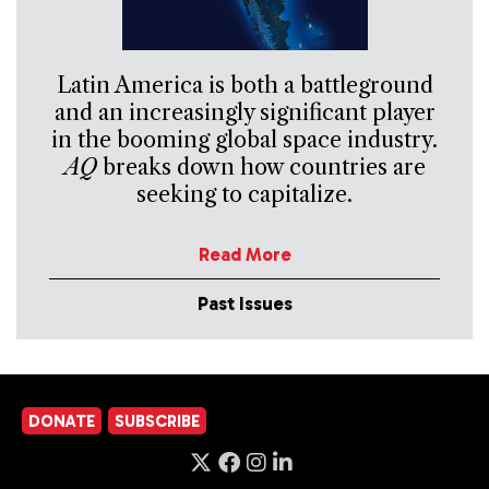
Latin America is both a battleground
and an increasingly significant player
in the booming global space industry.
AQ
breaks down how countries are
seeking to capitalize.
Read More
Past Issues
DONATE
SUBSCRIBE