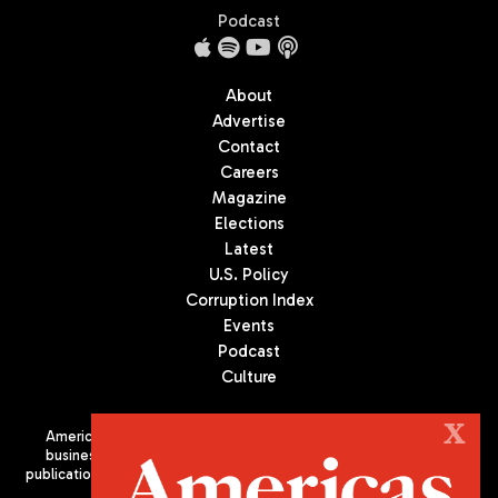
Podcast
About
Advertise
Contact
Careers
Magazine
Elections
Latest
U.S. Policy
Corruption Index
Events
Podcast
Culture
X
Americas Quarterly (AQ) is the premier publication on politics,
business, and culture in Latin America. We are an independent
publication of the Americas Society/Council of the Americas, based
in New York City. All Rights Reserved