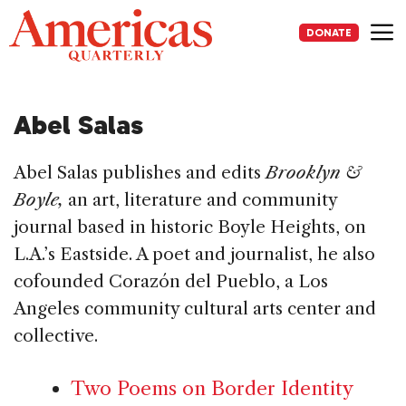
Skip
to
DONATE
content
Me
Abel Salas
Abel Salas publishes and edits
Brooklyn &
Boyle,
an art, literature and community
journal based in historic Boyle Heights, on
L.A.’s Eastside. A poet and journalist, he also
cofounded Corazón del Pueblo, a Los
Angeles community cultural arts center and
collective.
Two Poems on Border Identity