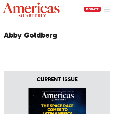
Skip
to
DONATE
content
Me
Abby Goldberg
CURRENT ISSUE