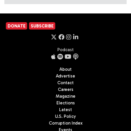
DONATE
SUBSCRIBE
Podcast
About
Advertise
Contact
Careers
Magazine
Elections
Latest
U.S. Policy
Corruption Index
Events