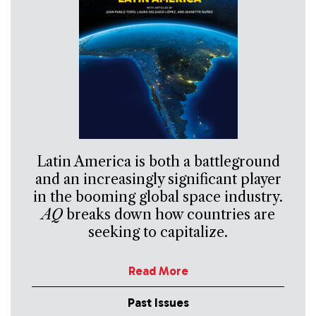
Latin America is both a battleground
and an increasingly significant player
in the booming global space industry.
AQ
breaks down how countries are
seeking to capitalize.
Read More
Past Issues