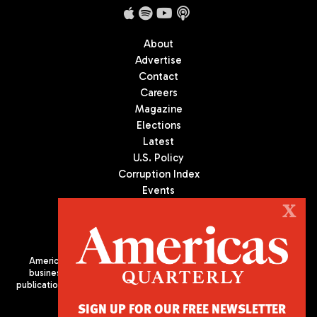
About
Advertise
Contact
Careers
Magazine
Elections
Latest
U.S. Policy
Corruption Index
Events
Podcast
X
Culture
Americas Quarterly (AQ) is the premier publication on politics,
business, and culture in Latin America. We are an independent
publication of the Americas Society/Council of the Americas, based
in New York City. All Rights Reserved
SIGN UP FOR OUR FREE NEWSLETTER