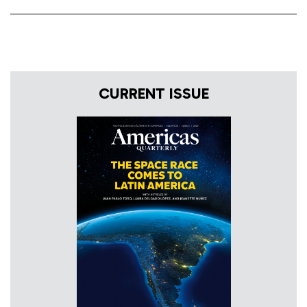
CURRENT ISSUE