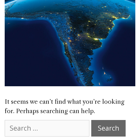
It seems we can’t find what you’re looking
for. Perhaps searching can help.
Search
for: