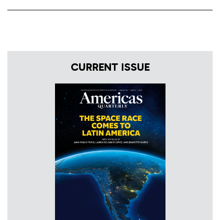
CURRENT ISSUE