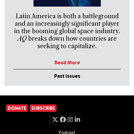
Latin America is both a battleground
and an increasingly significant player
in the booming global space industry.
AQ
breaks down how countries are
seeking to capitalize.
Read More
Past Issues
DONATE
SUBSCRIBE
Podcast