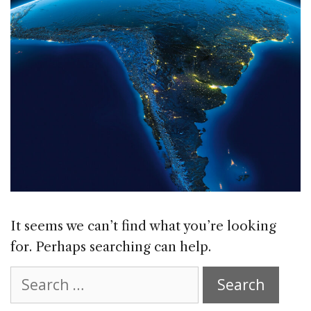
It seems we can’t find what you’re looking
for. Perhaps searching can help.
Search
for: