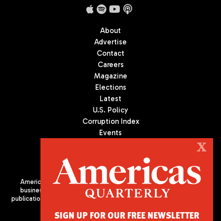
About
Advertise
Contact
Careers
Magazine
Elections
Latest
U.S. Policy
Corruption Index
Events
Podcast
X
Culture
Americas Quarterly (AQ) is the premier publication on politics,
business, and culture in Latin America. We are an independent
publication of the Americas Society/Council of the Americas, based
in New York City. All Rights Reserved
SIGN UP FOR OUR FREE NEWSLETTER