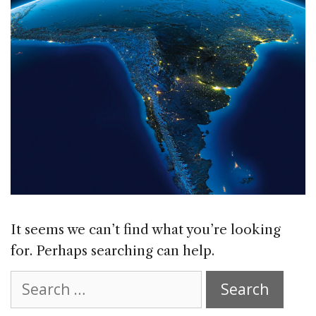
It seems we can’t find what you’re looking
for. Perhaps searching can help.
Search
for: