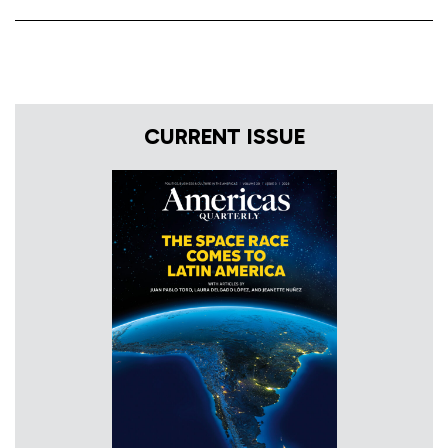
CURRENT ISSUE