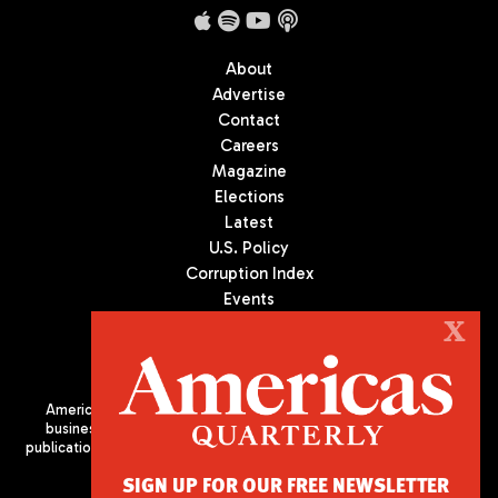
About
Advertise
Contact
Careers
Magazine
Elections
Latest
U.S. Policy
Corruption Index
Events
Podcast
X
Culture
Americas Quarterly (AQ) is the premier publication on politics,
business, and culture in Latin America. We are an independent
publication of the Americas Society/Council of the Americas, based
in New York City. All Rights Reserved
SIGN UP FOR OUR FREE NEWSLETTER