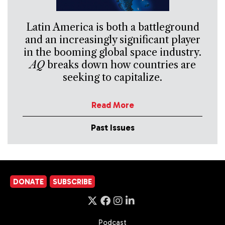
Latin America is both a battleground
and an increasingly significant player
in the booming global space industry.
AQ
breaks down how countries are
seeking to capitalize.
Read More
Past Issues
DONATE
SUBSCRIBE
Podcast