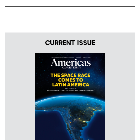
CURRENT ISSUE