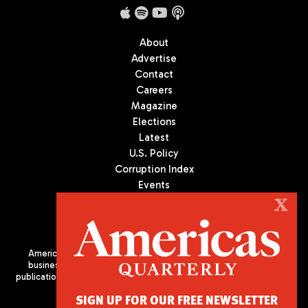
About
Advertise
Contact
Careers
Magazine
Elections
Latest
U.S. Policy
Corruption Index
Events
Podcast
X
Culture
Americas Quarterly (AQ) is the premier publication on politics,
business, and culture in Latin America. We are an independent
publication of the Americas Society/Council of the Americas, based
in New York City. All Rights Reserved
SIGN UP FOR OUR FREE NEWSLETTER