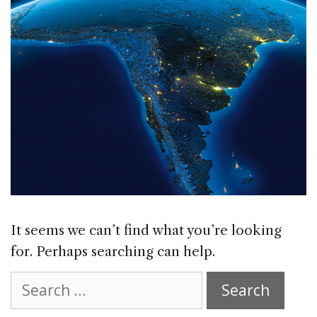
It seems we can’t find what you’re looking
for. Perhaps searching can help.
Search
for: