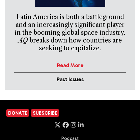
Latin America is both a battleground
and an increasingly significant player
in the booming global space industry.
AQ
breaks down how countries are
seeking to capitalize.
Read More
Past Issues
DONATE
SUBSCRIBE
Podcast