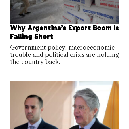
Why Argentina’s Export Boom Is
Falling Short
Government policy, macroeconomic
trouble and political crisis are holding
the country back.