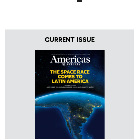
CURRENT ISSUE