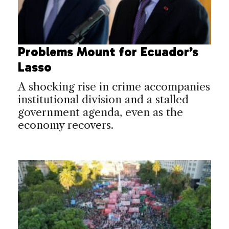
Problems Mount for Ecuador’s
Lasso
A shocking rise in crime accompanies
institutional division and a stalled
government agenda, even as the
economy recovers.