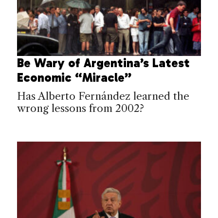
Be Wary of Argentina’s Latest
Economic “Miracle”
Has Alberto Fernández learned the
wrong lessons from 2002?