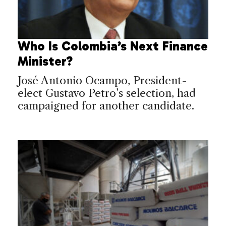
Who Is Colombia’s Next Finance
Minister?
José Antonio Ocampo, President-
elect Gustavo Petro’s selection, had
campaigned for another candidate.