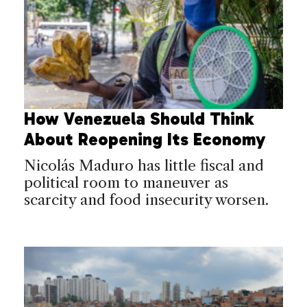
How Venezuela Should Think
About Reopening Its Economy
Nicolás Maduro has little fiscal and
political room to maneuver as
scarcity and food insecurity worsen.