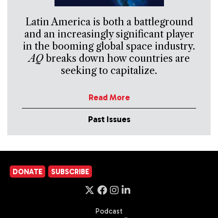
Latin America is both a battleground
and an increasingly significant player
in the booming global space industry.
AQ
breaks down how countries are
seeking to capitalize.
Read More
Past Issues
DONATE
SUBSCRIBE
Podcast