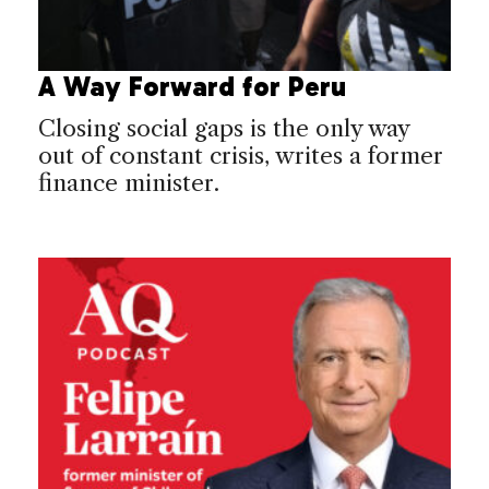
A Way Forward for Peru
Closing social gaps is the only way
out of constant crisis, writes a former
finance minister.