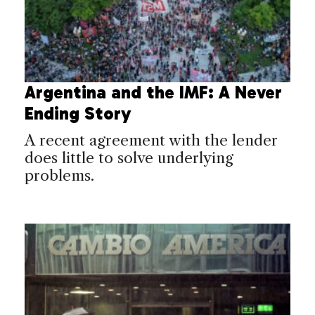
Argentina and the IMF: A Never
Ending Story
A recent agreement with the lender
does little to solve underlying
problems.