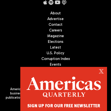
About
Advertise
Contact
Careers
Magazine
Elections
Latest
U.S. Policy
Corruption Index
Events
Podcast
X
Culture
Americas Quarterly (AQ) is the premier publication on politics,
business, and culture in Latin America. We are an independent
publication of the Americas Society/Council of the Americas, based
in New York City. All Rights Reserved
SIGN UP FOR OUR FREE NEWSLETTER