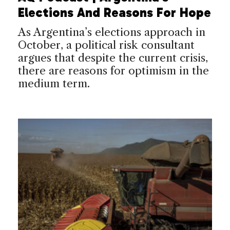
Elections And Reasons For Hope
As Argentina’s elections approach in
October, a political risk consultant
argues that despite the current crisis,
there are reasons for optimism in the
medium term.