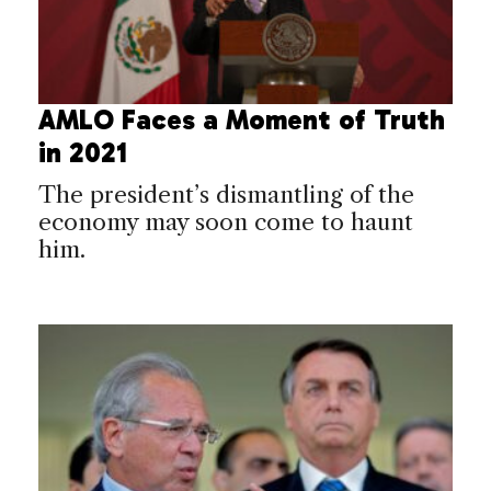
AMLO Faces a Moment of Truth
in 2021
The president’s dismantling of the
economy may soon come to haunt
him.