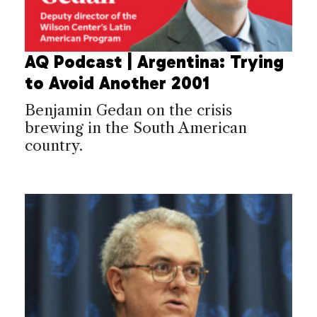
AQ Podcast | Argentina: Trying
to Avoid Another 2001
Benjamin Gedan on the crisis
brewing in the South American
country.