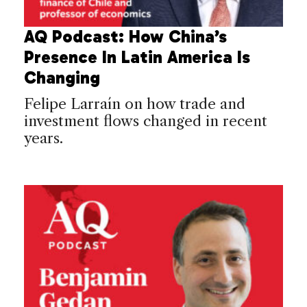
AQ Podcast: How China’s
Presence In Latin America Is
Changing
Felipe Larraín on how trade and
investment flows changed in recent
years.