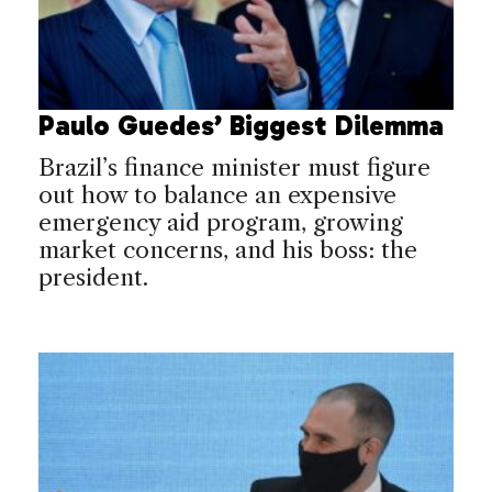
Paulo Guedes’ Biggest Dilemma
Brazil’s finance minister must figure
out how to balance an expensive
emergency aid program, growing
market concerns, and his boss: the
president.