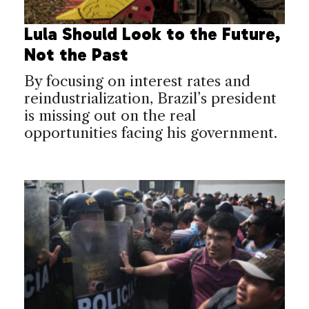
Lula Should Look to the Future,
Not the Past
By focusing on interest rates and
reindustrialization, Brazil’s president
is missing out on the real
opportunities facing his government.