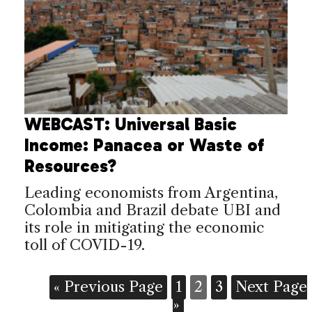
WEBCAST: Universal Basic
Income: Panacea or Waste of
Resources?
Leading economists from Argentina,
Colombia and Brazil debate UBI and
its role in mitigating the economic
toll of COVID-19.
« Previous Page
1
2
3
Next Page
»