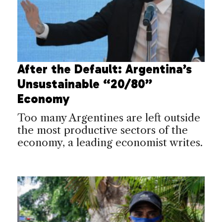
After the Default: Argentina’s
Unsustainable “20/80”
Economy
Too many Argentines are left outside
the most productive sectors of the
economy, a leading economist writes.