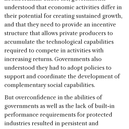
understood that economic activities differ in
their potential for creating sustained growth,
and that they need to provide an incentive
structure that allows private producers to
accumulate the technological capabilities
required to compete in activities with
increasing returns. Governments also
understood they had to adopt policies to
support and coordinate the development of
complementary social capabilities.
But overconfidence in the abilities of
governments as well as the lack of built-in
performance requirements for protected
industries resulted in persistent and