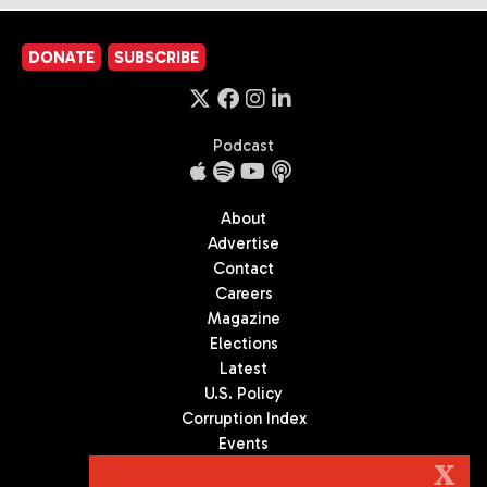
DONATE
SUBSCRIBE
Podcast
About
Advertise
Contact
Careers
Magazine
Elections
Latest
U.S. Policy
Corruption Index
Events
Podcast
X