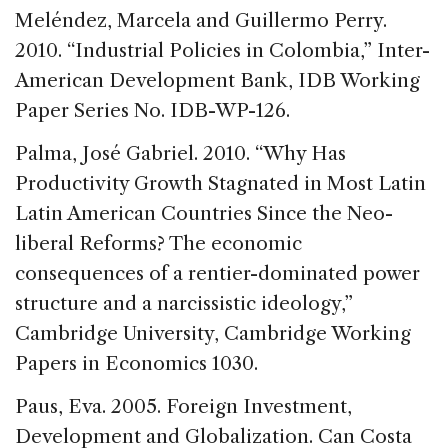
Meléndez, Marcela and Guillermo Perry.
2010. “Industrial Policies in Colombia,” Inter-
American Development Bank, IDB Working
Paper Series No. IDB-WP-126.
Palma, José Gabriel. 2010. “Why Has
Productivity Growth Stagnated in Most Latin
Latin American Countries Since the Neo-
liberal Reforms? The economic
consequences of a rentier-dominated power
structure and a narcissistic ideology,”
Cambridge University, Cambridge Working
Papers in Economics 1030.
Paus, Eva. 2005. Foreign Investment,
Development and Globalization. Can Costa