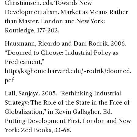
Christiansen. eds. Towards New
Developmentalism. Market as Means Rather
than Master. London and New York:
Routledge, 177-202.
Hausmann, Ricardo and Dani Rodrik. 2006.
“Doomed to Choose: Industrial Policy as
Predicament,”
http://ksghome.harvard.edu/~rodrik/doomed.
pdf
Lall, Sanjaya. 2005. “Rethinking Industrial
Strategy: The Role of the State in the Face of
Globalization,” in Kevin Gallagher. Ed.
Putting Development First. London and New
York: Zed Books, 33-68.