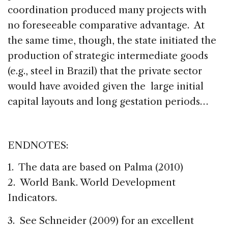
coordination produced many projects with
no foreseeable comparative advantage. At
the same time, though, the state initiated the
production of strategic intermediate goods
(e.g., steel in Brazil) that the private sector
would have avoided given the large initial
capital layouts and long gestation periods…
ENDNOTES:
1. The data are based on Palma (2010)
2. World Bank. World Development
Indicators.
3. See Schneider (2009) for an excellent