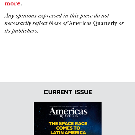
more
.
Any opinions expressed in this piece do not
necessarily reflect those of
Americas Quarterly
or
its publishers.
CURRENT ISSUE