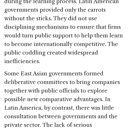
during the learning process. Latin American
governments provided only the carrots
without the sticks. They did not use
disciplining mechanisms to ensure that firms
would turn public support to help them learn
to become internationally competitive. The
public coddling created widespread
inefficiencies.
Some East Asian governments formed
deliberative committees to bring companies
together with public officials to explore
possible new comparative advantages. In
Latin America, by contrast, there was little
consultation between governments and the
private sector. The lack of serious