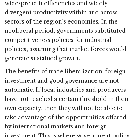
widespread inefficiencies and widely
divergent productivity within and across
sectors of the region’s economies. In the
neoliberal period, governments substituted
competitiveness policies for industrial
policies, assuming that market forces would
generate sustained growth.
The benefits of trade liberalization, foreign
investment and good governance are not
automatic. If local industries and producers
have not reached a certain threshold in their
own capacity, then they will not be able to
take advantage of the opportunities offered
by international markets and foreign
investment. This is where government policy