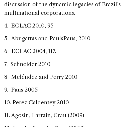
discussion of the dynamic legacies of Brazil’s
multinational corporations.
4. ECLAC 2010, 95
5. Abugattas and PaulsPaus, 2010
6. ECLAC 2004, 117.
7. Schneider 2010
8. Meléndez and Perry 2010
9. Paus 2005
10. Perez Caldentey 2010
11. Agosin, Larrain, Grau (2009)