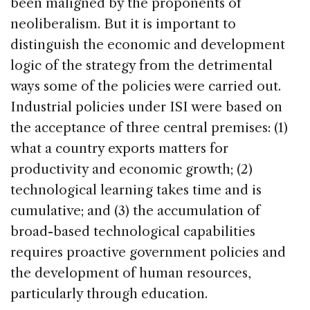
been maligned by the proponents of
neoliberalism. But it is important to
distinguish the economic and development
logic of the strategy from the detrimental
ways some of the policies were carried out.
Industrial policies under ISI were based on
the acceptance of three central premises: (1)
what a country exports matters for
productivity and economic growth; (2)
technological learning takes time and is
cumulative; and (3) the accumulation of
broad-based technological capabilities
requires proactive government policies and
the development of human resources,
particularly through education.