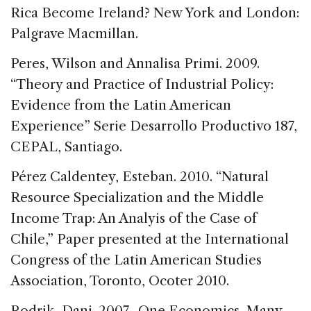
Rica Become Ireland? New York and London:
Palgrave Macmillan.
Peres, Wilson and Annalisa Primi. 2009.
“Theory and Practice of Industrial Policy:
Evidence from the Latin American
Experience” Serie Desarrollo Productivo 187,
CEPAL, Santiago.
Pérez Caldentey, Esteban. 2010. “Natural
Resource Specialization and the Middle
Income Trap: An Analyis of the Case of
Chile,” Paper presented at the International
Congress of the Latin American Studies
Association, Toronto, Ocoter 2010.
Rodrik, Dani. 2007. One Economics, Many