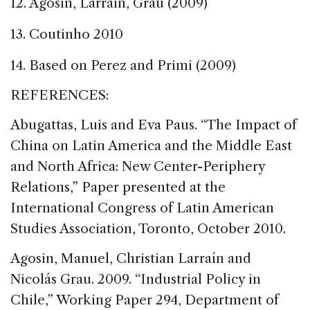
12. Agosin, Larrain, Grau (2009)
13. Coutinho 2010
14. Based on Perez and Primi (2009)
REFERENCES:
Abugattas, Luis and Eva Paus. “The Impact of
China on Latin America and the Middle East
and North Africa: New Center-Periphery
Relations,” Paper presented at the
International Congress of Latin American
Studies Association, Toronto, October 2010.
Agosin, Manuel, Christian Larraín and
Nicolás Grau. 2009. “Industrial Policy in
Chile,” Working Paper 294, Department of