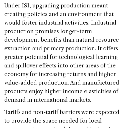
Under ISI, upgrading production meant
creating policies and an environment that
would foster industrial activities. Industrial
production promises longer-term
development benefits than natural resource
extraction and primary production. It offers
greater potential for technological learning
and spillover effects into other areas of the
economy for increasing returns and higher
value-added production. And manufactured
products enjoy higher income elasticities of
demand in international markets.
Tariffs and non-tariff barriers were expected
to provide the space needed for local