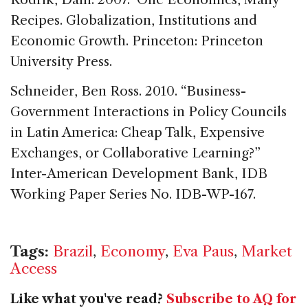
Recipes. Globalization, Institutions and
Economic Growth. Princeton: Princeton
University Press.
Schneider, Ben Ross. 2010. “Business-
Government Interactions in Policy Councils
in Latin America: Cheap Talk, Expensive
Exchanges, or Collaborative Learning?”
Inter-American Development Bank, IDB
Working Paper Series No. IDB-WP-167.
Tags:
Brazil
,
Economy
,
Eva Paus
,
Market
Access
Like what you've read?
Subscribe to AQ for