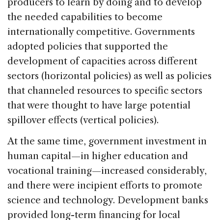
producers to learn by doing and to develop
the needed capabilities to become
internationally competitive. Governments
adopted policies that supported the
development of capacities across different
sectors (horizontal policies) as well as policies
that channeled resources to specific sectors
that were thought to have large potential
spillover effects (vertical policies).
At the same time, government investment in
human capital—in higher education and
vocational training—increased considerably,
and there were incipient efforts to promote
science and technology. Development banks
provided long-term financing for local