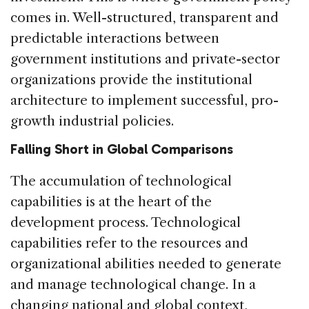
comes in. Well-structured, transparent and
predictable interactions between
government institutions and private-sector
organizations provide the institutional
architecture to implement successful, pro-
growth industrial policies.
Falling Short in Global Comparisons
The accumulation of technological
capabilities is at the heart of the
development process. Technological
capabilities refer to the resources and
organizational abilities needed to generate
and manage technological change. In a
changing national and global context,