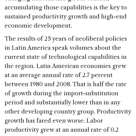
accumulating those capabilities is the key to
sustained productivity growth and high-end
economic development.
The results of 25 years of neoliberal policies
in Latin America speak volumes about the
current state of technological capabilities in
the region. Latin American economies grew
at an average annual rate of 2.7 percent
between 1980 and 2008. That is half the rate
of growth during the import-substitution
period and substantially lower than in any
other developing country group. Productivity
growth has fared even worse. Labor
productivity grew at an annual rate of 0.2