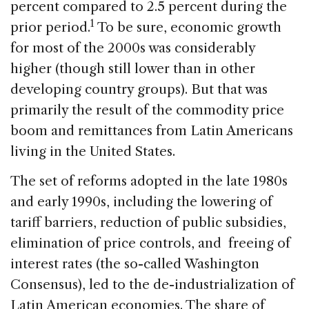
percent compared to 2.5 percent during the
1
prior period.
To be sure, economic growth
for most of the 2000s was considerably
higher (though still lower than in other
developing country groups). But that was
primarily the result of the commodity price
boom and remittances from Latin Americans
living in the United States.
The set of reforms adopted in the late 1980s
and early 1990s, including the lowering of
tariff barriers, reduction of public subsidies,
elimination of price controls, and freeing of
interest rates (the so-called Washington
Consensus), led to the de-industrialization of
Latin American economies. The share of