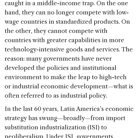
caught in a middle-income trap. On the one
hand, they can no longer compete with low-
wage countries in standardized products. On
the other, they cannot compete with
countries with greater capabilities in more
technology-intensive goods and services. The
reason: many governments have never
developed the policies and institutional
environment to make the leap to high-tech
or industrial economic development—what is
often referred to as industrial policy.
In the last 60 years, Latin America’s economic
strategy has swung—broadly—from import
substitution industrialization (ISI) to
neoliberalism. Under ISI, governments