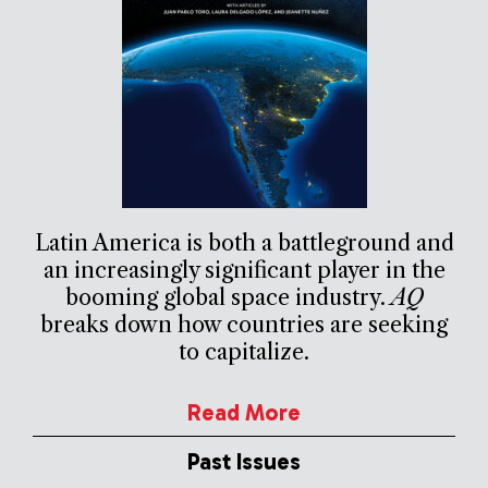
Latin America is both a battleground and
an increasingly significant player in the
booming global space industry.
AQ
breaks down how countries are seeking
to capitalize.
Read More
Past Issues