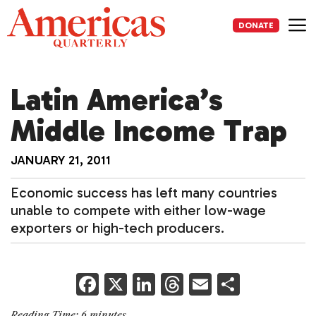
Skip
to
DONATE
content
Me
Latin America’s
Middle Income Trap
JANUARY 21, 2011
Economic success has left many countries
unable to compete with either low-wage
exporters or high-tech producers.
F
X
Li
T
E
S
a
n
h
m
h
Reading Time:
6
minutes