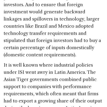
investors. And to ensure that foreign
investment would generate backward
linkages and spillovers in technology, larger
countries like Brazil and Mexico adopted
technology transfer requirements and
stipulated that foreign investors had to buy a
certain percentage of inputs domestically
(domestic content requirements).
It is well known where industrial policies
under ISI went awry in Latin America. The
Asian Tiger governments combined public
support to companies with performance
requirements, which often meant that firms
had to export a growing share of their output