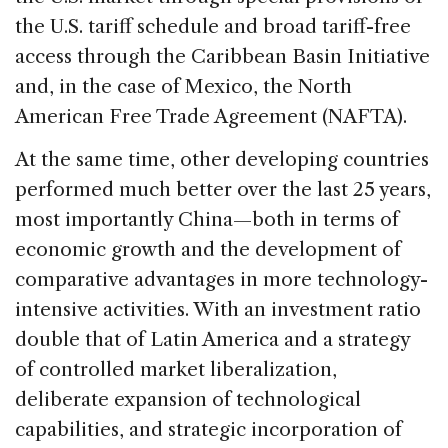
the U.S. tariff schedule and broad tariff-free
access through the Caribbean Basin Initiative
and, in the case of Mexico, the North
American Free Trade Agreement (NAFTA).
At the same time, other developing countries
performed much better over the last 25 years,
most importantly China—both in terms of
economic growth and the development of
comparative advantages in more technology-
intensive activities. With an investment ratio
double that of Latin America and a strategy
of controlled market liberalization,
deliberate expansion of technological
capabilities, and strategic incorporation of