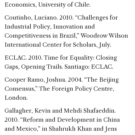
Economics, University of Chile.
Coutinho, Luciano. 2010. “Challenges for
Industrial Policy, Innovation and
Competitiveness in Brazil,” Woodrow Wilson
International Center for Scholars, July.
ECLAC. 2010. Time for Equality: Closing
Gaps, Opening Trails. Santiago: ECLAC.
Cooper Ramo, Joshua. 2004. “The Beijing
Consensus,” The Foreign Policy Centre,
London.
Gallagher, Kevin and Mehdi Shafaeddin.
2010. “Reform and Development in China
and Mexico,” in Shahrukh Khan and Jens