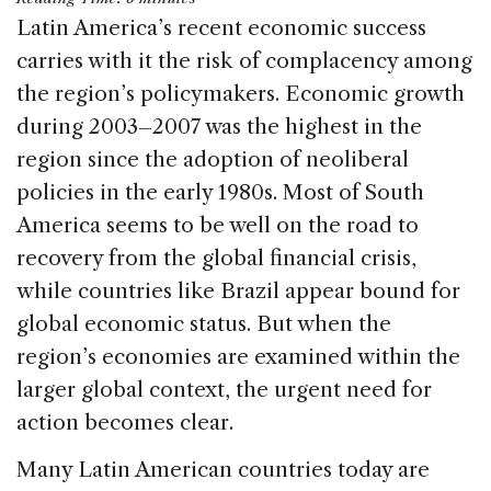
c
k
re
ai
ar
Latin America’s recent economic success
e
e
a
l
e
carries with it the risk of complacency among
b
dI
d
the region’s policymakers. Economic growth
o
n
s
during 2003–2007 was the highest in the
o
region since the adoption of neoliberal
k
policies in the early 1980s. Most of South
America seems to be well on the road to
recovery from the global financial crisis,
while countries like Brazil appear bound for
global economic status. But when the
region’s economies are examined within the
larger global context, the urgent need for
action becomes clear.
Many Latin American countries today are