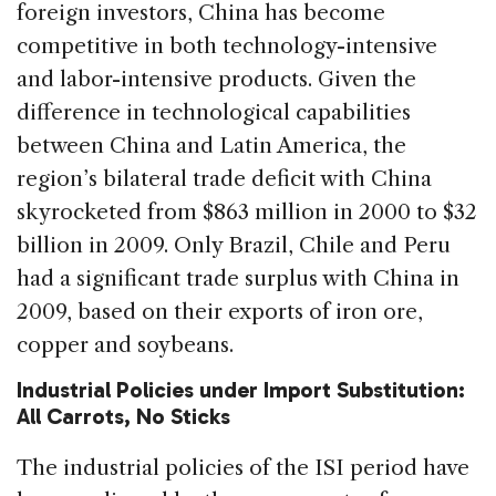
foreign investors, China has become
competitive in both technology-intensive
and labor-intensive products. Given the
difference in technological capabilities
between China and Latin America, the
region’s bilateral trade deficit with China
skyrocketed from $863 million in 2000 to $32
billion in 2009. Only Brazil, Chile and Peru
had a significant trade surplus with China in
2009, based on their exports of iron ore,
copper and soybeans.
Industrial Policies under Import Substitution:
All Carrots, No Sticks
The industrial policies of the ISI period have