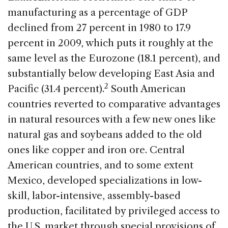
manufacturing as a percentage of GDP
declined from 27 percent in 1980 to 17.9
percent in 2009, which puts it roughly at the
same level as the Eurozone (18.1 percent), and
substantially below developing East Asia and
2
Pacific (31.4 percent).
South American
countries reverted to comparative advantages
in natural resources with a few new ones like
natural gas and soybeans added to the old
ones like copper and iron ore. Central
American countries, and to some extent
Mexico, developed specializations in low-
skill, labor-intensive, assembly-based
production, facilitated by privileged access to
the U.S. market through special provisions of