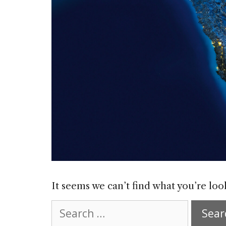
It seems we can’t find what you’re loo
Search
for: