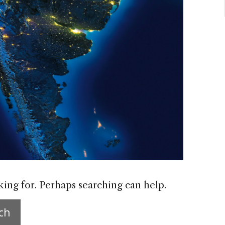
king for. Perhaps searching can help.