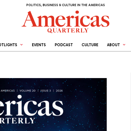
POLITICS, BUSINESS & CULTURE IN THE AMERICAS
OTLIGHTS
EVENTS
PODCAST
CULTURE
ABOUT