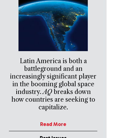
Latin America is both a
battleground and an
increasingly significant player
in the booming global space
industry.
AQ
breaks down
how countries are seeking to
capitalize.
Read More