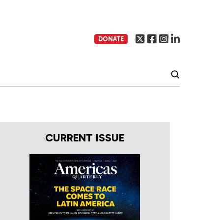
DONATE
CURRENT ISSUE