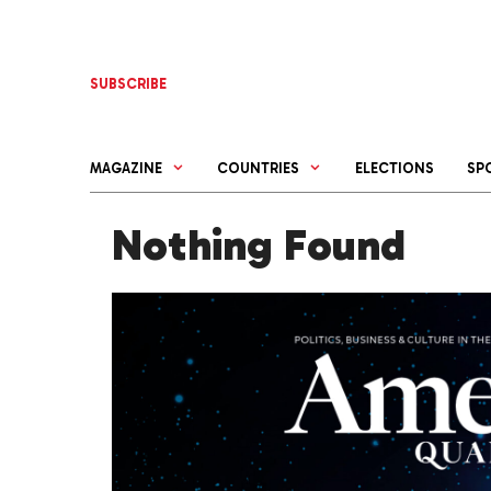
Skip
to
content
SUBSCRIBE
MAGAZINE
COUNTRIES
ELECTIONS
SP
Nothing Found