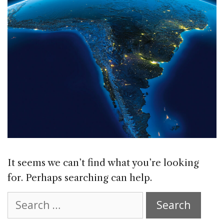
It seems we can’t find what you’re looking
for. Perhaps searching can help.
Search
for: