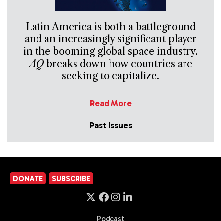
Latin America is both a battleground
and an increasingly significant player
in the booming global space industry.
AQ
breaks down how countries are
seeking to capitalize.
Read More
Past Issues
DONATE
SUBSCRIBE
Podcast