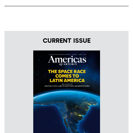
CURRENT ISSUE