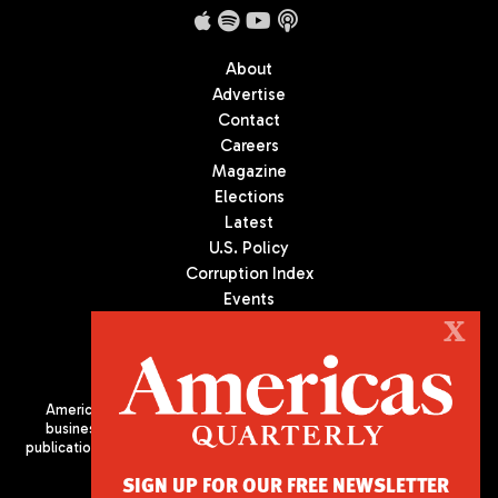
About
Advertise
Contact
Careers
Magazine
Elections
Latest
U.S. Policy
Corruption Index
Events
Podcast
X
Culture
Americas Quarterly (AQ) is the premier publication on politics,
business, and culture in Latin America. We are an independent
publication of the Americas Society/Council of the Americas, based
in New York City. All Rights Reserved
SIGN UP FOR OUR FREE NEWSLETTER