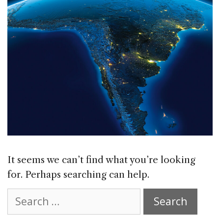
It seems we can’t find what you’re looking
for. Perhaps searching can help.
Search
for: