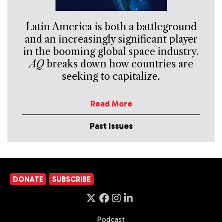
Latin America is both a battleground
and an increasingly significant player
in the booming global space industry.
AQ
breaks down how countries are
seeking to capitalize.
Read More
Past Issues
DONATE
SUBSCRIBE
Podcast