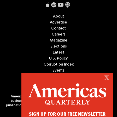
About
Advertise
Contact
Careers
Magazine
Elections
Latest
U.S. Policy
Corruption Index
Events
Podcast
X
Culture
Americas Quarterly (AQ) is the premier publication on politics,
business, and culture in Latin America. We are an independent
publication of the Americas Society/Council of the Americas, based
in New York City. All Rights Reserved
SIGN UP FOR OUR FREE NEWSLETTER