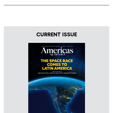
CURRENT ISSUE