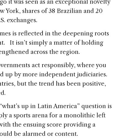
ago it was seen as an exceptional novelty
w York, shares of 38 Brazilian and 20
S. exchanges.
imes is reflected in the deepening roots
. It isn’t simply a matter of holding
trengthened across the region.
overnments act responsibly, where you
ked up by more independent judiciaries.
tries, but the trend has been positive,
ed.
“what’s up in Latin America” question is
ly a sports arena for a monolithic left
 with the ensuing score providing a
ould be alarmed or content.