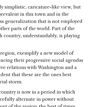
y simplistic, caricature-like view, but
o prevalent in this town and in the
oss generalization that is not employed
ther parts of the world. Part of the
h country, understandably, is playing
 region, exemplify a new model of
ncing their progressive social agendas
tive relations with Washington and a
cident that these are the ones best
cial storm.
country is now in a period in which
acefully alternate in power without
ut of the region; the best of times