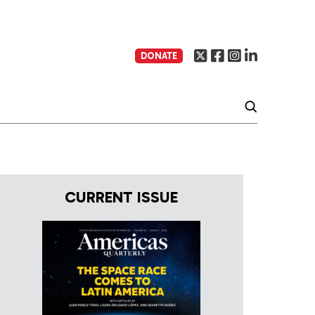
DONATE
CURRENT ISSUE