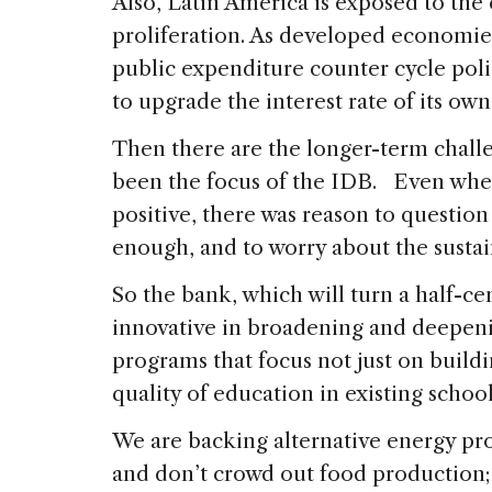
Also, Latin America is exposed to the
proliferation. As developed economies 
public expenditure counter cycle poli
to upgrade the interest rate of its ow
Then there are the longer-term challe
been the focus of the IDB. Even whe
positive, there was reason to questio
enough, and to worry about the susta
So the bank, which will turn a half-ce
innovative in broadening and deepen
programs that focus not just on build
quality of education in existing schoo
We are backing alternative energy pr
and don’t crowd out food production;