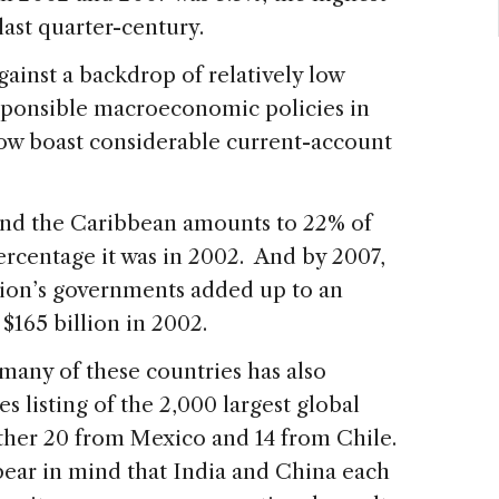
 last quarter-century.
ainst a backdrop of relatively low
esponsible macroeconomic policies in
now boast considerable current-account
and the Caribbean amounts to 22% of
percentage it was in 2002. And by 2007,
gion’s governments added up to an
$165 billion in 2002.
n many of these countries has also
s listing of the 2,000 largest global
other 20 from Mexico and 14 from Chile.
 bear in mind that India and China each