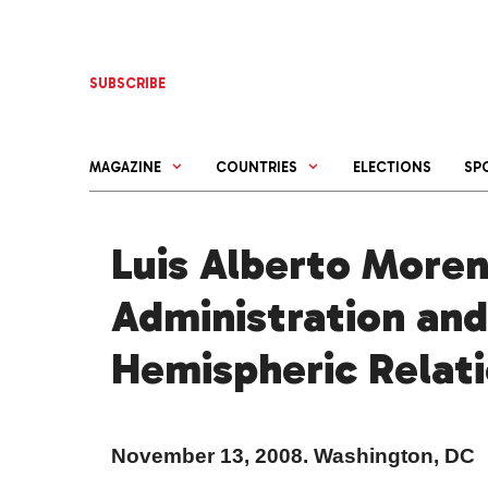
Skip
to
content
SUBSCRIBE
MAGAZINE
COUNTRIES
ELECTIONS
SP
Luis Alberto More
Administration and
Hemispheric Relat
November 13,
2008. Washington
,
DC