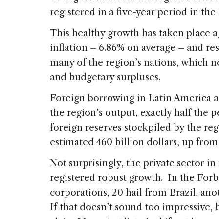
registered in a five-year period in the
This healthy growth has taken place ag
inflation – 6.86% on average – and r
many of the region’s nations, which 
and budgetary surpluses.
Foreign borrowing in Latin America 
the region’s output, exactly half the 
foreign reserves stockpiled by the re
estimated 460 billion dollars, up from 
Not surprisingly, the private sector i
registered robust growth. In the Forbe
corporations, 20 hail from Brazil, an
If that doesn’t sound too impressive,