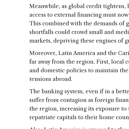
Meanwhile, as global credit tightens,
access to external financing must now
This combined with the demands of 
shortfalls could crowd small and medi
markets, depriving these engines of 
Moreover, Latin America and the Car
far away from the region. First, local
and domestic policies to maintain the
tensions abroad.
The banking system, even if in a bette
suffer from contagion as foreign financ
the region, increasing its exposure to t
repatriate capitals to their home count