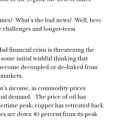
times? What’s the bad news? Well, here
e challenges and longer-term
bal financial crisis is threatening the
 some initial wishful thinking that
 become decoupled or de-linked from
 markets.
ion’s income, as commodity prices
bal demand. The price of oil has
ertime peak; copper has retreated back
ices are down 40 percent from its peak