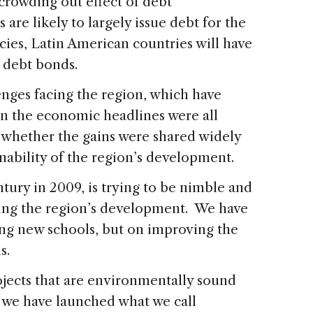
 crowding out effect of debt
are likely to largely issue debt for the
cies, Latin American countries will have
n debt bonds.
nges facing the region, which have
n the economic headlines were all
n whether the gains were shared widely
inability of the region’s development.
ntury in 2009, is trying to be nimble and
ing the region’s development. We have
ing new schools, but on improving the
ls.
ojects that are environmentally sound
 we have launched what we call