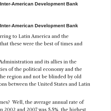
e Inter-American Development Bank
e Inter-American Development Bank
rring to Latin America and the
hat these were the best of times and
Administration and its allies in the
ies of the political economy and the
he region and not be blinded by old
ions between the United States and Latin
 times? Well, the average annual rate of
n 2002 and 2007 was 5.5%, the highest