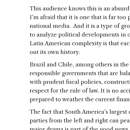
This audience knows this is an absurdl
I’m afraid that it is one that is far to
national media. And it is a type of gr
to analyze political developments in o
Latin American complexity is that eac
out its own history.
Brazil and Chile, among others in the
responsible governments that are bala
with prudent fiscal policies, construc
respect for the rule of law. It is no ac
prepared to weather the current finan
The fact that South America’s largest 
parties from the left and right can pe
major drama is part of the good news o