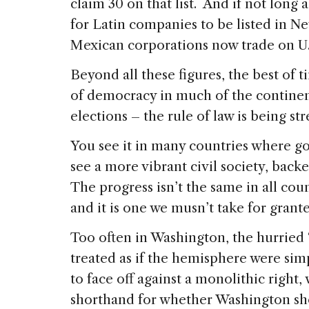
claim 30 on that list. And if not long 
for Latin companies to be listed in Ne
Mexican corporations now trade on U.
Beyond all these figures, the best of t
of democracy in much of the continent
elections – the rule of law is being s
You see it in many countries where g
see a more vibrant civil society, bac
The progress isn’t the same in all coun
and it is one we musn’t take for grant
Too often in Washington, the hurried 
treated as if the hemisphere were simp
to face off against a monolithic right,
shorthand for whether Washington sh