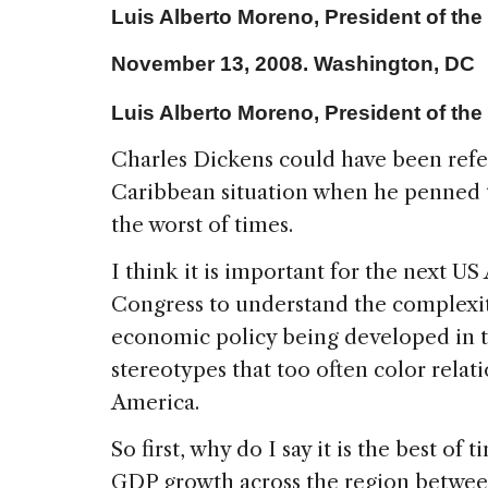
Luis Alberto Moreno, President of th
November 13,
2008. Washington
,
DC
Luis Alberto Moreno, President of th
Charles Dickens could have been refe
Caribbean
situation when he penned t
the worst of times.
I think it is important for the next US 
Congress to understand the complexit
economic policy being developed in t
stereotypes that too often color relat
America.
So first, why do I say it is the best of
GDP growth across the region betwee