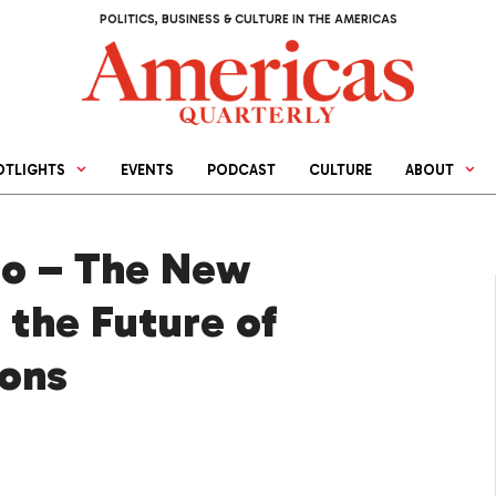
POLITICS, BUSINESS & CULTURE IN THE AMERICAS
OTLIGHTS
EVENTS
PODCAST
CULTURE
ABOUT
no – The New
 the Future of
ions