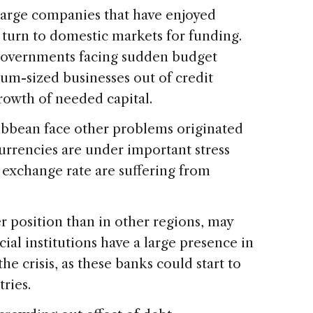
 large companies that have enjoyed
 turn to domestic markets for funding.
governments facing sudden budget
um-sized businesses out of credit
growth of needed capital.
ibbean face other problems originated
 currencies are under important stress
 exchange rate are suffering from
r position than in other regions, may
ial institutions have a large presence in
he crisis, as these banks could start to
ries.