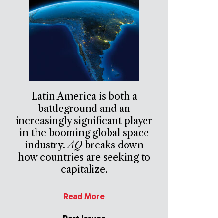
Latin America is both a
battleground and an
increasingly significant player
in the booming global space
industry.
AQ
breaks down
how countries are seeking to
capitalize.
Read More