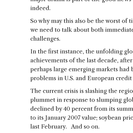
indeed.
So why may this also be the worst of 
we need to talk about both immediat
challenges.
In the first instance, the unfolding glo
achievements of the last decade, after
perhaps large emerging markets had
problems in U.S. and European credit
The current crisis is slashing the reg
plummet in response to slumping glo
declined by 40 percent from its summ
to its January 2007 value; soybean pr
last February. And so on.