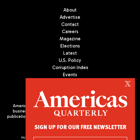
About
Advertise
Contact
Careers
Magazine
Elections
Latest
U.S. Policy
Corruption Index
Events
Podcast
X
Culture
Americas Quarterly (AQ) is the premier publication on politics,
business, and culture in Latin America. We are an independent
publication of the Americas Society/Council of the Americas, based
in New York City. All Rights Reserved
SIGN UP FOR OUR FREE NEWSLETTER
PUBLISHED BY AMERICAS SOCIETY/ COUNCIL OF THE AMERICAS