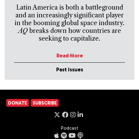
Latin America is both a battleground
and an increasingly significant player
in the booming global space industry.
AQ
breaks down how countries are
seeking to capitalize.
Read More
Past Issues
DONATE
SUBSCRIBE
Podcast