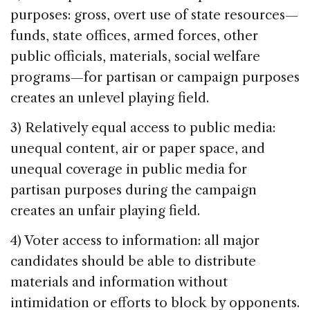
purposes: gross, overt use of state resources—
funds, state offices, armed forces, other
public officials, materials, social welfare
programs—for partisan or campaign purposes
creates an unlevel playing field.
3) Relatively equal access to public media:
unequal content, air or paper space, and
unequal coverage in public media for
partisan purposes during the campaign
creates an unfair playing field.
4) Voter access to information: all major
candidates should be able to distribute
materials and information without
intimidation or efforts to block by opponents.