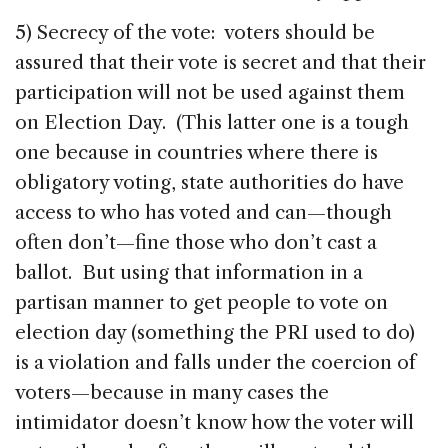
5) Secrecy of the vote: voters should be
assured that their vote is secret and that their
participation will not be used against them
on Election Day. (This latter one is a tough
one because in countries where there is
obligatory voting, state authorities do have
access to who has voted and can—though
often don’t—fine those who don’t cast a
ballot. But using that information in a
partisan manner to get people to vote on
election day (something the PRI used to do)
is a violation and falls under the coercion of
voters—because in many cases the
intimidator doesn’t know how the voter will