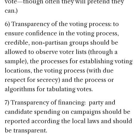
vote—though often they will pretend they
can.)
6) Transparency of the voting process: to
ensure confidence in the voting process,
credible, non-partisan groups should be
allowed to observe voter lists (through a
sample), the processes for establishing voting
locations, the voting process (with due
respect for secrecy) and the process or
algorithms for tabulating votes.
7) Transparency of financing: party and
candidate spending on campaigns should be
reported according the local laws and should
be transparent.