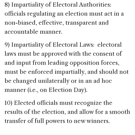
8) Impartiality of Electoral Authorities:
officials regulating an election must act in a
non-biased, effective, transparent and
accountable manner.
9) Impartiality of Electoral Laws: electoral
laws must be approved with the consent of
and input from leading opposition forces,
must be enforced impartially, and should not
be changed unilaterally or in an ad hoc
manner (i.e., on Election Day).
10) Elected officials must recognize the
results of the election, and allow for a smooth
transfer of full powers to new winners.