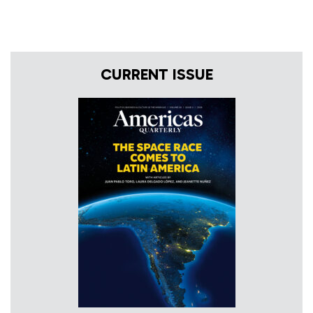
CURRENT ISSUE