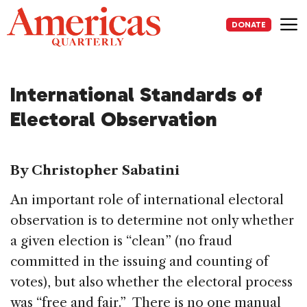
Skip
to
DONATE
content
Me
International Standards of
Electoral Observation
By Christopher Sabatini
An important role of international electoral
observation is to determine not only whether
a given election is “clean” (no fraud
committed in the issuing and counting of
votes), but also whether the electoral process
was “free and fair.” There is no one manual