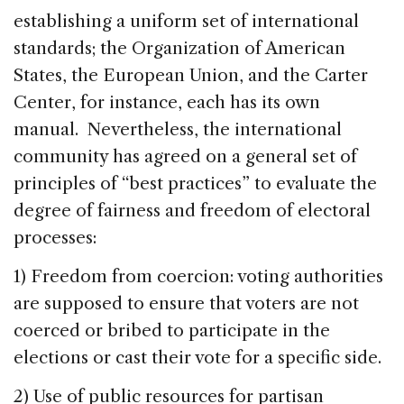
establishing a uniform set of international
standards; the Organization of American
States, the European Union, and the Carter
Center, for instance, each has its own
manual. Nevertheless, the international
community has agreed on a general set of
principles of “best practices” to evaluate the
degree of fairness and freedom of electoral
processes:
1) Freedom from coercion: voting authorities
are supposed to ensure that voters are not
coerced or bribed to participate in the
elections or cast their vote for a specific side.
2) Use of public resources for partisan