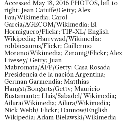
Accessed May 18, 2016 PHOTOS, left to
right: Jean Catuffe/Getty; Alex
Fau/Wikimedia; Carol
Garcia/AGECOM/Wikimedia; El
Hormiguero/Flickr; TIP-XL/ English
Wikipedia; Harrywad/Wikimedia;
robbiesaurus/Flickr; Guillermo
Moreno/Wikimedia; Zeronig/Flickr; Alex
Livesey/ Getty; Juan
Mabromata/AFP/Getty; Casa Rosada
Presidencia de la nación Argentina;
German Garmendia; Matthias
Hangst/Bongarts/Getty; Mauricio
Bustamante; Lluís/Sabadel/ Wikimedia;
Ailura/Wikimedia; Ailura/Wikimedia;
Nick Webb/ Flickr; Dannow/English
Wikipedia; Adam Bielawski/Wikimedia