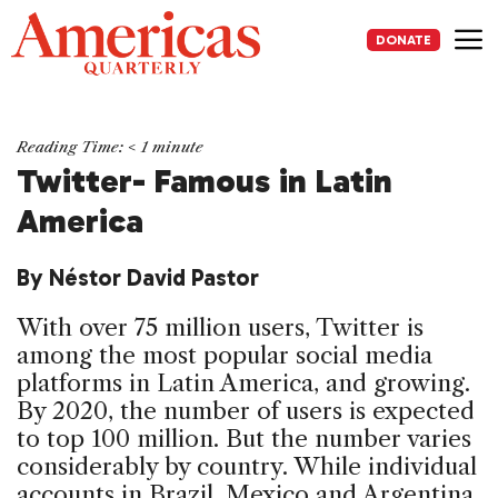
Skip
to
DONATE
content
Me
Reading Time:
< 1
minute
Twitter- Famous in Latin
America
By Néstor David Pastor
With over 75 million users, Twitter is
among the most popular social media
platforms in Latin America, and growing.
By 2020, the number of users is expected
to top 100 million. But the number varies
considerably by country. While individual
accounts in Brazil, Mexico and Argentina