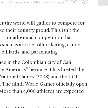
Reading Time:
2
minutes
the World Games qualifiers. Photo: Luis Robayo/AFP/Getty Images
ver the world will gather to compete for
 their country proud. This isn’t the
—a quadrennial competition that
such as artistic roller skating, canoe
 billiards, and parachuting.
ce in the Colombian city of Cali,
the Americas” because it has hosted the
 National Games (2008) and the UCI
 The ninth World Games officially open
 More than 4,000 athletes are expected