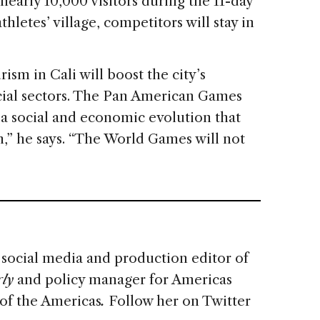
early 10,000 visitors during the 11-day
hletes’ village, competitors will stay in
ism in Cali will boost the city’s
ial sectors. The Pan American Games
 a social and economic evolution that
” he says. “The World Games will not
s social media and production editor of
ly
and policy manager for Americas
of the Americas
.
Follow her on Twitter