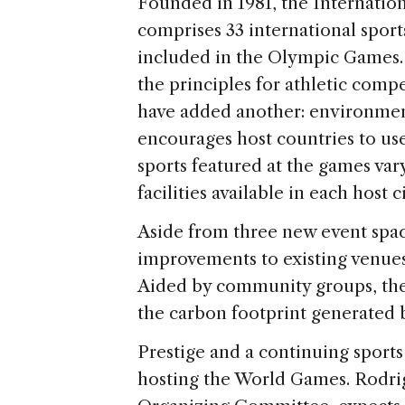
Founded in 1981, the Internati
comprises 33 international spor
included in the Olympic Games.
the principles for athletic comp
have added another: environmen
encourages host countries to use
sports featured at the games var
facilities available in each host ci
Aside from three new event spac
improvements to existing venues 
Aided by community groups, the 
the carbon footprint generated 
Prestige and a continuing sports 
hosting the World Games. Rodrig