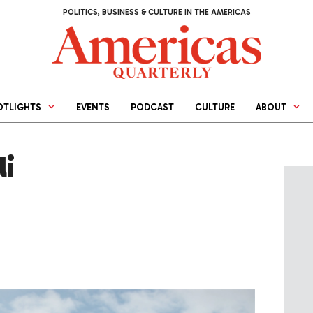
POLITICS, BUSINESS & CULTURE IN THE AMERICAS
OTLIGHTS
EVENTS
PODCAST
CULTURE
ABOUT
i