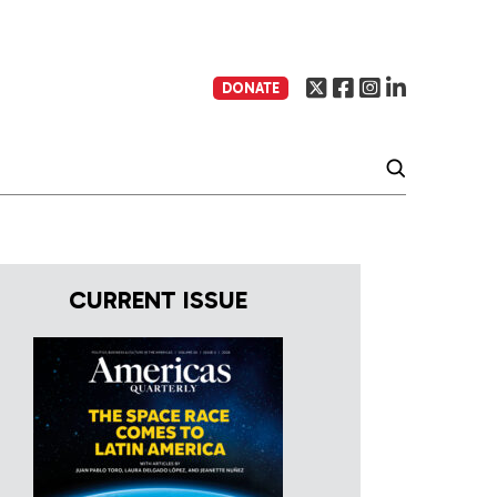
DONATE
CURRENT ISSUE