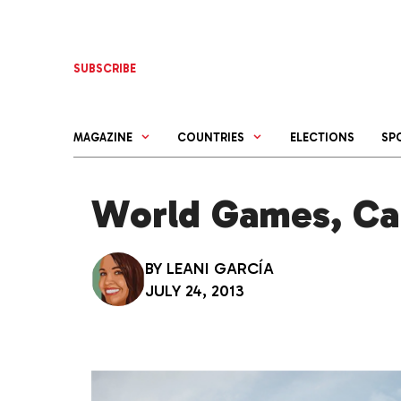
Skip
to
content
SUBSCRIBE
MAGAZINE
COUNTRIES
ELECTIONS
SP
World Games, Cal
BY
LEANI GARCÍA
JULY 24, 2013