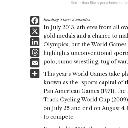
Better than Rio: A parachutist in 
F
Reading Time:
2
minutes
a
In July 2013, athletes from all o
X
gold medals and a chance to make
c
Li
Olympics, but the World Games
e
n
T
highlights unconventional sports 
b
k
h
E
polo, sumo wrestling, tug of war,
o
e
re
m
S
o
This year’s World Games take pla
dI
a
ai
h
k
known as the “sports capital of 
n
d
l
ar
Pan American Games (1971), the
s
e
Track Cycling World Cup (2009).
on July 25 and end on August 4.
to compete.