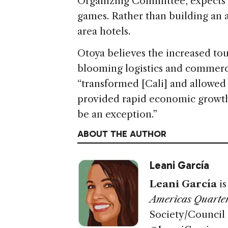
Organizing Committee, expects n
games. Rather than building an at
area hotels.
Otoya believes the increased tour
blooming logistics and commerc
“transformed [Cali] and allowed
provided rapid economic growth,
be an exception.”
ABOUT THE AUTHOR
Leani García
Leani García
i
Americas Quarter
Society/Council 