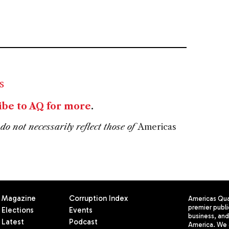
s
ibe to AQ for more
.
do not necessarily reflect those of
Americas
Magazine
Corruption Index
Americas Quar
premier publi
Elections
Events
business, and 
Latest
Podcast
America. We 