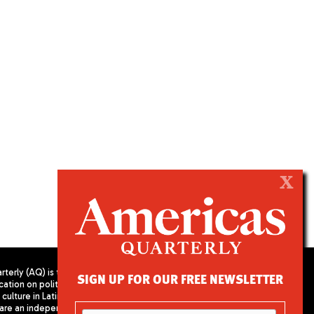
X
terly (AQ) is the
SIGN UP FOR OUR FREE NEWSLETTER
cation on politics,
PUBLISHED BY AMERICAS SOCIETY/
culture in Latin
COUNCIL OF THE AMERICAS
are an independent