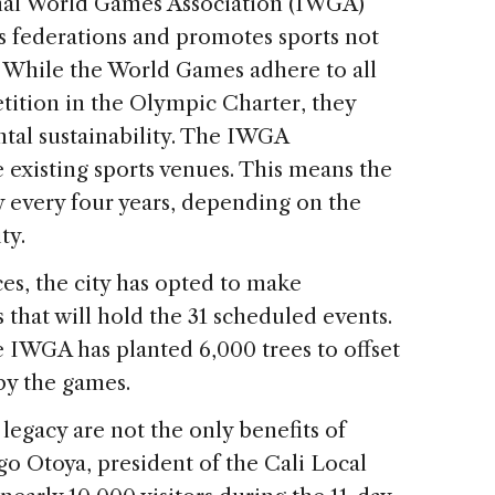
onal World Games Association (IWGA)
ts federations and promotes sports not
 While the World Games adhere to all
etition in the Olympic Charter, they
tal sustainability. The IWGA
 existing sports venues. This means the
y every four years, depending on the
ty.
es, the city has opted to make
that will hold the 31 scheduled events.
IWGA has planted 6,000 trees to offset
by the games.
legacy are not the only benefits of
o Otoya, president of the Cali Local