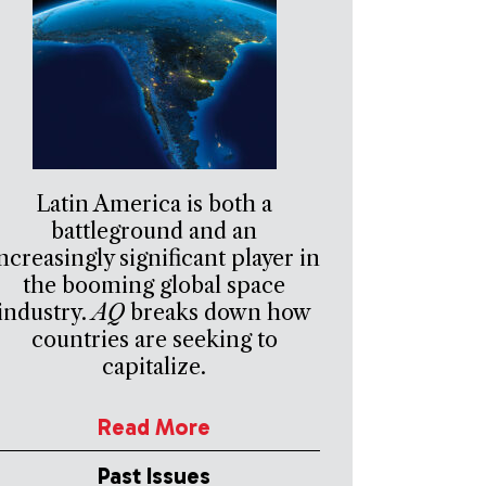
Latin America is both a
battleground and an
ncreasingly significant player in
the booming global space
industry.
AQ
breaks down how
countries are seeking to
capitalize.
Read More
Past Issues