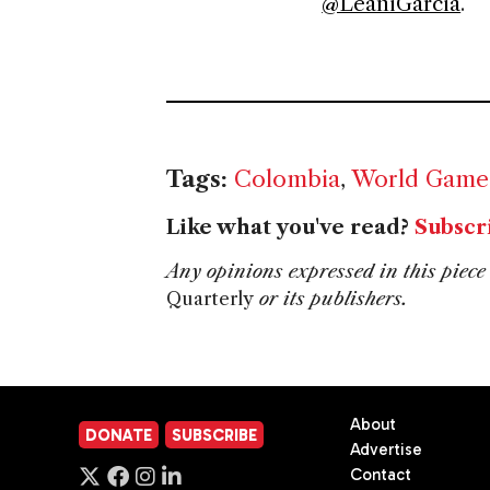
@LeaniGarcia
.
Tags:
Colombia
,
World Game
Like what you've read?
Subscr
Any opinions expressed in this piece 
Quarterly
or its publishers.
About
DONATE
SUBSCRIBE
Advertise
Contact