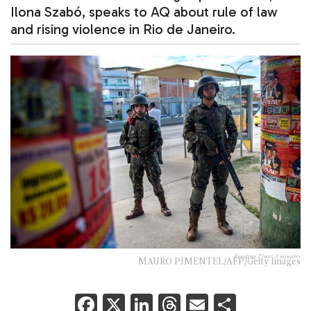
Ilona Szabó, speaks to AQ about rule of law
and rising violence in Rio de Janeiro.
Reading Time:
2
minutes
MAURO PIMENTEL/AFP/Getty Images
F
X
Li
T
E
S