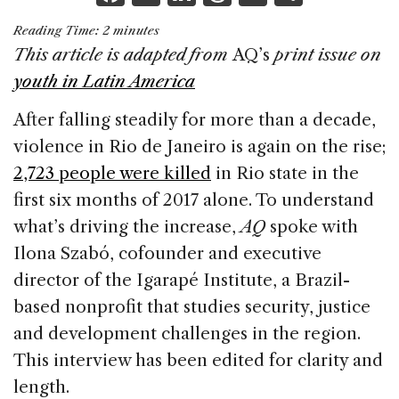
a
n
h
m
h
Reading Time:
2
minutes
c
k
re
ai
ar
This article is adapted from
AQ’s
print issue on
e
e
a
l
e
youth in Latin America
b
dI
d
After falling steadily for more than a decade,
o
n
s
violence in Rio de Janeiro is again on the rise;
o
2,723 people were killed
in Rio state in the
k
first six months of 2017 alone. To understand
what’s driving the increase,
AQ
spoke with
Ilona Szabó, cofounder and executive
director of the Igarapé Institute, a Brazil-
based nonprofit that studies security, justice
and development challenges in the region.
This interview has been edited for clarity and
length.