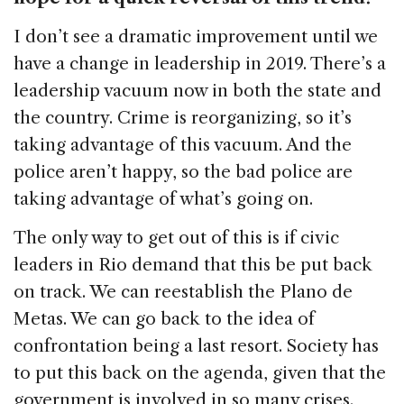
I don’t see a dramatic improvement until we
have a change in leadership in 2019. There’s a
leadership vacuum now in both the state and
the country. Crime is reorganizing, so it’s
taking advantage of this vacuum. And the
police aren’t happy, so the bad police are
taking advantage of what’s going on.
The only way to get out of this is if civic
leaders in Rio demand that this be put back
on track. We can reestablish the Plano de
Metas. We can go back to the idea of
confrontation being a last resort. Society has
to put this back on the agenda, given that the
government is involved in so many crises.