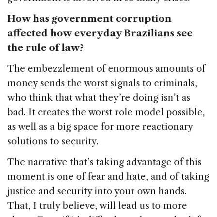
How has government corruption
affected how everyday Brazilians see
the rule of law?
The embezzlement of enormous amounts of
money sends the worst signals to criminals,
who think that what they’re doing isn’t as
bad. It creates the worst role model possible,
as well as a big space for more reactionary
solutions to security.
The narrative that’s taking advantage of this
moment is one of fear and hate, and of taking
justice and security into your own hands.
That, I truly believe, will lead us to more