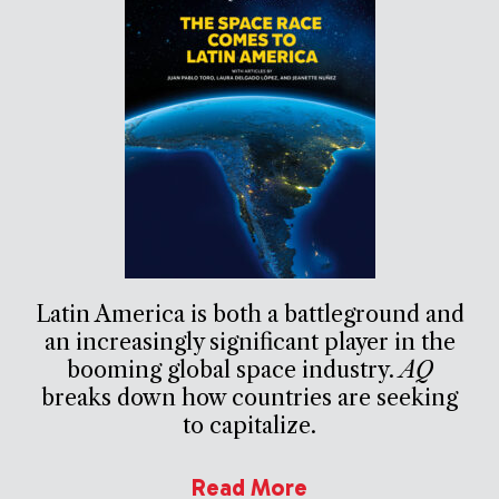
Latin America is both a battleground and
an increasingly significant player in the
booming global space industry.
AQ
breaks down how countries are seeking
to capitalize.
Read More