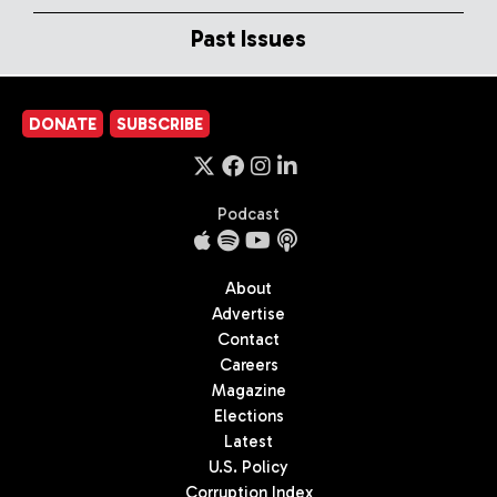
Past Issues
DONATE
SUBSCRIBE
Podcast
About
Advertise
Contact
Careers
Magazine
Elections
Latest
U.S. Policy
Corruption Index