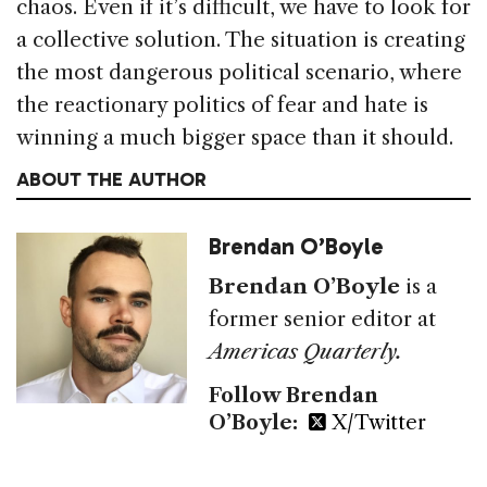
chaos. Even if it’s difficult, we have to look for
a collective solution. The situation is creating
the most dangerous political scenario, where
the reactionary politics of fear and hate is
winning a much bigger space than it should.
ABOUT THE AUTHOR
Brendan O’Boyle
Brendan O’Boyle
is a
former senior editor at
Americas Quarterly.
Follow Brendan
O’Boyle:
X/Twitter