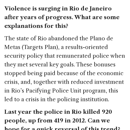
Violence is surging in Rio de Janeiro
after years of progress. What are some
explanations for this?
The state of Rio abandoned the Plano de
Metas (Targets Plan), a results-oriented
security policy that remunerated police when
they met several key goals. These bonuses
stopped being paid because of the economic
crisis, and, together with reduced investment
in Rio’s Pacifying Police Unit program, this
led to a crisis in the policing institution.
Last year the police in Rio killed 920
people, up from 419 in 2012. Can we
hope for a quick reversal of this trend?