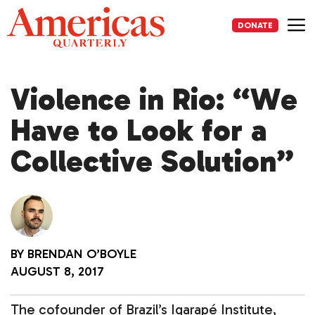
Skip
to
DONATE
content
Me
Violence in Rio: “We
Have to Look for a
Collective Solution”
BY
BRENDAN O’BOYLE
AUGUST 8, 2017
The cofounder of Brazil’s Igarapé Institute,