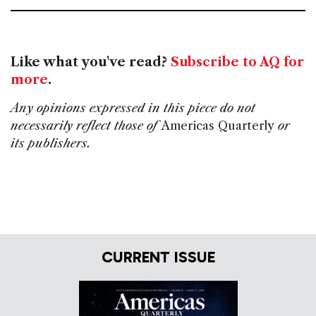
Like what you've read?
Subscribe to AQ for
more
.
Any opinions expressed in this piece do not
necessarily reflect those of
Americas Quarterly
or
its publishers.
CURRENT ISSUE