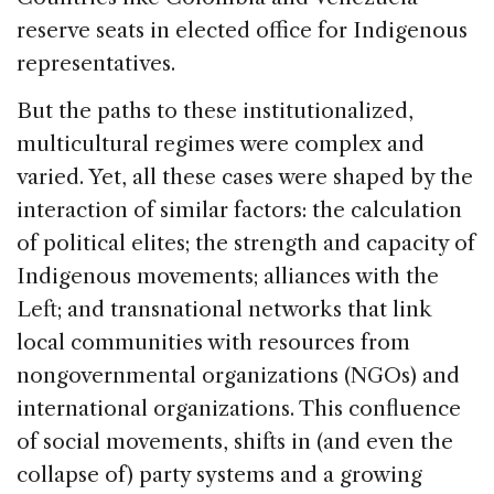
reserve seats in elected office for Indigenous
representatives.
But the paths to these institutionalized,
multicultural regimes were complex and
varied. Yet, all these cases were shaped by the
interaction of similar factors: the calculation
of political elites; the strength and capacity of
Indigenous movements; alliances with the
Left; and transnational networks that link
local communities with resources from
nongovernmental organizations (NGOs) and
international organizations. This confluence
of social movements, shifts in (and even the
collapse of) party systems and a growing