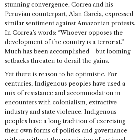
stunning convergence, Correa and his
Peruvian counterpart, Alan García, expressed
similar sentiment against Amazonian protests.
In Correa’s words: “Whoever opposes the
development of the country is a terrorist.”
Much has been accomplished—but looming
setbacks threaten to derail the gains.
Yet there is reason to be optimistic. For
centuries, Indigenous peoples have used a
mix of resistance and accommodation in
encounters with colonialism, extractive
industry and state violence. Indigenous
peoples have a long tradition of exercising
their own forms of politics and governance
with or without the permission of national