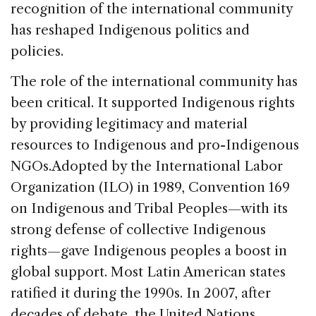
recognition of the international community
has reshaped Indigenous politics and
policies.
The role of the international community has
been critical. It supported Indigenous rights
by providing legitimacy and material
resources to Indigenous and pro-Indigenous
NGOs.Adopted by the International Labor
Organization (ILO) in 1989, Convention 169
on Indigenous and Tribal Peoples—with its
strong defense of collective Indigenous
rights—gave Indigenous peoples a boost in
global support. Most Latin American states
ratified it during the 1990s. In 2007, after
decades of debate, the United Nations