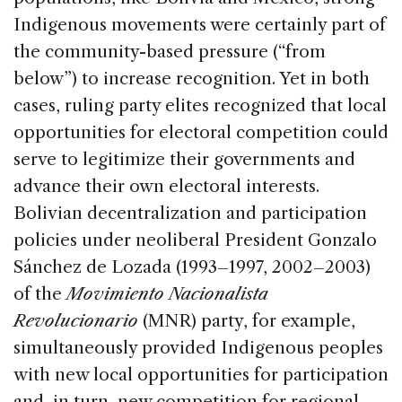
Indigenous movements were certainly part of
the community-based pressure (“from
below”) to increase recognition. Yet in both
cases, ruling party elites recognized that local
opportunities for electoral competition could
serve to legitimize their governments and
advance their own electoral interests.
Bolivian decentralization and participation
policies under neoliberal President Gonzalo
Sánchez de Lozada (1993–1997, 2002–2003)
of the
Movimiento Nacionalista
Revolucionario
(MNR) party, for example,
simultaneously provided Indigenous peoples
with new local opportunities for participation
and, in turn, new competition for regional