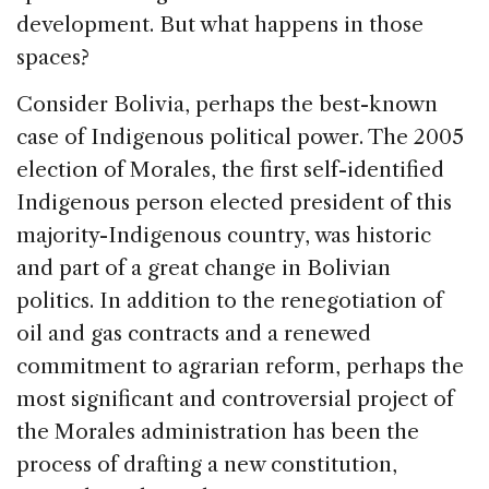
development. But what happens in those
spaces?
Consider Bolivia, perhaps the best-known
case of Indigenous political power. The 2005
election of Morales, the first self-identified
Indigenous person elected president of this
majority-Indigenous country, was historic
and part of a great change in Bolivian
politics. In addition to the renegotiation of
oil and gas contracts and a renewed
commitment to agrarian reform, perhaps the
most significant and controversial project of
the Morales administration has been the
process of drafting a new constitution,