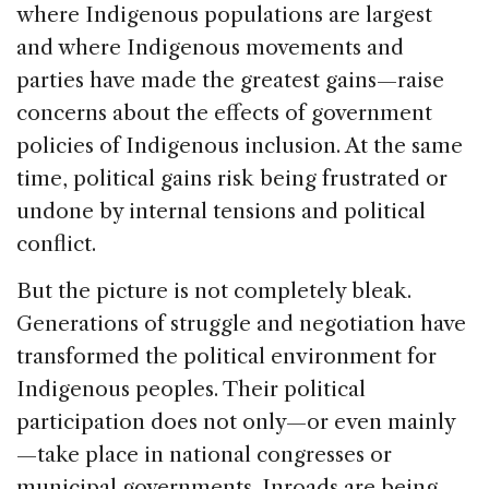
where Indigenous populations are largest
and where Indigenous movements and
parties have made the greatest gains—raise
concerns about the effects of government
policies of Indigenous inclusion. At the same
time, political gains risk being frustrated or
undone by internal tensions and political
conflict.
But the picture is not completely bleak.
Generations of struggle and negotiation have
transformed the political environment for
Indigenous peoples. Their political
participation does not only—or even mainly
—take place in national congresses or
municipal governments. Inroads are being