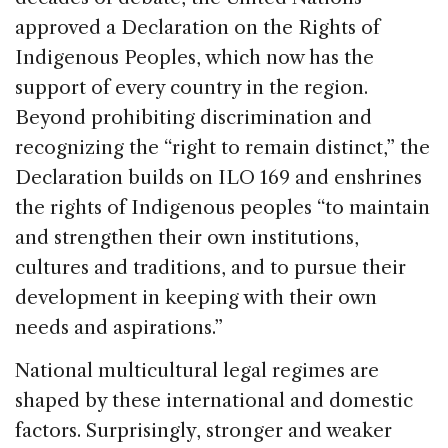
approved a Declaration on the Rights of
Indigenous Peoples, which now has the
support of every country in the region.
Beyond prohibiting discrimination and
recognizing the “right to remain distinct,” the
Declaration builds on ILO 169 and enshrines
the rights of Indigenous peoples “to maintain
and strengthen their own institutions,
cultures and traditions, and to pursue their
development in keeping with their own
needs and aspirations.”
National multicultural legal regimes are
shaped by these international and domestic
factors. Surprisingly, stronger and weaker