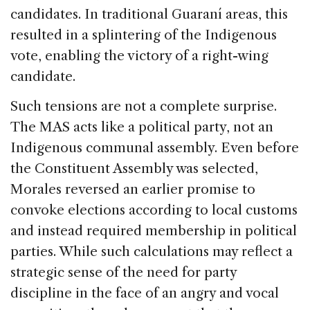
candidates. In traditional Guaraní areas, this
resulted in a splintering of the Indigenous
vote, enabling the victory of a right-wing
candidate.
Such tensions are not a complete surprise.
The MAS acts like a political party, not an
Indigenous communal assembly. Even before
the Constituent Assembly was selected,
Morales reversed an earlier promise to
convoke elections according to local customs
and instead required membership in political
parties. While such calculations may reflect a
strategic sense of the need for party
discipline in the face of an angry and vocal