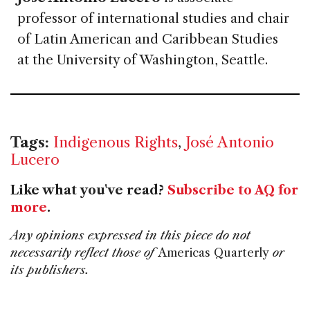
professor of international studies and chair
of Latin American and Caribbean Studies
at the University of Washington, Seattle.
Tags:
Indigenous Rights
,
José Antonio
Lucero
Like what you've read?
Subscribe to AQ for
more
.
Any opinions expressed in this piece do not
necessarily reflect those of
Americas Quarterly
or
its publishers.