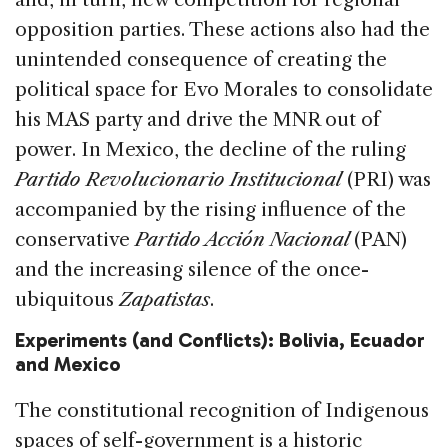
opposition parties. These actions also had the
unintended consequence of creating the
political space for Evo Morales to consolidate
his MAS party and drive the MNR out of
power. In Mexico, the decline of the ruling
Partido Revolucionario Institucional
(PRI) was
accompanied by the rising influence of the
conservative
Partido Acción Nacional
(PAN)
and the increasing silence of the once-
ubiquitous
Zapatistas
.
Experiments (and Conflicts): Bolivia, Ecuador
and Mexico
The constitutional recognition of Indigenous
spaces of self-government is a historic