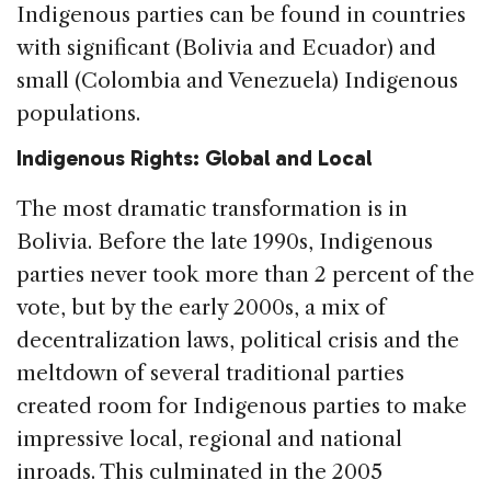
Indigenous parties can be found in countries
with significant (Bolivia and Ecuador) and
small (Colombia and Venezuela) Indigenous
populations.
Indigenous Rights: Global and Local
The most dramatic transformation is in
Bolivia. Before the late 1990s, Indigenous
parties never took more than 2 percent of the
vote, but by the early 2000s, a mix of
decentralization laws, political crisis and the
meltdown of several traditional parties
created room for Indigenous parties to make
impressive local, regional and national
inroads. This culminated in the 2005