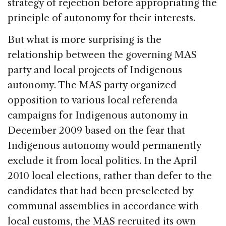
strategy of rejection before appropriating the
principle of autonomy for their interests.
But what is more surprising is the
relationship between the governing MAS
party and local projects of Indigenous
autonomy. The MAS party organized
opposition to various local referenda
campaigns for Indigenous autonomy in
December 2009 based on the fear that
Indigenous autonomy would permanently
exclude it from local politics. In the April
2010 local elections, rather than defer to the
candidates that had been preselected by
communal assemblies in accordance with
local customs, the MAS recruited its own