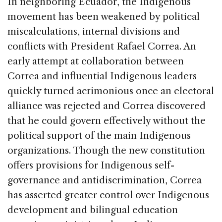
In neighboring Ecuador, the Indigenous
movement has been weakened by political
miscalculations, internal divisions and
conflicts with President Rafael Correa. An
early attempt at collaboration between
Correa and influential Indigenous leaders
quickly turned acrimonious once an electoral
alliance was rejected and Correa discovered
that he could govern effectively without the
political support of the main Indigenous
organizations. Though the new constitution
offers provisions for Indigenous self-
governance and antidiscrimination, Correa
has asserted greater control over Indigenous
development and bilingual education