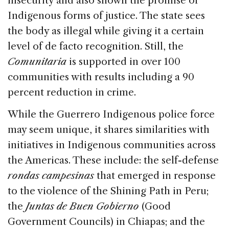
insecurity and also shown the promise of
Indigenous forms of justice. The state sees
the body as illegal while giving it a certain
level of de facto recognition. Still, the
Comunitaria
is supported in over 100
communities with results including a 90
percent reduction in crime.
While the Guerrero Indigenous police force
may seem unique, it shares similarities with
initiatives in Indigenous communities across
the Americas. These include: the self-defense
rondas campesinas
that emerged in response
to the violence of the Shining Path in Peru;
the
Juntas de Buen Gobierno
(Good
Government Councils) in Chiapas; and the