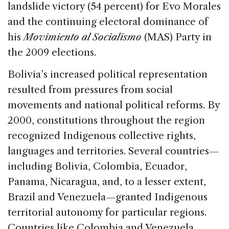
landslide victory (54 percent) for Evo Morales
and the continuing electoral dominance of
his
Movimiento al Socialismo
(MAS) Party in
the 2009 elections.
Bolivia’s increased political representation
resulted from pressures from social
movements and national political reforms. By
2000, constitutions throughout the region
recognized Indigenous collective rights,
languages and territories. Several countries—
including Bolivia, Colombia, Ecuador,
Panama, Nicaragua, and, to a lesser extent,
Brazil and Venezuela—granted Indigenous
territorial autonomy for particular regions.
Countries like Colombia and Venezuela