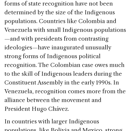
forms of state recognition have not been
determined by the size of the Indigenous
populations. Countries like Colombia and
Venezuela with small Indigenous populations
—and with presidents from contrasting
ideologies—have inaugurated unusually
strong forms of Indigenous political
recognition. The Colombian case owes much
to the skill of Indigenous leaders during the
Constituent Assembly in the early 1990s. In
Venezuela, recognition comes more from the
alliance between the movement and
President Hugo Chávez.
In countries with larger Indigenous
populations, like Bolivia and Mexico, strong