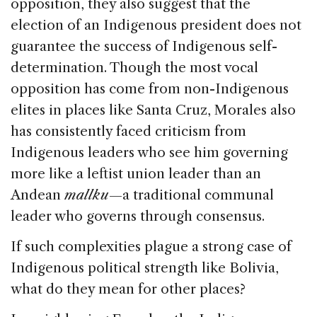
opposition, they also suggest that the
election of an Indigenous president does not
guarantee the success of Indigenous self-
determination. Though the most vocal
opposition has come from non-Indigenous
elites in places like Santa Cruz, Morales also
has consistently faced criticism from
Indigenous leaders who see him governing
more like a leftist union leader than an
Andean
mallku
—a traditional communal
leader who governs through consensus.
If such complexities plague a strong case of
Indigenous political strength like Bolivia,
what do they mean for other places?