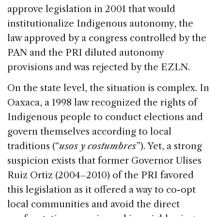
approve legislation in 2001 that would
institutionalize Indigenous autonomy, the
law approved by a congress controlled by the
PAN and the PRI diluted autonomy
provisions and was rejected by the EZLN.
On the state level, the situation is complex. In
Oaxaca, a 1998 law recognized the rights of
Indigenous people to conduct elections and
govern themselves according to local
traditions (“
usos y costumbres
”). Yet, a strong
suspicion exists that former Governor Ulises
Ruiz Ortiz (2004–2010) of the PRI favored
this legislation as it offered a way to co-opt
local communities and avoid the direct