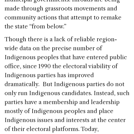
made through grassroots movements and
community actions that attempt to remake
the state “from below.”
Though there is a lack of reliable region-
wide data on the precise number of
Indigenous peoples that have entered public
office, since 1990 the electoral viability of
Indigenous parties has improved
dramatically. But Indigenous parties do not
only run Indigenous candidates. Instead, such
parties have a membership and leadership
mostly of Indigenous peoples and place
Indigenous issues and interests at the center
of their electoral platforms. Today,