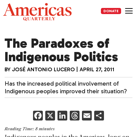
Skip
to
DONATE
content
Me
The Paradoxes of
Indigenous Politics
BY
JOSÉ ANTONIO LUCERO
|
APRIL 27, 2011
Has the increased political involvement of
Indigenous peoples improved their situation?
F
X
Li
T
E
S
a
n
h
m
h
Reading Time:
8
minutes
c
k
re
ai
ar