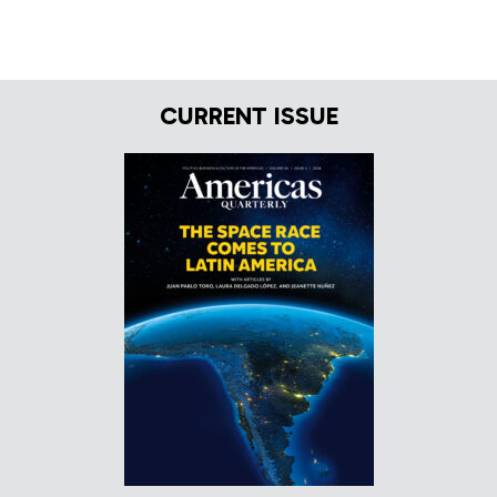
CURRENT ISSUE