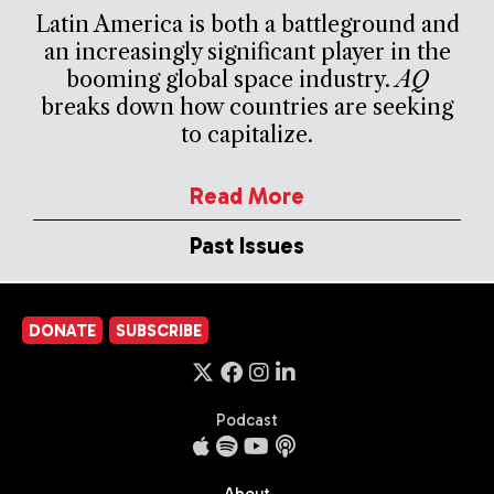
Latin America is both a battleground and
an increasingly significant player in the
booming global space industry.
AQ
breaks down how countries are seeking
to capitalize.
Read More
Past Issues
DONATE
SUBSCRIBE
Podcast
About