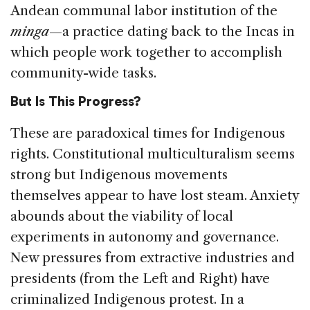
Andean communal labor institution of the
minga
—a practice dating back to the Incas in
which people work together to accomplish
community-wide tasks.
But Is This Progress?
These are paradoxical times for Indigenous
rights. Constitutional multiculturalism seems
strong but Indigenous movements
themselves appear to have lost steam. Anxiety
abounds about the viability of local
experiments in autonomy and governance.
New pressures from extractive industries and
presidents (from the Left and Right) have
criminalized Indigenous protest. In a