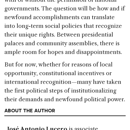
governments. The question will be how and if
newfound accomplishments can translate
into long-term social policies that recognize
their unique rights. Between presidential
palaces and community assemblies, there is
ample room for hopes and disappointments.
But for now, whether for reasons of local
opportunity, constitutional incentives or
international recognition—many have taken
the first political steps of institutionalizing
their demands and newfound political power.
ABOUT THE AUTHOR
José Antonio Lucero
is associate