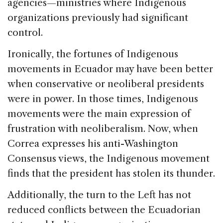
agencies—ministries where Indigenous
organizations previously had significant
control.
Ironically, the fortunes of Indigenous
movements in Ecuador may have been better
when conservative or neoliberal presidents
were in power. In those times, Indigenous
movements were the main expression of
frustration with neoliberalism. Now, when
Correa expresses his anti-Washington
Consensus views, the Indigenous movement
finds that the president has stolen its thunder.
Additionally, the turn to the Left has not
reduced conflicts between the Ecuadorian