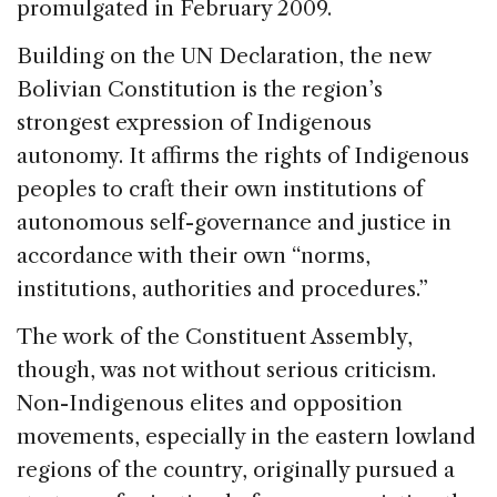
promulgated in February 2009.
Building on the UN Declaration, the new
Bolivian Constitution is the region’s
strongest expression of Indigenous
autonomy. It affirms the rights of Indigenous
peoples to craft their own institutions of
autonomous self-governance and justice in
accordance with their own “norms,
institutions, authorities and procedures.”
The work of the Constituent Assembly,
though, was not without serious criticism.
Non-Indigenous elites and opposition
movements, especially in the eastern lowland
regions of the country, originally pursued a