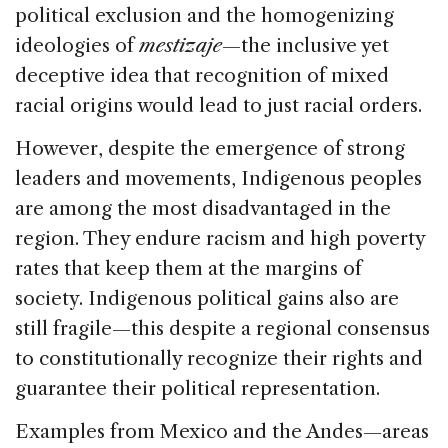
political exclusion and the homogenizing
ideologies of
mestizaje
—the inclusive yet
deceptive idea that recognition of mixed
racial origins would lead to just racial orders.
However, despite the emergence of strong
leaders and movements, Indigenous peoples
are among the most disadvantaged in the
region. They endure racism and high poverty
rates that keep them at the margins of
society. Indigenous political gains also are
still fragile—this despite a regional consensus
to constitutionally recognize their rights and
guarantee their political representation.
Examples from Mexico and the Andes—areas