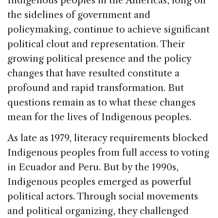
Indigenous peoples in the Americas, long on
e
e
a
l
e
the sidelines of government and
b
dI
d
policymaking, continue to achieve significant
o
n
s
political clout and representation. Their
o
growing political presence and the policy
k
changes that have resulted constitute a
profound and rapid transformation. But
questions remain as to what these changes
mean for the lives of Indigenous peoples.
As late as 1979, literacy requirements blocked
Indigenous peoples from full access to voting
in Ecuador and Peru. But by the 1990s,
Indigenous peoples emerged as powerful
political actors. Through social movements
and political organizing, they challenged