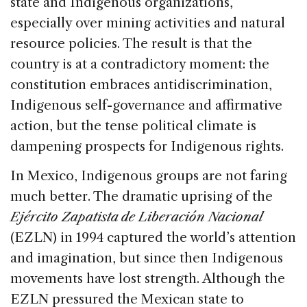
state and Indigenous organizations,
especially over mining activities and natural
resource policies. The result is that the
country is at a contradictory moment: the
constitution embraces antidiscrimination,
Indigenous self-governance and affirmative
action, but the tense political climate is
dampening prospects for Indigenous rights.
In Mexico, Indigenous groups are not faring
much better. The dramatic uprising of the
Ejército Zapatista de Liberación Nacional
(EZLN) in 1994 captured the world’s attention
and imagination, but since then Indigenous
movements have lost strength. Although the
EZLN pressured the Mexican state to