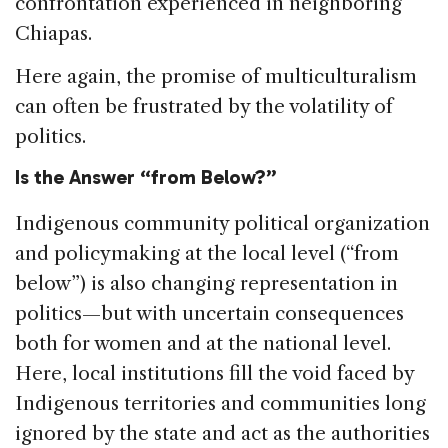
confrontation experienced in neighboring
Chiapas.
Here again, the promise of multiculturalism
can often be frustrated by the volatility of
politics.
Is the Answer “from Below?”
Indigenous community political organization
and policymaking at the local level (“from
below”) is also changing representation in
politics—but with uncertain consequences
both for women and at the national level.
Here, local institutions fill the void faced by
Indigenous territories and communities long
ignored by the state and act as the authorities