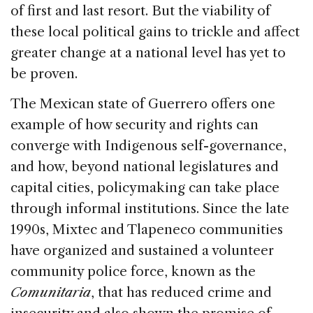
of first and last resort. But the viability of
these local political gains to trickle and affect
greater change at a national level has yet to
be proven.
The Mexican state of Guerrero offers one
example of how security and rights can
converge with Indigenous self-governance,
and how, beyond national legislatures and
capital cities, policymaking can take place
through informal institutions. Since the late
1990s, Mixtec and Tlapeneco communities
have organized and sustained a volunteer
community police force, known as the
Comunitaria
, that has reduced crime and