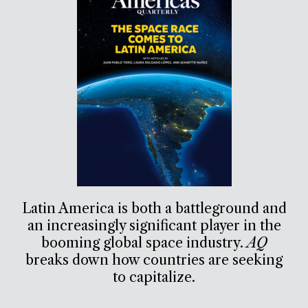
Latin America is both a battleground and
an increasingly significant player in the
booming global space industry.
AQ
breaks down how countries are seeking
to capitalize.