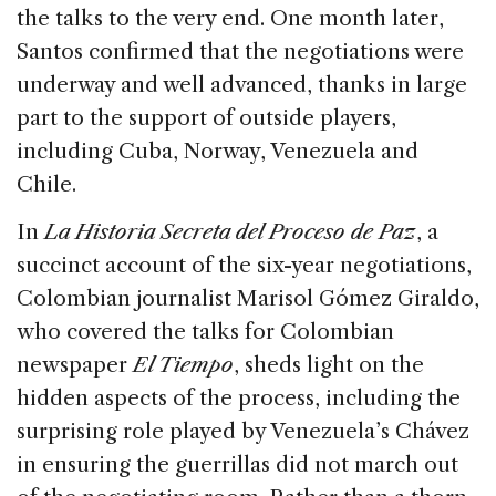
the talks to the very end. One month later,
Santos confirmed that the negotiations were
underway and well advanced, thanks in large
part to the support of outside players,
including Cuba, Norway, Venezuela and
Chile.
In
La Historia Secreta del Proceso de Paz
, a
succinct account of the six-year negotiations,
Colombian journalist Marisol Gómez Giraldo,
who covered the talks for Colombian
newspaper
El Tiempo
, sheds light on the
hidden aspects of the process, including the
surprising role played by Venezuela’s Chávez
in ensuring the guerrillas did not march out