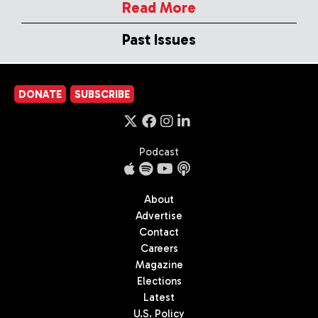
Read More
Past Issues
DONATE
SUBSCRIBE
Podcast
About
Advertise
Contact
Careers
Magazine
Elections
Latest
U.S. Policy