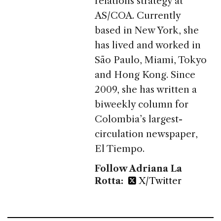
relations strategy at
AS/COA. Currently
based in New York, she
has lived and worked in
São Paulo, Miami, Tokyo
and Hong Kong. Since
2009, she has written a
biweekly column for
Colombia’s largest-
circulation newspaper,
El Tiempo.
Follow Adriana La
Rotta:
X/Twitter