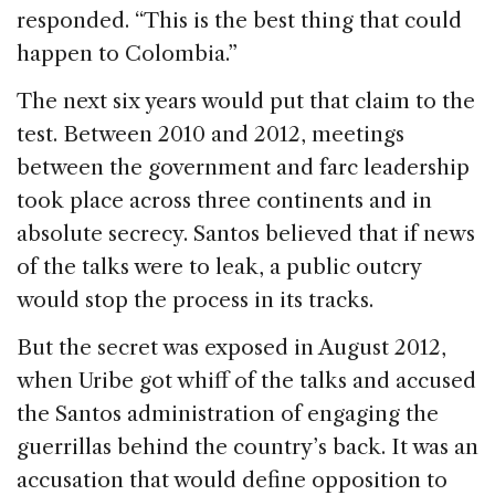
responded. “This is the best thing that could
happen to Colombia.”
The next six years would put that claim to the
test. Between 2010 and 2012, meetings
between the government and farc leadership
took place across three continents and in
absolute secrecy. Santos believed that if news
of the talks were to leak, a public outcry
would stop the process in its tracks.
But the secret was exposed in August 2012,
when Uribe got whiff of the talks and accused
the Santos administration of engaging the
guerrillas behind the country’s back. It was an
accusation that would define opposition to