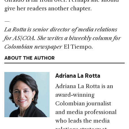
give her readers another chapter.
—
La Rotta is senior director of media relations
for AS/COA. She writes a biweekly column for
Colombian newspaper
El Tiempo.
ABOUT THE AUTHOR
Adriana La Rotta
Adriana La Rotta is an
award-winning
Colombian journalist
and media professional
who leads the media