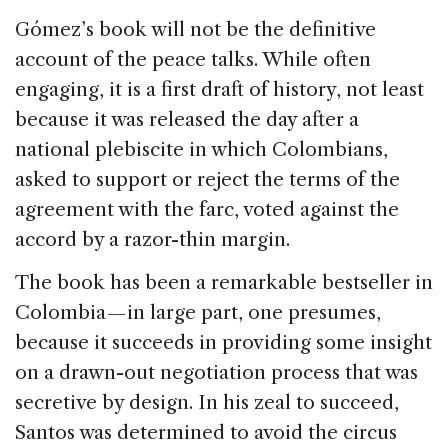
Gómez’s book will not be the definitive
account of the peace talks. While often
engaging, it is a first draft of history, not least
because it was released the day after a
national plebiscite in which Colombians,
asked to support or reject the terms of the
agreement with the farc, voted against the
accord by a razor-thin margin.
The book has been a remarkable bestseller in
Colombia — in large part, one presumes,
because it succeeds in providing some insight
on a drawn-out negotiation process that was
secretive by design. In his zeal to succeed,
Santos was determined to avoid the circus