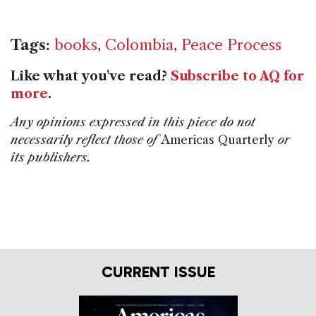
Tags:
books
,
Colombia
,
Peace Process
Like what you've read?
Subscribe to AQ for
more
.
Any opinions expressed in this piece do not
necessarily reflect those of
Americas Quarterly
or
its publishers.
CURRENT ISSUE