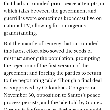
that had surrounded prior peace attempts, in
which talks between the government and
guerrillas were sometimes broadcast live on
national TV, allowing for outrageous
grandstanding.
But the mantle of secrecy that surrounded
this latest effort also sowed the seeds of
mistrust among the population, prompting
the rejection of the first version of the
agreement and forcing the parties to return
to the negotiating table. Though a final deal
was approved by Colombia’s Congress on
November 30, opposition to Santos’s peace
process persists, and the tale told by Gómez
Giraldo is far from over. Perhaps she should