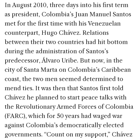
c
k
re
ai
ar
In August 2010, three days into his first term
e
e
a
l
e
as president, Colombia’s Juan Manuel Santos
b
dI
d
met for the first time with his Venezuelan
o
n
s
counterpart, Hugo Chávez. Relations
o
between their two countries had hit bottom
k
during the administration of Santos’s
predecessor, Álvaro Uribe. But now, in the
city of Santa Marta on Colombia’s Caribbean
coast, the two men seemed determined to
mend ties. It was then that Santos first told
Chávez he planned to start peace talks with
the Revolutionary Armed Forces of Colombia
(FARC), which for 50 years had waged war
against Colombia’s democratically elected
governments. “Count on my support,” Chávez