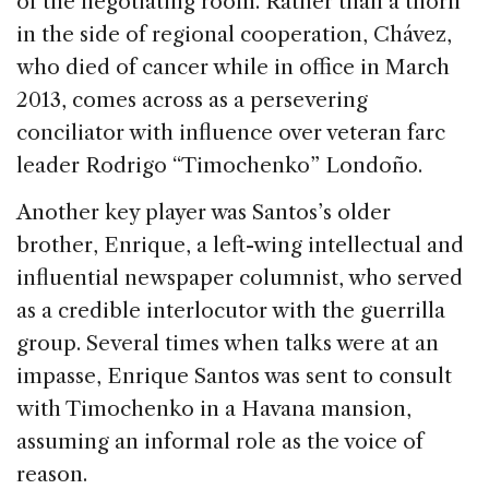
of the negotiating room. Rather than a thorn
in the side of regional cooperation, Chávez,
who died of cancer while in office in March
2013, comes across as a persevering
conciliator with influence over veteran farc
leader Rodrigo “Timochenko” Londoño.
Another key player was Santos’s older
brother, Enrique, a left-wing intellectual and
influential newspaper columnist, who served
as a credible interlocutor with the guerrilla
group. Several times when talks were at an
impasse, Enrique Santos was sent to consult
with Timochenko in a Havana mansion,
assuming an informal role as the voice of
reason.