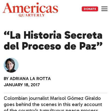
Skip
to
DONATE
content
Me
“La Historia Secreta
del Proceso de Paz”
BY
ADRIANA LA ROTTA
JANUARY 18, 2017
Colombian journalist Marisol Gómez Giraldo
goes behind the scenes in this early account
of the country’s tumultuous peace process.