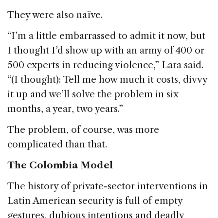
They were also naïve.
“I’m a little embarrassed to admit it now, but
I thought I’d show up with an army of 400 or
500 experts in reducing violence,” Lara said.
“(I thought): Tell me how much it costs, divvy
it up and we’ll solve the problem in six
months, a year, two years.”
The problem, of course, was more
complicated than that.
The Colombia Model
The history of private-sector interventions in
Latin American security is full of empty
gestures, dubious intentions and deadly