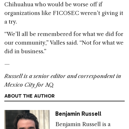
Chihuahua who would be worse off if
organizations like FICOSEC weren’t giving it
a try.
“We’ll all be remembered for what we did for
our community,” Valles said. “Not for what we
did in business.”
—
Russell is a senior editor and correspondent in
Mexico City for
AQ
ABOUT THE AUTHOR
Benjamin Russell
Benjamin Russell is a