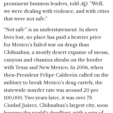
prominent business leaders, told
AQ
. “Well,
we were dealing with violence, and with cities
that were not safe.”
“Not safe” is an understatement. In sheer
lives lost, no place has paid a heavier price
for Mexico’s failed war on drugs than
Chihuahua, a mostly desert expanse of mesas,
canyons and chamiza shrubs on the border
with Texas and New Mexico. In 2006, when
then-President Felipe Calderón called on the
military to break Mexico’s drug cartels, the
statewide murder rate was around 20 per
100,000. Two years later, it was over 75.
Ciudad Juárez, Chihuahua’s largest city, soon
became the world’s deadliest, with a rate of