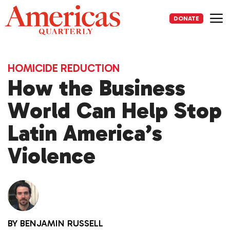
Skip
to
DONATE
content
Me
HOMICIDE REDUCTION
How the Business
World Can Help Stop
Latin America’s
Violence
BY
BENJAMIN RUSSELL