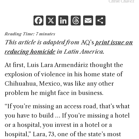
Christ Chávez
F
X
Li
T
E
S
a
n
h
m
h
Reading Time:
7
minutes
c
k
re
ai
ar
This article is adapted from
AQ’s
print issue on
e
e
a
l
e
reducing homicide
in Latin America.
b
dI
d
At first, Luis Lara Armendáriz thought the
o
n
s
explosion of violence in his home state of
o
Chihuahua, Mexico, was like any other
k
problem he might face in business.
“If you’re missing an access road, that’s what
you have to build … If you’re missing a hotel
or a hospital, you invest in a hotel or a
hospital,” Lara, 73, one of the state’s most