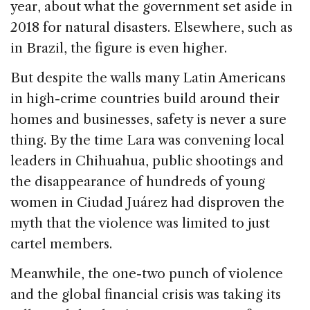
year, about what the government set aside in
2018 for natural disasters. Elsewhere, such as
in Brazil, the figure is even higher.
But despite the walls many Latin Americans
in high-crime countries build around their
homes and businesses, safety is never a sure
thing. By the time Lara was convening local
leaders in Chihuahua, public shootings and
the disappearance of hundreds of young
women in Ciudad Juárez had disproven the
myth that the violence was limited to just
cartel members.
Meanwhile, the one-two punch of violence
and the global financial crisis was taking its