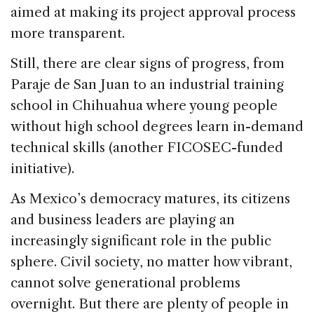
aimed at making its project approval process
more transparent.
Still, there are clear signs of progress, from
Paraje de San Juan to an industrial training
school in Chihuahua where young people
without high school degrees learn in-demand
technical skills (another FICOSEC-funded
initiative).
As Mexico’s democracy matures, its citizens
and business leaders are playing an
increasingly significant role in the public
sphere. Civil society, no matter how vibrant,
cannot solve generational problems
overnight. But there are plenty of people in