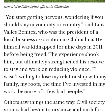
memorial to fallen police officers in Chihuahua
“You start getting nervous, wondering if you
should stay in your city or country,” said Luis
Valles Benítez, who was the president of a
local business association in Chihuahua. He
himself was kidnapped for nine days in 2011
before being freed. The experience shook
him, but ultimately strengthened his resolve
to stay and work on reducing violence. “I
wasn’t willing to lose my relationship with my
family, my roots, the time I’ve invested in my
work, because of a few bad people.”
Others saw things the same way. Civil society
groups had begun to organize and push for