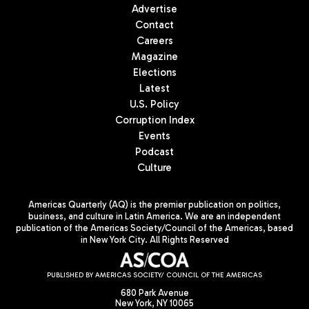
Advertise
Contact
Careers
Magazine
Elections
Latest
U.S. Policy
Corruption Index
Events
Podcast
Culture
Americas Quarterly (AQ) is the premier publication on politics,
business, and culture in Latin America. We are an independent
publication of the Americas Society/Council of the Americas, based
in New York City. All Rights Reserved
PUBLISHED BY AMERICAS SOCIETY/ COUNCIL OF THE AMERICAS
680 Park Avenue
New York, NY 10065