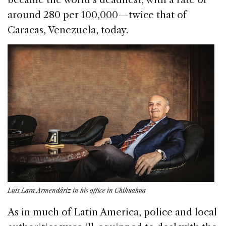
around 280 per 100,000 — twice that of
Caracas, Venezuela, today.
Luis Lara Armendáriz in his office in Chihuahua
As in much of Latin America, police and local