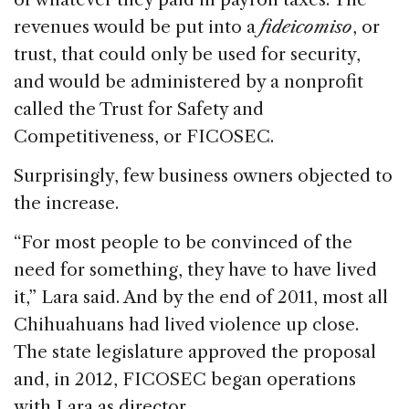
revenues would be put into a
fideicomiso
, or
trust, that could only be used for security,
and would be administered by a nonprofit
called the Trust for Safety and
Competitiveness, or FICOSEC.
Surprisingly, few business owners objected to
the increase.
“For most people to be convinced of the
need for something, they have to have lived
it,” Lara said. And by the end of 2011, most all
Chihuahuans had lived violence up close.
The state legislature approved the proposal
and, in 2012, FICOSEC began operations
with Lara as director.