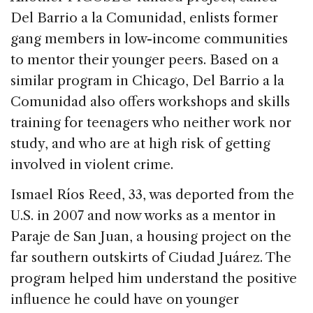
Del Barrio a la Comunidad, enlists former
gang members in low-income communities
to mentor their younger peers. Based on a
similar program in Chicago, Del Barrio a la
Comunidad also offers workshops and skills
training for teenagers who neither work nor
study, and who are at high risk of getting
involved in violent crime.
Ismael Ríos Reed, 33, was deported from the
U.S. in 2007 and now works as a mentor in
Paraje de San Juan, a housing project on the
far southern outskirts of Ciudad Juárez. The
program helped him understand the positive
influence he could have on younger