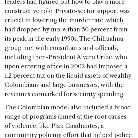
leaders had figured out how to play a more
constructive role. Private-sector support was
crucial in lowering the murder rate, which
had dropped by more than 50 percent from
its peak in the early 1990s. The Chihuahua
group met with consultants and officials,
including then-President Álvaro Uribe, who
upon entering office in 2002 had imposed a
1.2 percent tax on the liquid assets of wealthy
Colombians and large businesses, with the
revenues earmarked for security spending.
The Colombian model also included a broad
range of programs aimed at the root causes
of violence, like Plan Cuadrantes, a
community policing effort that helped police