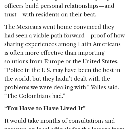
officers build personal relationships — and
trust — with residents on their beat.
The Mexicans went home convinced they
had seen a viable path forward — proof of how
sharing experiences among Latin Americans
is often more effective than importing
solutions from Europe or the United States.
“Police in the U.S. may have been the best in
the world, but they hadn’t dealt with the
problems we were dealing with,” Valles said.
“The Colombians had.”
“You Have to Have Lived It”
It would take months of consultations and