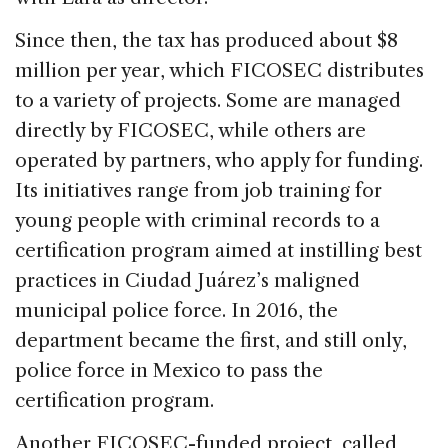
Since then, the tax has produced about $8
million per year, which FICOSEC distributes
to a variety of projects. Some are managed
directly by FICOSEC, while others are
operated by partners, who apply for funding.
Its initiatives range from job training for
young people with criminal records to a
certification program aimed at instilling best
practices in Ciudad Juárez’s maligned
municipal police force. In 2016, the
department became the first, and still only,
police force in Mexico to pass the
certification program.
Another FICOSEC-funded project, called