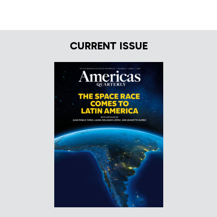
CURRENT ISSUE