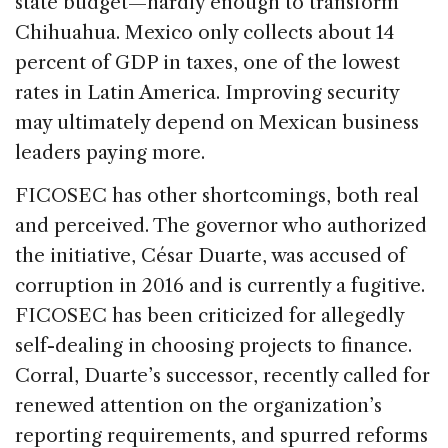
state budget—hardly enough to transform
Chihuahua. Mexico only collects about 14
percent of GDP in taxes, one of the lowest
rates in Latin America. Improving security
may ultimately depend on Mexican business
leaders paying more.
FICOSEC has other shortcomings, both real
and perceived. The governor who authorized
the initiative, César Duarte, was accused of
corruption in 2016 and is currently a fugitive.
FICOSEC has been criticized for allegedly
self-dealing in choosing projects to finance.
Corral, Duarte’s successor, recently called for
renewed attention on the organization’s
reporting requirements, and spurred reforms