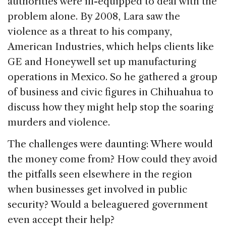
authorities were ill-equipped to deal with the
problem alone. By 2008, Lara saw the
violence as a threat to his company,
American Industries, which helps clients like
GE and Honeywell set up manufacturing
operations in Mexico. So he gathered a group
of business and civic figures in Chihuahua to
discuss how they might help stop the soaring
murders and violence.
The challenges were daunting: Where would
the money come from? How could they avoid
the pitfalls seen elsewhere in the region
when businesses get involved in public
security? Would a beleaguered government
even accept their help?