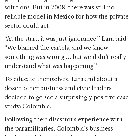
solutions. But in 2008, there was still no
reliable model in Mexico for how the private
sector could act.
“At the start, it was just ignorance,” Lara said.
“We blamed the cartels, and we knew
something was wrong … but we didn’t really
understand what was happening.”
To educate themselves, Lara and about a
dozen other business and civic leaders
decided to go see a surprisingly positive case
study: Colombia.
Following their disastrous experience with
the paramilitaries, Colombia’s business