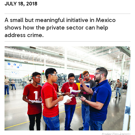
JULY 18, 2018
A small but meaningful initiative in Mexico
shows how the private sector can help
address crime.
Reading Time:
7
minutes