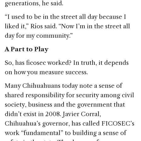
generations, he said.
“I used to be in the street all day because I
liked it,” Ríos said. “Now I’m in the street all
day for my community.”
A Part to Play
So, has ficosec worked? In truth, it depends
on how you measure success.
Many Chihuahuans today note a sense of
shared responsibility for security among civil
society, business and the government that
didn’t exist in 2008. Javier Corral,
Chihuahua’s governor, has called FICOSEC’s
work “fundamental” to building a sense of