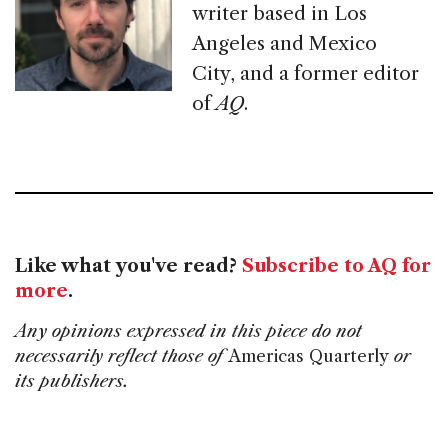
writer based in Los
Angeles and Mexico
City, and a former editor
of
AQ
.
Like what you've read?
Subscribe to AQ for
more
.
Any opinions expressed in this piece do not
necessarily reflect those of
Americas Quarterly
or
its publishers.