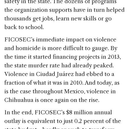
safety in the state. The dozens of programs
the organization supports have in turn helped
thousands get jobs, learn new skills or go
back to school.
FICOSEC’s immediate impact on violence
and homicide is more difficult to gauge. By
the time it started financing projects in 2013,
the state murder rate had already peaked.
Violence in Ciudad Juárez had ebbed to a
fraction of what it was in 2010. And today, as
is the case throughout Mexico, violence in
Chihuahua is once again on the rise.
In the end, FICOSEC’s $8 million annual
outlay is equivalent to just 0.2 percent of the