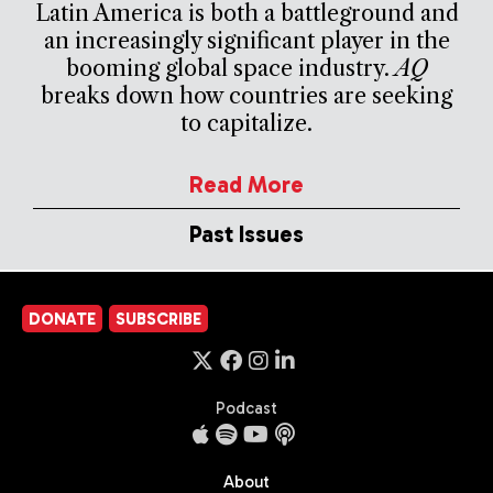
Latin America is both a battleground and
an increasingly significant player in the
booming global space industry.
AQ
breaks down how countries are seeking
to capitalize.
Read More
Past Issues
DONATE
SUBSCRIBE
Podcast
About