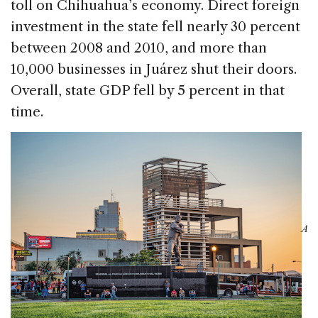
toll on Chihuahua’s economy. Direct foreign
investment in the state fell nearly 30 percent
between 2008 and 2010, and more than
10,000 businesses in Juárez shut their doors.
Overall, state GDP fell by 5 percent in that
time.
A