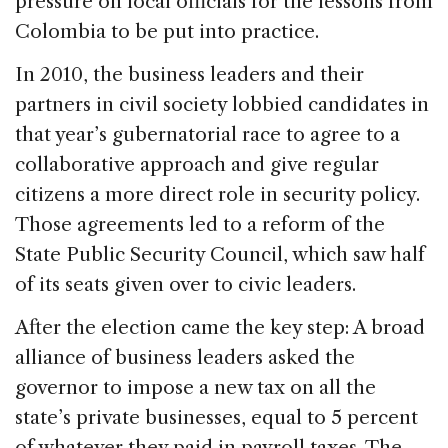
pressure on local officials for the lessons from
Colombia to be put into practice.
In 2010, the business leaders and their
partners in civil society lobbied candidates in
that year’s gubernatorial race to agree to a
collaborative approach and give regular
citizens a more direct role in security policy.
Those agreements led to a reform of the
State Public Security Council, which saw half
of its seats given over to civic leaders.
After the election came the key step: A broad
alliance of business leaders asked the
governor to impose a new tax on all the
state’s private businesses, equal to 5 percent
of whatever they paid in payroll taxes. The