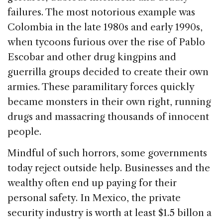
failures. The most notorious example was
Colombia in the late 1980s and early 1990s,
when tycoons furious over the rise of Pablo
Escobar and other drug kingpins and
guerrilla groups decided to create their own
armies. These paramilitary forces quickly
became monsters in their own right, running
drugs and massacring thousands of innocent
people.
Mindful of such horrors, some governments
today reject outside help. Businesses and the
wealthy often end up paying for their
personal safety. In Mexico, the private
security industry is worth at least $1.5 billon a