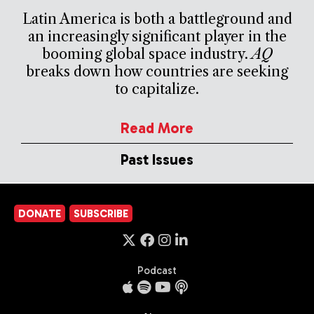
Latin America is both a battleground and
an increasingly significant player in the
booming global space industry.
AQ
breaks down how countries are seeking
to capitalize.
Read More
Past Issues
DONATE
SUBSCRIBE
Podcast