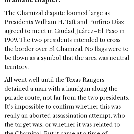
dramatic chapter.
The Chamizal dispute loomed large as
Presidents William H. Taft and Porfirio Díaz
agreed to meet in Ciudad Juárez–El Paso in
1909. The two presidents intended to cross
the border over El Chamizal. No flags were to
be flown as a symbol that the area was neutral
territory.
All went well until the Texas Rangers
detained a man with a handgun along the
parade route, not far from the two presidents.
It’s impossible to confirm whether this was
really an aborted assassination attempt, who
the target was, or whether it was related to
the Chamizal. But it came at a time of