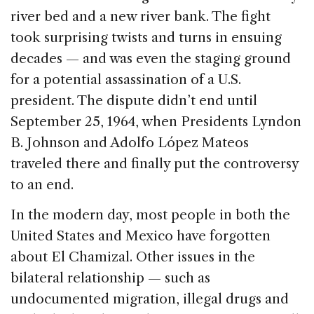
river bed and a new river bank. The fight
took surprising twists and turns in ensuing
decades — and was even the staging ground
for a potential assassination of a U.S.
president. The dispute didn’t end until
September 25, 1964, when Presidents Lyndon
B. Johnson and Adolfo López Mateos
traveled there and finally put the controversy
to an end.
In the modern day, most people in both the
United States and Mexico have forgotten
about El Chamizal. Other issues in the
bilateral relationship — such as
undocumented migration, illegal drugs and