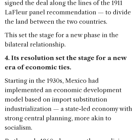
signed the deal along the lines of the 1911
LaFleur panel recommendation — to divide
the land between the two countries.
This set the stage for a new phase in the
bilateral relationship.
4. Its resolution set the stage for a new
era of economic ties.
Starting in the 1930s, Mexico had
implemented an economic development
model based on import substitution
industrialization — a state-led economy with
strong central planning, more akin to
socialism.