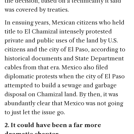
the decision, based on a technicality it said
was covered by treaties.
In ensuing years, Mexican citizens who held
title to El Chamizal intensely protested
private and public uses of the land by U.S.
citizens and the city of El Paso, according to
historical documents and State Department
cables from that era. Mexico also filed
diplomatic protests when the city of El Paso
attempted to build a sewage and garbage
disposal on Chamizal land. By then, it was
abundantly clear that Mexico was not going
to just let the issue go.
2. It could have been a far more