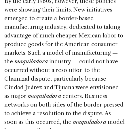
By the early 1960s, however, these policies
were showing their limits. New initiatives
emerged to create a border-based
manufacturing industry, dedicated to taking
advantage of much cheaper Mexican labor to
produce goods for the American consumer
markets. Such a model of manufacturing —
the
maquiladora
industry — could not have
occurred without a resolution to the
Chamizal dispute, particularly because
Ciudad Juárez and Tijuana were envisioned
as major
maquiladora
centers. Business
networks on both sides of the border pressed
to achieve a resolution to the dispute. As
soon as this occurred, the
maquiladora
model