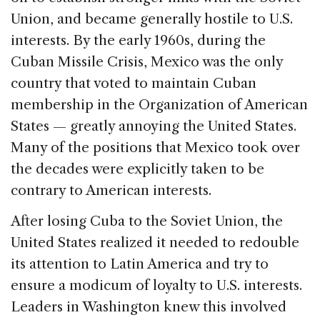
Union, and became generally hostile to U.S.
interests. By the early 1960s, during the
Cuban Missile Crisis, Mexico was the only
country that voted to maintain Cuban
membership in the Organization of American
States — greatly annoying the United States.
Many of the positions that Mexico took over
the decades were explicitly taken to be
contrary to American interests.
After losing Cuba to the Soviet Union, the
United States realized it needed to redouble
its attention to Latin America and try to
ensure a modicum of loyalty to U.S. interests.
Leaders in Washington knew this involved