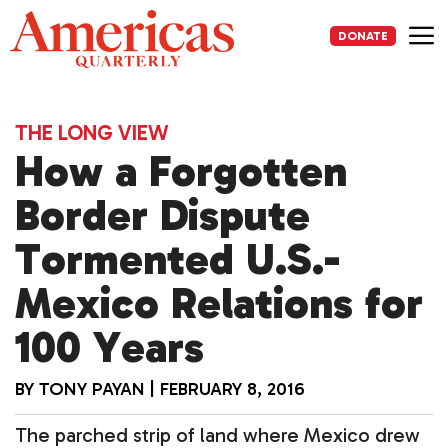
Skip
to
DONATE
content
Me
THE LONG VIEW
How a Forgotten
Border Dispute
Tormented U.S.-
Mexico Relations for
100 Years
BY
TONY PAYAN
|
FEBRUARY 8, 2016
The parched strip of land where Mexico drew