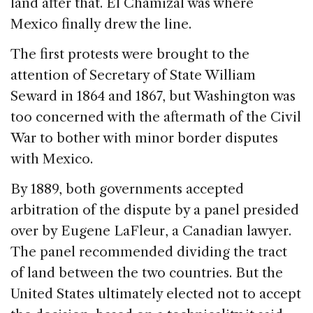
land after that. El Chamizal was where
Mexico finally drew the line.
The first protests were brought to the
attention of Secretary of State William
Seward in 1864 and 1867, but Washington was
too concerned with the aftermath of the Civil
War to bother with minor border disputes
with Mexico.
By 1889, both governments accepted
arbitration of the dispute by a panel presided
over by Eugene LaFleur, a Canadian lawyer.
The panel recommended dividing the tract
of land between the two countries. But the
United States ultimately elected not to accept