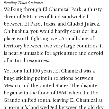
Reading Time:
5
minutes
c
k
re
ai
ar
Walking through El Chamizal Park, a thirsty
e
e
a
l
e
sliver of 600 acres of land sandwiched
b
dI
d
between El Paso, Texas, and Ciudad Juárez,
o
n
s
Chihuahua, you would hardly consider it a
o
place worth fighting over. A small slice of
k
territory between two very large countries, it
is nearly unusable for agriculture and devoid
of natural resources.
Yet for a full 100 years, El Chamizal was a
huge sticking point in relations between
Mexico and the United States. The dispute
began with the flood of 1864, when the Rio
Grande shifted south, leaving El Chamizal as
a no-man’s land wedged between the old dry