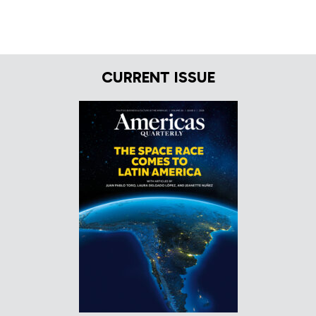
CURRENT ISSUE