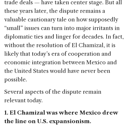
trade deals — have taken center stage. But all
these years later, the dispute remains a
valuable cautionary tale on how supposedly
“small” issues can turn into major irritants in
diplomatic ties and linger for decades. In fact,
without the resolution of El Chamizal, it is
likely that today’s era of cooperation and
economic integration between Mexico and
the United States would have never been
possible.
Several aspects of the dispute remain
relevant today.
1. El Chamizal was where Mexico drew
the line on U.S. expansionism.