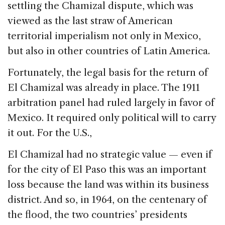
settling the Chamizal dispute, which was
viewed as the last straw of American
territorial imperialism not only in Mexico,
but also in other countries of Latin America.
Fortunately, the legal basis for the return of
El Chamizal was already in place. The 1911
arbitration panel had ruled largely in favor of
Mexico. It required only political will to carry
it out. For the U.S.,
El Chamizal had no strategic value — even if
for the city of El Paso this was an important
loss because the land was within its business
district. And so, in 1964, on the centenary of
the flood, the two countries’ presidents