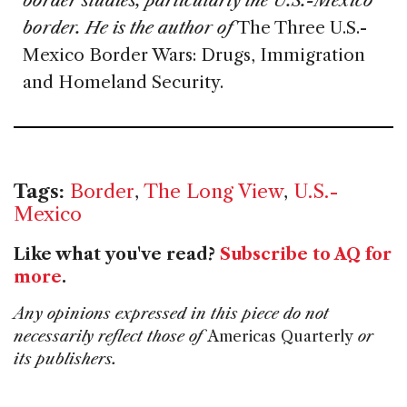
border studies, particularly the U.S.-Mexico
border. He is the author of
The Three U.S.-
Mexico Border Wars: Drugs, Immigration
and Homeland Security.
Tags:
Border
,
The Long View
,
U.S.-
Mexico
Like what you've read?
Subscribe to AQ for
more
.
Any opinions expressed in this piece do not
necessarily reflect those of
Americas Quarterly
or
its publishers.