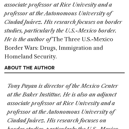
associate professor at Rice Univesity and a
professor at the Autonomous University of
Ciudad Juárez. His research focuses on border
studies, particularly the U.S.-Mexico border.
He is the author of
The Three U.S.-Mexico
Border Wars: Drugs, Immigration and
Homeland Security.
ABOUT THE AUTHOR
Tony Payan is director of the Mexico Center
at the Baker Instittue. He is also an adjunct
associate professor at Rice Univesity and a
professor at the Autonomous University of
Ciudad Juárez. His research focuses on