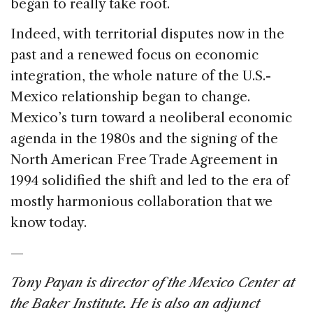
began to really take root.
Indeed, with territorial disputes now in the
past and a renewed focus on economic
integration, the whole nature of the U.S.-
Mexico relationship began to change.
Mexico’s turn toward a neoliberal economic
agenda in the 1980s and the signing of the
North American Free Trade Agreement in
1994 solidified the shift and led to the era of
mostly harmonious collaboration that we
know today.
—
Tony Payan is director of the Mexico Center at
the Baker Institute. He is also an adjunct