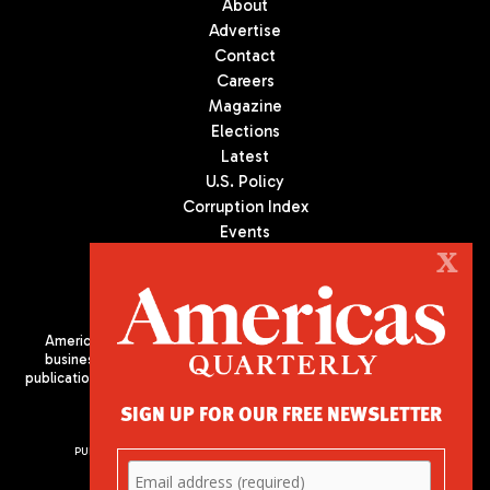
About
Advertise
Contact
Careers
Magazine
Elections
Latest
U.S. Policy
Corruption Index
Events
Podcast
X
Culture
Americas Quarterly (AQ) is the premier publication on politics,
business, and culture in Latin America. We are an independent
publication of the Americas Society/Council of the Americas, based
in New York City. All Rights Reserved
SIGN UP FOR OUR FREE NEWSLETTER
PUBLISHED BY AMERICAS SOCIETY/ COUNCIL OF THE AMERICAS
680 Park Avenue