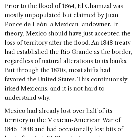
Prior to the flood of 1864, El Chamizal was
mostly unpopulated but claimed by Juan
Ponce de León, a Mexican landowner. In
theory, Mexico should have just accepted the
loss of territory after the flood. An 1848 treaty
had established the Rio Grande as the border,
regardless of natural alterations to its banks.
But through the 1870s, most shifts had
favored the United States. This continuously
irked Mexicans, and it is not hard to
understand why.
Mexico had already lost over half of its
territory in the Mexican-American War of
1846–1848 and had occasionally lost bits of