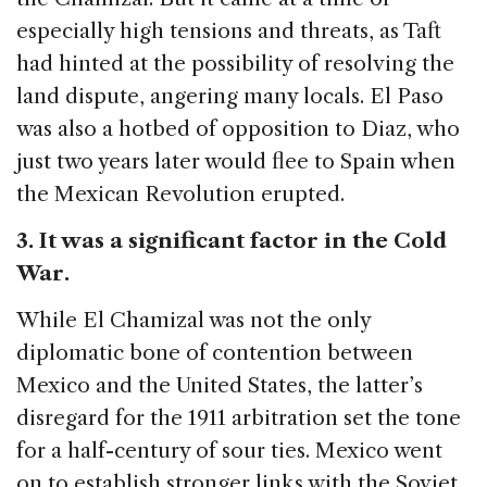
especially high tensions and threats, as Taft
had hinted at the possibility of resolving the
land dispute, angering many locals. El Paso
was also a hotbed of opposition to Diaz, who
just two years later would flee to Spain when
the Mexican Revolution erupted.
3. It was a significant factor in the Cold
War.
While El Chamizal was not the only
diplomatic bone of contention between
Mexico and the United States, the latter’s
disregard for the 1911 arbitration set the tone
for a half-century of sour ties. Mexico went
on to establish stronger links with the Soviet