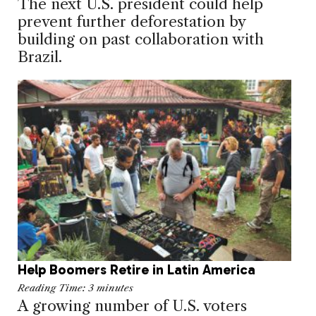
The next U.S. president could help
prevent further deforestation by
building on past collaboration with
Brazil.
Help Boomers Retire in Latin America
Reading Time:
3
minutes
A growing number of U.S. voters