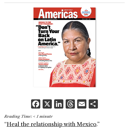
F
X
Li
T
E
S
a
n
h
m
h
Reading Time:
< 1
minute
c
k
re
ai
ar
“
Heal the relationship with Mexico
.”