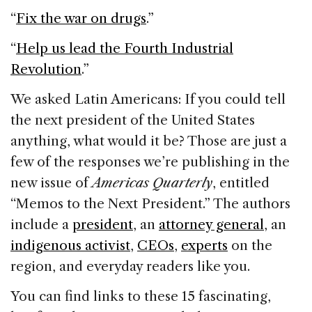
e
e
a
l
e
“
Fix the war on drugs
.”
b
dI
d
o
n
s
“
Help us lead the Fourth Industrial
o
Revolution
.”
k
We asked Latin Americans: If you could tell
the next president of the United States
anything, what would it be? Those are just a
few of the responses we’re publishing in the
new issue of
Americas Quarterly
, entitled
“Memos to the Next President.” The authors
include a
president
, an
attorney general
, an
indigenous activist
,
CEOs
,
experts
on the
region, and everyday readers like you.
You can find links to these 15 fascinating,