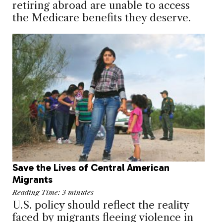
retiring abroad are unable to access
the Medicare benefits they deserve.
Save the Lives of Central American
Migrants
Reading Time:
3
minutes
U.S. policy should reflect the reality
faced by migrants fleeing violence in