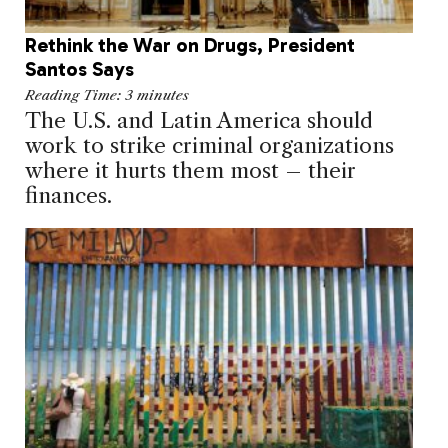
Rethink the War on Drugs, President
Santos Says
Reading Time:
3
minutes
The U.S. and Latin America should
work to strike criminal organizations
where it hurts them most – their
finances.