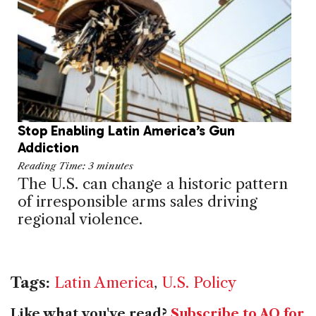
Stop Enabling Latin America’s Gun
Addiction
Reading Time:
3
minutes
The U.S. can change a historic pattern
of irresponsible arms sales driving
regional violence.
Tags:
Latin America
,
U.S. Policy
Like what you've read?
Subscribe to AQ for