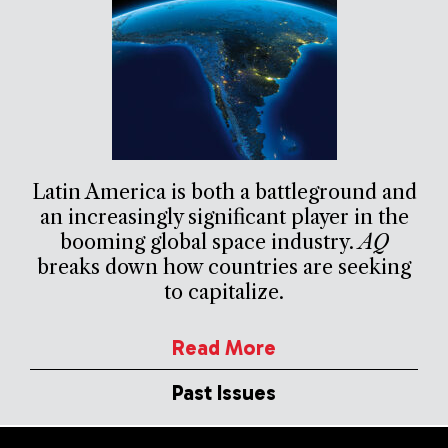
Latin America is both a battleground and
an increasingly significant player in the
booming global space industry.
AQ
breaks down how countries are seeking
to capitalize.
Read More
Past Issues