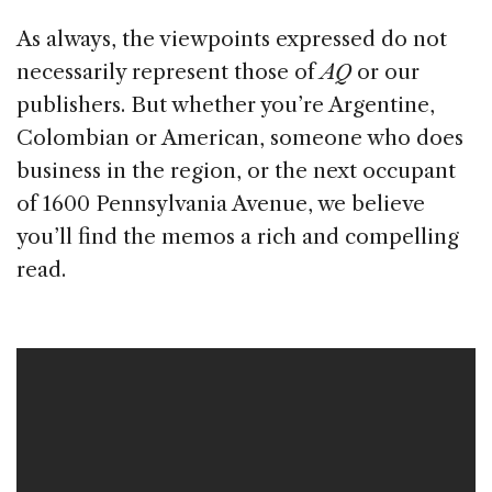
As always, the viewpoints expressed do not
necessarily represent those of
AQ
or our
publishers. But whether you’re Argentine,
Colombian or American, someone who does
business in the region, or the next occupant
of 1600 Pennsylvania Avenue, we believe
you’ll find the memos a rich and compelling
read.