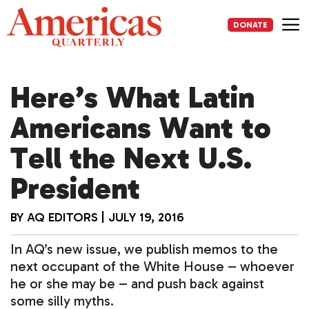
Skip
to
DONATE
content
Me
Here’s What Latin
Americans Want to
Tell the Next U.S.
President
BY
AQ EDITORS
|
JULY 19, 2016
In AQ’s new issue, we publish memos to the
next occupant of the White House – whoever
he or she may be – and push back against
some silly myths.