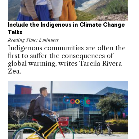
Include the Indigenous in Climate Change
Talks
Reading Time:
2
minutes
Indigenous communities are often the
first to suffer the consequences of
global warming, writes Tarcila Rivera
Zea.