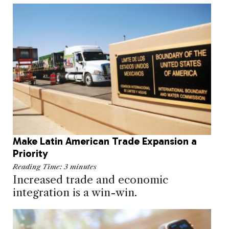
Make Latin American Trade Expansion a
Priority
Reading Time:
3
minutes
Increased trade and economic
integration is a win-win.