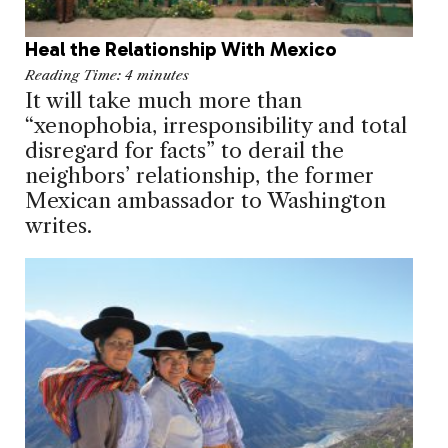
Heal the Relationship With Mexico
Reading Time:
4
minutes
It will take much more than
“xenophobia, irresponsibility and total
disregard for facts” to derail the
neighbors’ relationship, the former
Mexican ambassador to Washington
writes.