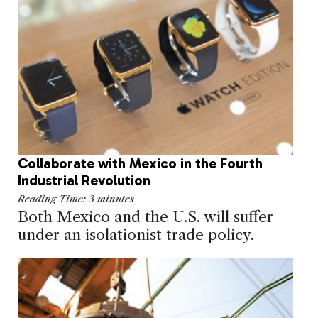
Collaborate with Mexico in the Fourth
Industrial Revolution
Reading Time:
3
minutes
Both Mexico and the U.S. will suffer
under an isolationist trade policy.