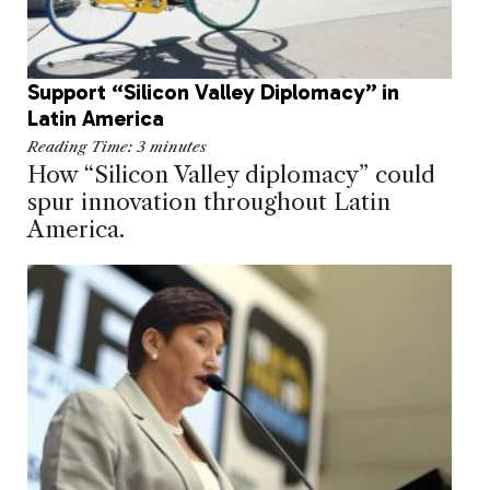
Support “Silicon Valley Diplomacy” in
Latin America
Reading Time:
3
minutes
How “Silicon Valley diplomacy” could
spur innovation throughout Latin
America.