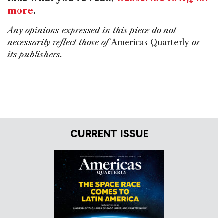
more
.
Any opinions expressed in this piece do not
necessarily reflect those of
Americas Quarterly
or
its publishers.
CURRENT ISSUE