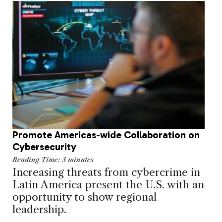
Promote Americas-wide Collaboration on
Cybersecurity
Reading Time:
3
minutes
Increasing threats from cybercrime in
Latin America present the U.S. with an
opportunity to show regional
leadership.