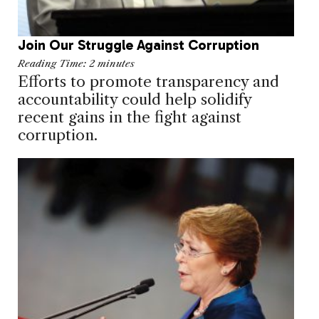
Join Our Struggle Against Corruption
Reading Time:
2
minutes
Efforts to promote transparency and
accountability could help solidify
recent gains in the fight against
corruption.