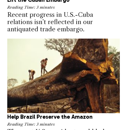
Reading Time:
3
minutes
Recent progress in U.S.-Cuba
relations isn’t reflected in our
antiquated trade embargo.
Help Brazil Preserve the Amazon
Reading Time:
3
minutes