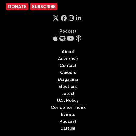
DONATE
SUBSCRIBE
Podcast
About
Advertise
Contact
Careers
Magazine
Elections
Latest
U.S. Policy
Corruption Index
Events
Podcast
Culture