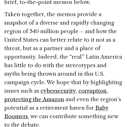
brief, to-the-point memos below.
Taken together, the memos provide a
snapshot of a diverse and rapidly changing
region of 540 million people – and how the
United States can better relate to it not as a
threat, but as a partner and a place of
opportunity. Indeed, the “real” Latin America
has little to do with the stereotypes and
myths being thrown around in this U.S.
campaign cycle. We hope that by highlighting
issues such as
cybersecurity
,
corruption
,
protecting the Amazon
and even the region’s
potential as a retirement haven for
Baby
Boomers
, we can contribute something new
to the debate.