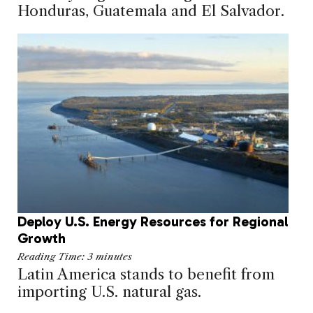
Honduras, Guatemala and El Salvador.
Deploy U.S. Energy Resources for Regional
Growth
Reading Time:
3
minutes
Latin America stands to benefit from
importing U.S. natural gas.