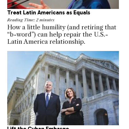
Treat Latin Americans as Equals
Reading Time:
2
minutes
How a little humility (and retiring that
“b-word”) can help repair the U.S.-
Latin America relationship.
Lift the Cuban Embargo