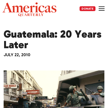
Skip
to
DONATE
content
Me
Guatemala: 20 Years
Later
JULY 22, 2010