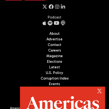
Podcast
About
Advertise
Contact
Careers
Magazine
Elections
Latest
U.S. Policy
Corruption Index
Events
Podcast
X
Culture
Americas Quarterly (AQ) is the premier publication on politics,