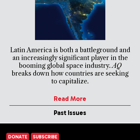
Latin America is both a battleground and
an increasingly significant player in the
booming global space industry.
AQ
breaks down how countries are seeking
to capitalize.
Read More
Past Issues
DONATE
SUBSCRIBE