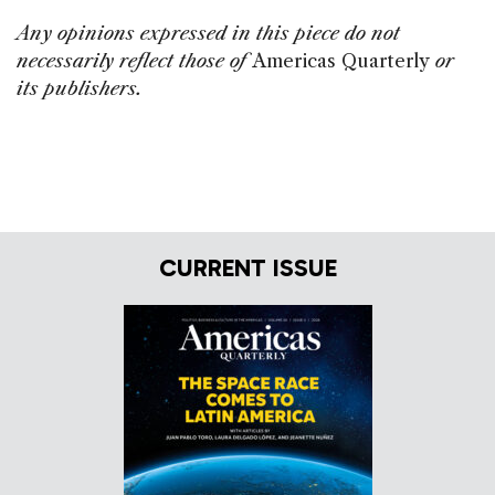
Any opinions expressed in this piece do not
necessarily reflect those of
Americas Quarterly
or
its publishers.
CURRENT ISSUE