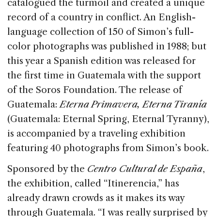
catalogued the turmoil and created a unique
record of a country in conflict. An English-
language collection of 150 of Simon’s full-
color photographs was published in 1988; but
this year a Spanish edition was released for
the first time in Guatemala with the support
of the Soros Foundation. The release of
Guatemala:
Eterna Primavera, Eterna Tiranía
(Guatemala: Eternal Spring, Eternal Tyranny),
is accompanied by a traveling exhibition
featuring 40 photographs from Simon’s book.
Sponsored by the
Centro Cultural de España
,
the exhibition, called “Itinerencia,” has
already drawn crowds as it makes its way
through Guatemala. “I was really surprised by