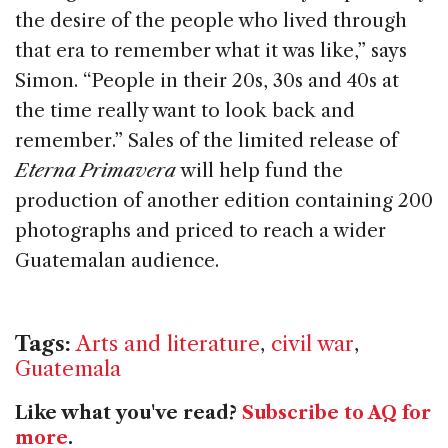
the desire of the people who lived through
that era to remember what it was like,” says
Simon. “People in their 20s, 30s and 40s at
the time really want to look back and
remember.” Sales of the limited release of
Eterna Primavera
will help fund the
production of another edition containing 200
photographs and priced to reach a wider
Guatemalan audience.
Tags:
Arts and literature
,
civil war
,
Guatemala
Like what you've read?
Subscribe to AQ for
more
.