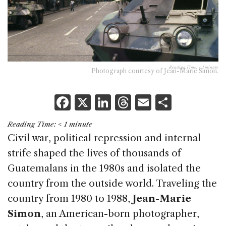
Reading Time:
< 1
minute
Photograph courtesy of Jean-Marie Simon.
F
X
Li
T
E
S
a
n
h
m
h
Reading Time:
< 1
minute
c
k
re
ai
ar
Civil war, political repression and internal
e
e
a
l
e
strife shaped the lives of thousands of
b
dI
d
Guatemalans in the 1980s and isolated the
o
n
s
country from the outside world. Traveling the
o
country from 1980 to 1988,
Jean-Marie
k
Simon
, an American-born photographer,