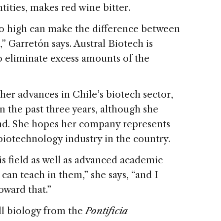
tities, makes red wine bitter.
too high can make the difference between
,” Garretón says. Austral Biotech is
 eliminate excess amounts of the
her advances in Chile’s biotech sector,
 the past three years, although she
hind. She hopes her company represents
biotechnology industry in the country.
 field as well as advanced academic
an teach in them,” she says, “and I
oward that.”
ll biology from the
Pontificia