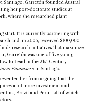
ve Santiago, Garretón founded Austral
eting her post-doctorate studies at
ork, where she researched plant
 start. It is currently partnering with
arch and, in 2006, received $100,000
funds research initiatives that maximize
ear, Garretón was one of five young
ow to Lead in the 21st Century
iario Financiero
in Santiago.
prevented her from arguing that the
equires a lot more investment and
entina, Brazil and Peru—all of which
ctors.