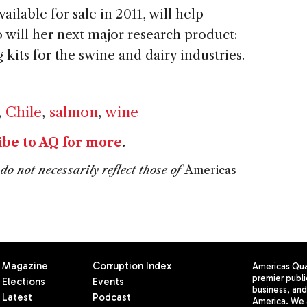
ailable for sale in 2011, will help
 will her next major research product:
kits for the swine and dairy industries.
,
Chile
,
salmon
,
wine
ibe to AQ for more
.
do not necessarily reflect those of
Americas
Magazine
Corruption Index
Americas Quar
premier publi
Elections
Events
business, and 
Latest
Podcast
America. We 