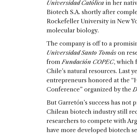
Universidad Católica
in her nati
Biotech S.A. shortly after compl
Rockefeller University in New Y
molecular biology.
The company is off to a promising
Universidad Santo Tomás
on rese
from
Fundación COPEC
, which 
Chile’s natural resources. Last y
entrepreneurs honored at the “H
Conference” organized by the
D
But Garretón’s success has not 
Chilean biotech industry still r
researchers to compete with Arg
have more developed biotech se