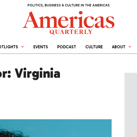
POLITICS, BUSINESS & CULTURE IN THE AMERICAS
OTLIGHTS
EVENTS
PODCAST
CULTURE
ABOUT
r: Virginia