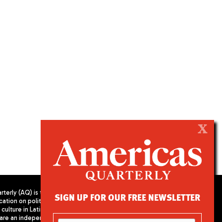
X
terly (AQ) is the
SIGN UP FOR OUR FREE NEWSLETTER
cation on politics,
PUBLISHED BY AMERICAS SOCIETY/
culture in Latin
COUNCIL OF THE AMERICAS
are an independent