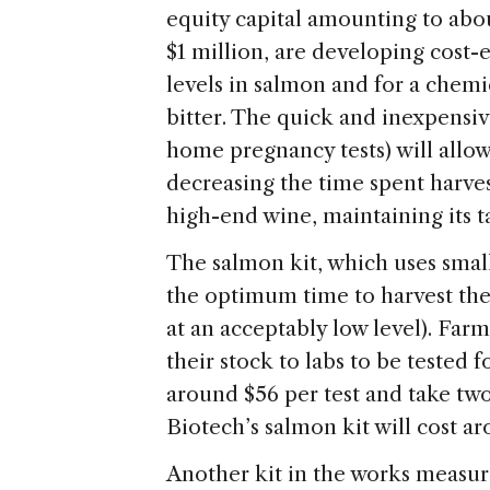
equity capital amounting to abo
$1 million, are developing cost-e
levels in salmon and for a chem
bitter. The quick and inexpensiv
home pregnancy tests) will allo
decreasing the time spent harves
high-end wine, maintaining its t
The salmon kit, which uses smal
the optimum time to harvest thei
at an acceptably low level). Far
their stock to labs to be tested 
around $56 per test and take two 
Biotech’s salmon kit will cost a
Another kit in the works measure