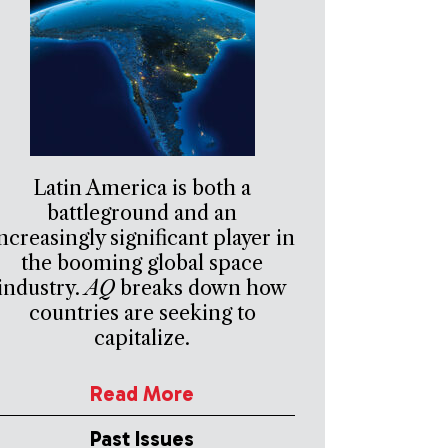
Latin America is both a
battleground and an
ncreasingly significant player in
the booming global space
industry.
AQ
breaks down how
countries are seeking to
capitalize.
Read More
Past Issues