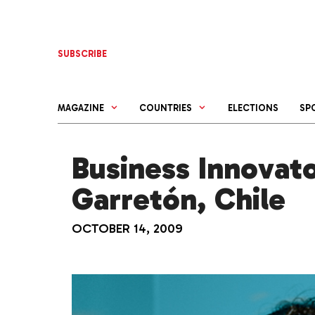
Skip
to
content
SUBSCRIBE
MAGAZINE
COUNTRIES
ELECTIONS
SP
Business Innovato
Garretón, Chile
OCTOBER 14, 2009