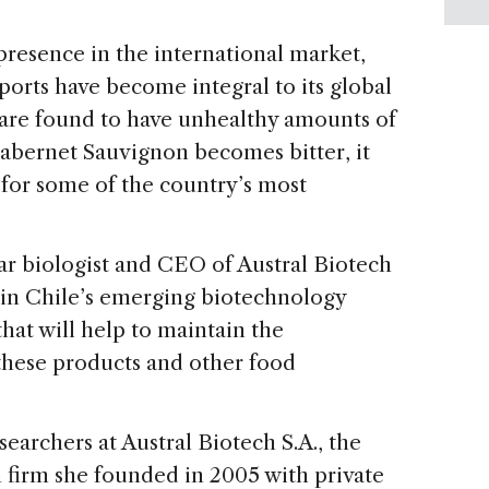
resence in the international market,
orts have become integral to its global
are found to have unhealthy amounts of
 Cabernet Sauvignon becomes bitter, it
for some of the country’s most
ar biologist and CEO of Austral Biotech
ts in Chile’s emerging biotechnology
hat will help to maintain the
f these products and other food
searchers at Austral Biotech S.A., the
 firm she founded in 2005 with private