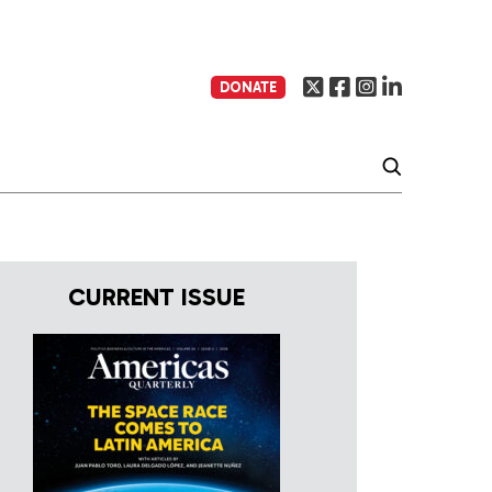
DONATE
CURRENT ISSUE