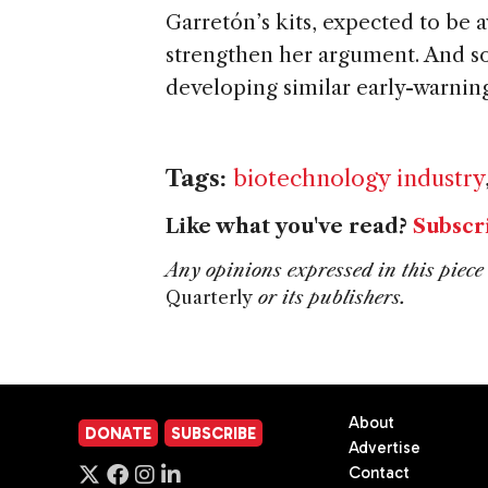
Garretón’s kits, expected to be av
strengthen her argument. And so
developing similar early-warning 
Tags:
biotechnology industry
Like what you've read?
Subscr
Any opinions expressed in this piece 
Quarterly
or its publishers.
About
DONATE
SUBSCRIBE
Advertise
Contact