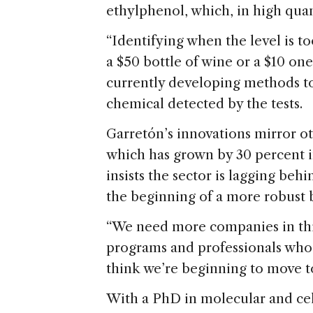
ethylphenol, which, in high quan
“Identifying when the level is 
a $50 bottle of wine or a $10 one
currently developing methods to
chemical detected by the tests.
Garretón’s innovations mirror ot
which has grown by 30 percent in
insists the sector is lagging be
the beginning of a more robust 
“We need more companies in this
programs and professionals who c
think we’re beginning to move t
With a PhD in molecular and ce