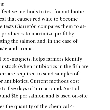
ut
ffective methods to test for antibiotic
ical that causes red wine to become
e tests (Garretón compares them to at-
w producers to maximize profit by
ting the salmon and, in the case of
aste and aroma.
l bio-magnets, helps farmers identify
r stock (when antibiotics in the fish are
mers are required to send samples of
for antibiotics. Current methods cost
to five days of turn around. Austral
round $16 per salmon and is used on-site.
s the quantity of the chemical 4-