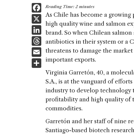
F
Reading Time:
2
minutes
a
As Chile has become a growing p
X
high quality wine and salmon exp
c
Li
brand. So when Chilean salmon 
e
n
T
antibiotics in their system or a
b
k
h
E
threatens to damage the market 
o
e
re
m
important exports.
S
o
dI
a
ai
h
k
Virginia Garretón, 40, a molecul
n
d
l
ar
S.A., is at the vanguard of effor
s
e
industry to develop technology t
profitability and high quality o
commodities.
Garretón and her staff of nine re
Santiago-based biotech research