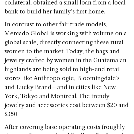
collateral, obtained a small loan from a local
bank to build her family’s first home.
In contrast to other fair trade models,
Mercado Global is working with volume on a
global scale, directly connecting these rural
women to the market. Today, the bags and
jewelry crafted by women in the Guatemalan
highlands are being sold to high-end retail
stores like Anthropologie, Bloomingdale’s
and Lucky Brand—and in cities like New
York, Tokyo and Montreal. The trendy
jewelry and accessories cost between $20 and
$350.
After covering base operating costs (roughly