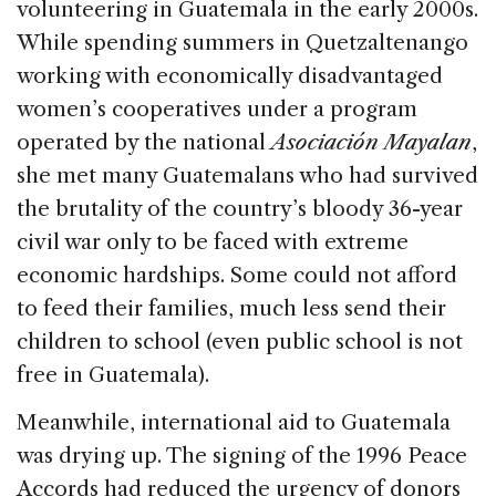
volunteering in Guatemala in the early 2000s.
While spending summers in Quetzaltenango
working with economically disadvantaged
women’s cooperatives under a program
operated by the national
Asociación Mayalan
,
she met many Guatemalans who had survived
the brutality of the country’s bloody 36-year
civil war only to be faced with extreme
economic hardships. Some could not afford
to feed their families, much less send their
children to school (even public school is not
free in Guatemala).
Meanwhile, international aid to Guatemala
was drying up. The signing of the 1996 Peace
Accords had reduced the urgency of donors