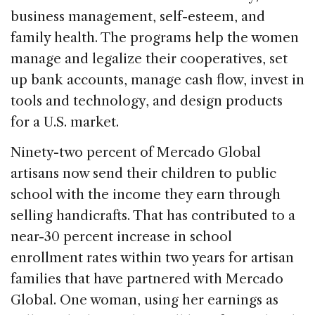
business management, self-esteem, and
family health. The programs help the women
manage and legalize their cooperatives, set
up bank accounts, manage cash flow, invest in
tools and technology, and design products
for a U.S. market.
Ninety-two percent of Mercado Global
artisans now send their children to public
school with the income they earn through
selling handicrafts. That has contributed to a
near-30 percent increase in school
enrollment rates within two years for artisan
families that have partnered with Mercado
Global. One woman, using her earnings as