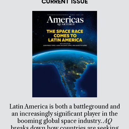
CURRENT ISSUE
Latin America is both a battleground and
an increasingly significant player in the
booming global space industry.
AQ
breaks down how countries are seeking