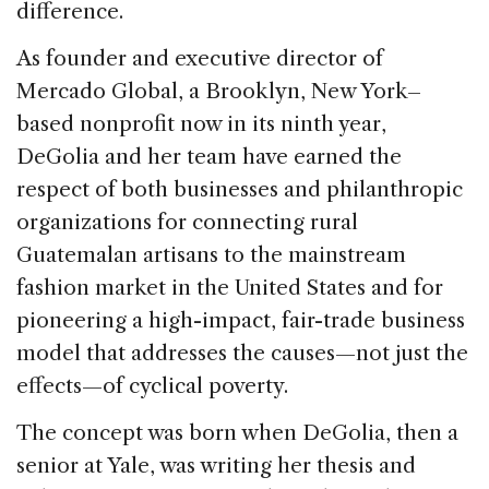
difference.
k
As founder and executive director of
Mercado Global, a Brooklyn, New York–
based nonprofit now in its ninth year,
DeGolia and her team have earned the
respect of both businesses and philanthropic
organizations for connecting rural
Guatemalan artisans to the mainstream
fashion market in the United States and for
pioneering a high-impact, fair-trade business
model that addresses the causes—not just the
effects—of cyclical poverty.
The concept was born when DeGolia, then a
senior at Yale, was writing her thesis and