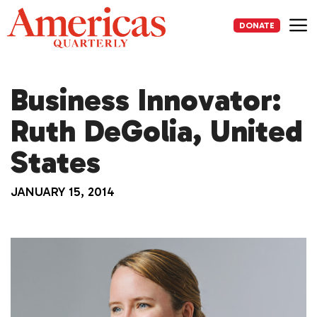
Skip
to
DONATE
content
Me
Business Innovator:
Ruth DeGolia, United
States
JANUARY 15, 2014