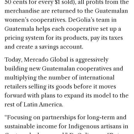
50 cents for every $1 sold), all profits from the
merchandise are returned to the Guatemalan
women’s cooperatives. DeGolia’s team in
Guatemala helps each cooperative set up a
pricing system for its products, pay its taxes
and create a savings account.
Today, Mercado Global is aggressively
building new Guatemalan cooperatives and
multiplying the number of international
retailers selling its goods before it moves
forward with plans to expand its model to the
rest of Latin America.
“Focusing on partnerships for long-term and
sustainable income for Indigenous artisans in