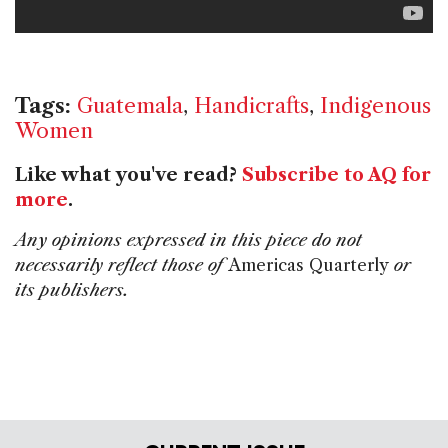
Tags:
Guatemala
,
Handicrafts
,
Indigenous
Women
Like what you've read?
Subscribe to AQ for
more
.
Any opinions expressed in this piece do not
necessarily reflect those of
Americas Quarterly
or
its publishers.