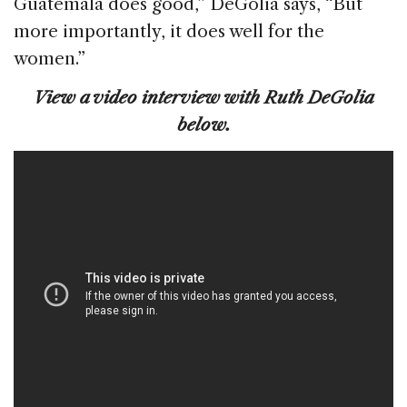
Guatemala does good,” DeGolia says, “But
more importantly, it does well for the
women.”
View a video interview with Ruth DeGolia
below.