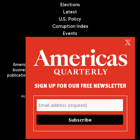
Elections
Latest
U.S. Policy
Corruption Index
Events
Podcast
X
Culture
Americas Quarterly (AQ) is the premier publication on politics,
business, and culture in Latin America. We are an independent
publication of the Americas Society/Council of the Americas, based
in New York City. All Rights Reserved
SIGN UP FOR OUR FREE NEWSLETTER
PUBLISHED BY AMERICAS SOCIETY/ COUNCIL OF THE AMERICAS
680 Park Avenue
New York, NY 10065
Phone: (212) 249-8950