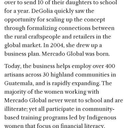
over to send 10 of their daughters to school
for a year. DeGolia quickly saw the
opportunity for scaling up the concept
through formalizing connections between
the rural craftspeople and retailers in the
global market. In 2004, she drew up a
business plan. Mercado Global was born.
Today, the business helps employ over 400
artisans across 30 highland communities in
Guatemala, and is rapidly expanding. The
majority of the women working with
Mercado Global never went to school and are
illiterate; yet all participate in community-
based training programs led by Indigenous
women that focus on financial literacy,