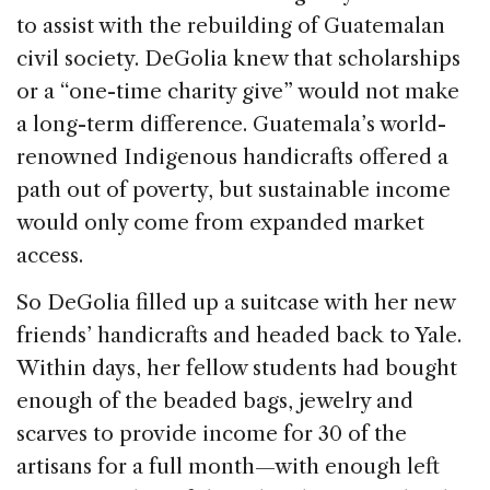
to assist with the rebuilding of Guatemalan
civil society. DeGolia knew that scholarships
or a “one-time charity give” would not make
a long-term difference. Guatemala’s world-
renowned Indigenous handicrafts offered a
path out of poverty, but sustainable income
would only come from expanded market
access.
So DeGolia filled up a suitcase with her new
friends’ handicrafts and headed back to Yale.
Within days, her fellow students had bought
enough of the beaded bags, jewelry and
scarves to provide income for 30 of the
artisans for a full month—with enough left