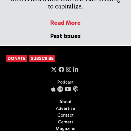
to capitalize.
Read More
Past Issues
DONATE
SUBSCRIBE
Podcast
About
Advertise
Contact
Careers
Magazine