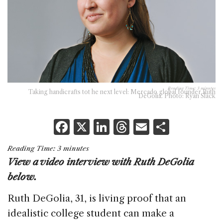
Reading Time:
3
minutes
Taking handicrafts tot he next level: Mercado global founder Ruth
DeGolia. Photo: Ryan Slack
F
X
Li
T
E
S
a
n
h
m
h
Reading Time:
3
minutes
c
k
re
ai
ar
View a video interview with Ruth DeGolia
e
e
a
l
e
below.
b
dI
d
Ruth DeGolia, 31, is living proof that an
o
n
s
idealistic college student can make a
o