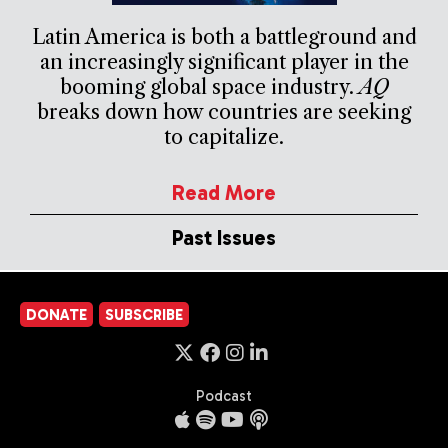
Latin America is both a battleground and
an increasingly significant player in the
booming global space industry.
AQ
breaks down how countries are seeking
to capitalize.
Read More
Past Issues
DONATE
SUBSCRIBE
Podcast