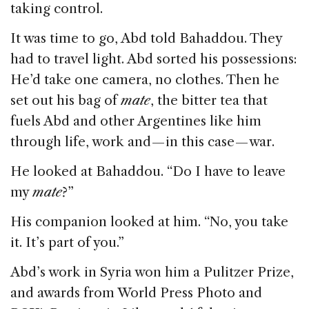
taking control.
It was time to go, Abd told Bahaddou. They
had to travel light. Abd sorted his possessions:
He’d take one camera, no clothes. Then he
set out his bag of
mate
, the bitter tea that
fuels Abd and other Argentines like him
through life, work and — in this case — war.
He looked at Bahaddou. “Do I have to leave
my
mate
?”
His companion looked at him. “No, you take
it. It’s part of you.”
Abd’s work in Syria won him a Pulitzer Prize,
and awards from World Press Photo and