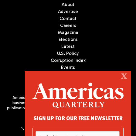
About
Advertise
Contact
Careers
Magazine
Elections
Latest
U.S. Policy
Corruption Index
Events
Podcast
X
Culture
Americas Quarterly (AQ) is the premier publication on politics,
business, and culture in Latin America. We are an independent
publication of the Americas Society/Council of the Americas, based
in New York City. All Rights Reserved
SIGN UP FOR OUR FREE NEWSLETTER
PUBLISHED BY AMERICAS SOCIETY/ COUNCIL OF THE AMERICAS