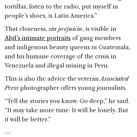
tortillas, listen to the radio, put myself in
people’s shoes, is Latin America.”
That closeness,
sin
prejuicio
, is visible in
Abd’s intimate portraits
of gang members
and indigenous beauty queens in Guatemala,
and his humane coverage of the crisis in
Venezuela and illegal mining in Peru.
This is also the advice the veteran
Associated
Press
photographer offers young journalists.
“Tell the stories you know. Go deep,” he said.
“It may take more time. It will be lonely. But
it will be better.”
—