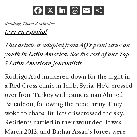
F
X
Li
T
E
S
a
n
h
m
h
Reading Time:
2
minutes
c
k
re
ai
ar
Leer en español
e
e
a
l
e
This article is adapted from AQ’s print issue on
b
dI
d
youth in Latin America.
See the rest of our
Top
o
n
s
5 Latin American journalists.
o
k
Rodrigo Abd hunkered down for the night in
a Red Cross clinic in Idlib, Syria. He’d crossed
over from Turkey with cameraman Ahmed
Bahaddou, following the rebel army. They
woke to chaos. Bullets crisscrossed the sky.
Residents carried in their wounded. It was
March 2012, and Bashar Assad’s forces were