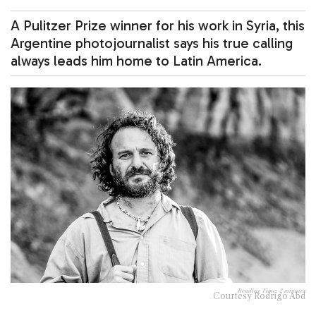
A Pulitzer Prize winner for his work in Syria, this
Argentine photojournalist says his true calling
always leads him home to Latin America.
Reading Time:
2
minutes
Courtesy Rodrigo Abd