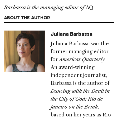
Barbassa is the managing editor of
AQ
ABOUT THE AUTHOR
Juliana Barbassa
Juliana Barbassa was the
former managing editor
for
Americas Quarterly
.
An award-winning
independent journalist,
Barbassa is the author of
Dancing with the Devil in
the City of God: Rio de
Janeiro on the Brink
,
based on her years as Rio