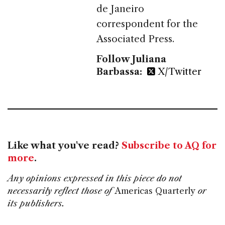
de Janeiro
correspondent for the
Associated Press.
Follow Juliana
Barbassa:
X/Twitter
Like what you've read?
Subscribe to AQ for
more
.
Any opinions expressed in this piece do not
necessarily reflect those of
Americas Quarterly
or
its publishers.