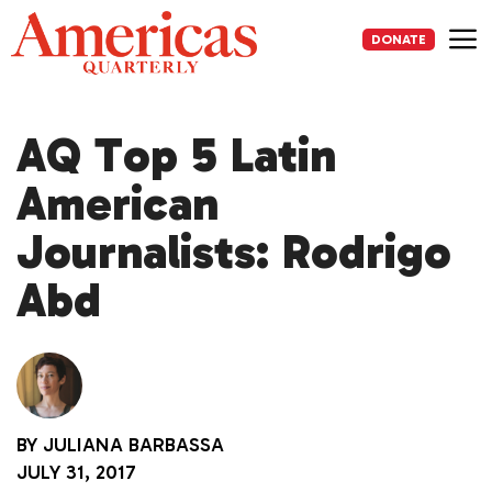
Skip
to
DONATE
content
Me
AQ Top 5 Latin
American
Journalists: Rodrigo
Abd
BY
JULIANA BARBASSA
JULY 31, 2017