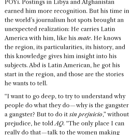
POYi. Postings in Libya and Afghanistan
earned him more recognition. But his time in
the world’s journalism hot spots brought an
unexpected realization: He carries Latin
America with him, like his
mate
. He knows
the region, its particularities, its history, and
this knowledge gives him insight into his
subjects. Abd is Latin American, he got his
start in the region, and those are the stories
he wants to tell.
“I want to go deep, to try to understand why
people do what they do — why is the gangster
a gangster? But to do it
sin
prejuicio
,” without
prejudice, he told
AQ
. “The only place I can
really do that — talk to the women making