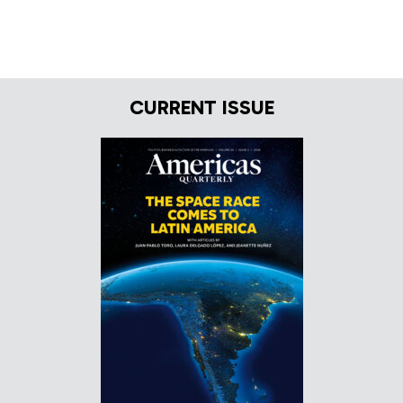
CURRENT ISSUE