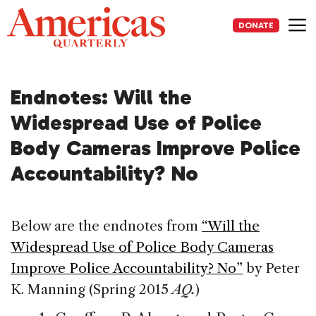
Skip
to
DONATE
content
Me
Endnotes: Will the
Widespread Use of Police
Body Cameras Improve Police
Accountability? No
Below are the endnotes from
“Will the
Widespread Use of Police Body Cameras
Improve Police Accountability? No”
by Peter
K. Manning (Spring 2015
AQ.
)