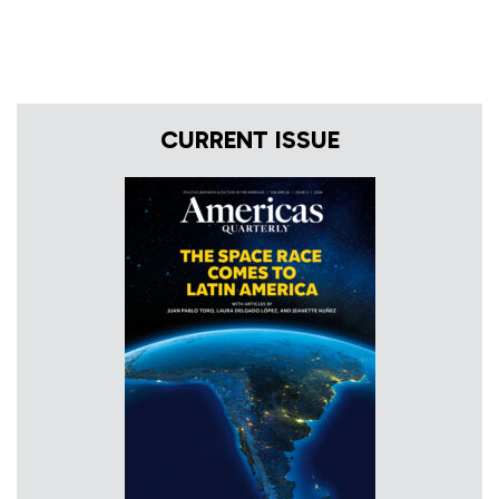
CURRENT ISSUE