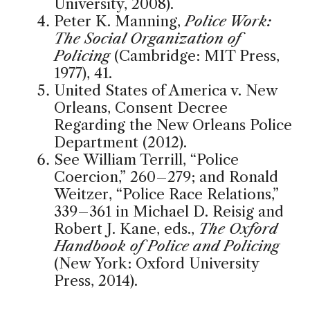
University, 2008).
Peter K. Manning,
Police Work:
The Social Organization of
Policing
(Cambridge: MIT Press,
1977), 41.
United States of America v. New
Orleans, Consent Decree
Regarding the New Orleans Police
Department (2012).
See William Terrill, “Police
Coercion,” 260–279; and Ronald
Weitzer, “Police Race Relations,”
339–361 in Michael D. Reisig and
Robert J. Kane, eds.,
The Oxford
Handbook of Police and Policing
(New York: Oxford University
Press, 2014).