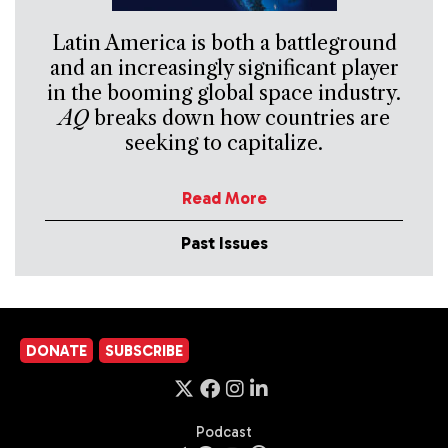
Latin America is both a battleground
and an increasingly significant player
in the booming global space industry.
AQ
breaks down how countries are
seeking to capitalize.
Read More
Past Issues
DONATE
SUBSCRIBE
Podcast