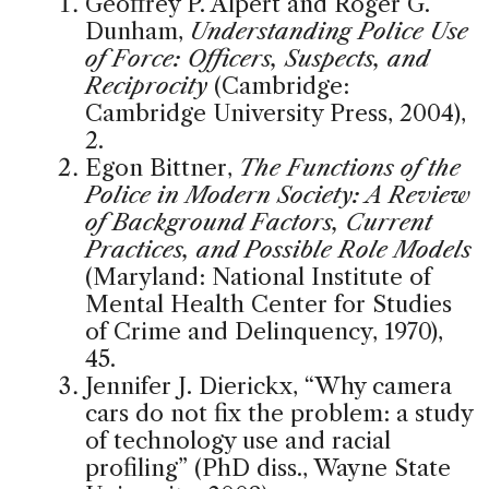
Geoffrey P. Alpert and Roger G.
Dunham,
Understanding Police Use
of Force: Officers, Suspects, and
Reciprocity
(Cambridge:
Cambridge University Press, 2004),
2.
Egon Bittner,
The Functions of the
Police in Modern Society: A Review
of Background Factors, Current
Practices, and Possible Role Models
(Maryland: National Institute of
Mental Health Center for Studies
of Crime and Delinquency, 1970),
45.
Jennifer J. Dierickx, “Why camera
cars do not fix the problem: a study
of technology use and racial
profiling” (PhD diss., Wayne State