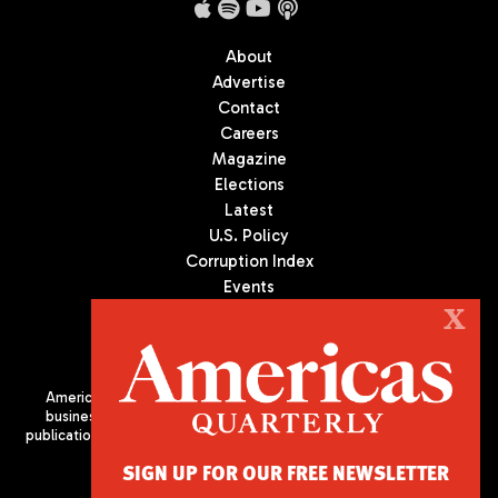
About
Advertise
Contact
Careers
Magazine
Elections
Latest
U.S. Policy
Corruption Index
Events
Podcast
X
Culture
Americas Quarterly (AQ) is the premier publication on politics,
business, and culture in Latin America. We are an independent
publication of the Americas Society/Council of the Americas, based
in New York City. All Rights Reserved
SIGN UP FOR OUR FREE NEWSLETTER