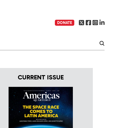
DONATE
CURRENT ISSUE