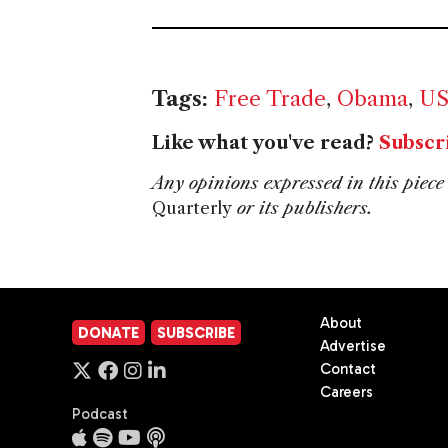
Tags:
Free Trade
,
Obama
,
U
Like what you've read?
Subscr
Any opinions expressed in this piece 
Quarterly
or its publishers.
About
DONATE
SUBSCRIBE
Advertise
Contact
Careers
Podcast