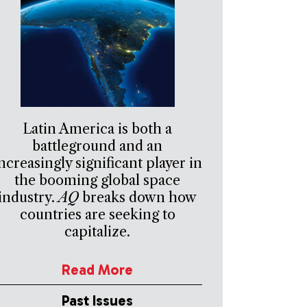
Latin America is both a
battleground and an
ncreasingly significant player in
the booming global space
industry.
AQ
breaks down how
countries are seeking to
capitalize.
Read More
Past Issues