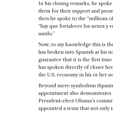
In his closing remarks, he spoke
them for their support and promi
then he spoke to the “millions o
“hay que fortalecer los nexos y 
unido.”
Now, to my knowledge this is the
has broken into Spanish at his n
guarantee that it is the first t
has spoken directly of closer he
the U.S. economy in his or her
Beyond mere symbolism (Spanish
appointment also demonstrates 
President-elect Obama’s commitm
appointed a team that not only i