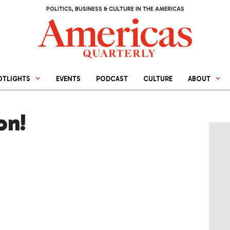
POLITICS, BUSINESS & CULTURE IN THE AMERICAS
OTLIGHTS
EVENTS
PODCAST
CULTURE
ABOUT
on!