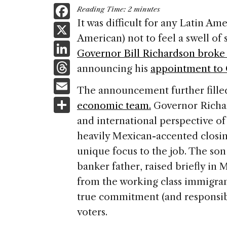
F
Reading Time:
2
minutes
a
It was difficult for any Latin Am
X
American) not to feel a swell o
c
Li
Governor Bill Richardson broke 
e
n
T
announcing his
appointment to
b
k
h
E
o
The announcement further fille
e
re
m
S
o
economic team.
Governor Richar
dI
a
ai
h
k
and international perspective of 
n
d
l
ar
heavily Mexican-accented closin
s
e
unique focus to the job. The s
banker father, raised briefly in
from the working class immigran
true commitment (and responsib
voters.