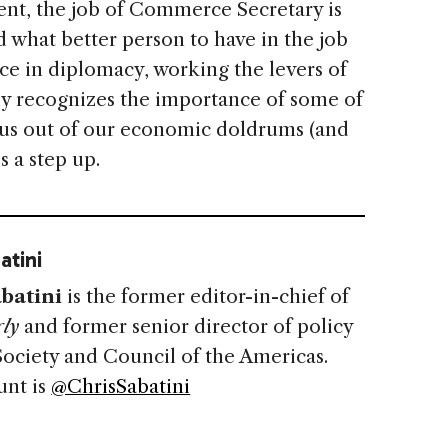
t, the job of Commerce Secretary is
 what better person to have in the job
e in diplomacy, working the levers of
ly recognizes the importance of some of
g us out of our economic doldrums (and
s a step up.
atini
batini
is the former editor-in-chief of
ly
and former senior director of policy
Society and Council of the Americas.
unt is
@ChrisSabatini