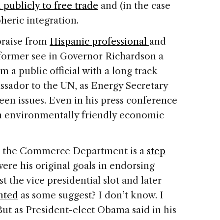
publicly to free trade
and (in the case
eric integration.
praise from
Hispanic professional
and
former see in Governor Richardson a
m a public official with a long track
ssador to the UN, as Energy Secretary
een issues. Even in his press conference
h environmentally friendly economic
t the Commerce Department is a
step
re his original goals in endorsing
t the vice presidential slot and later
nted
as some suggest? I don’t know. I
ut as President-elect Obama said in his