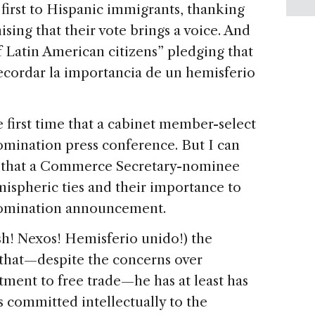
 first to Hispanic immigrants, thanking
sing that their vote brings a voice. And
f Latin American citizens” pledging that
recordar la importancia de un hemisferio
 first time that a cabinet member-select
omination press conference. But I can
ime that a Commerce Secretary-nominee
mispheric ties and their importance to
 nomination announcement.
! Nexos! Hemisferio unido!) the
that—despite the concerns over
ent to free trade—he has at least has
s committed intellectually to the