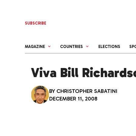
Skip
to
content
SUBSCRIBE
MAGAZINE
COUNTRIES
ELECTIONS
SP
Viva Bill Richards
BY
CHRISTOPHER SABATINI
DECEMBER 11, 2008