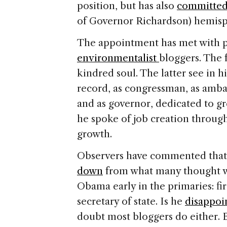
position, but has also
committed 
of Governor Richardson) hemisph
The appointment has met with 
environmentalist
bloggers. The 
kindred soul. The latter see in hi
record, as congressman, as amba
and as governor, dedicated to gr
he spoke of job creation throug
growth.
Observers have commented tha
down
from what many thought we
Obama early in the primaries: firs
secretary of state. Is he
disappoi
doubt most bloggers do either. B