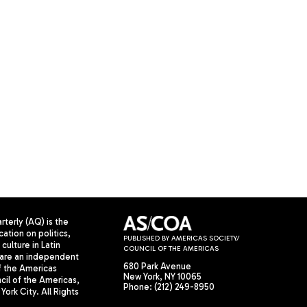
terly (AQ) is the
cation on politics,
PUBLISHED BY AMERICAS SOCIETY/
culture in Latin
COUNCIL OF THE AMERICAS
are an independent
680 Park Avenue
f the Americas
New York, NY 10065
il of the Americas,
Phone: (212) 249-8950
York City. All Rights