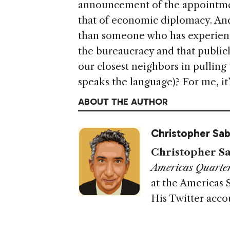
announcement of the appointmen
that of economic diplomacy. And
than someone who has experienc
the bureaucracy and that public
our closest neighbors in pullin
speaks the language)? For me, it’
ABOUT THE AUTHOR
Christopher Sab
Christopher Sa
Americas Quarter
at the Americas 
His Twitter acco