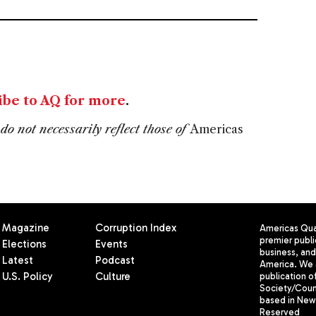
S
ibe to AQ for more
.
do not necessarily reflect those of
Americas
Magazine
Corruption Index
Americas Quar
premier publi
Elections
Events
business, and 
Latest
Podcast
America. We 
U.S. Policy
Culture
publication o
Society/Counc
based in New 
Reserved