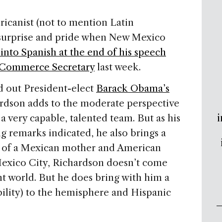
ericanist (not to mention Latin
f surprise and pride when New Mexico
into Spanish at the end of his speech
 Commerce Secretary
last week.
d out President-elect
Barack Obama’s
dson adds to the moderate perspective
i
a very capable, talented team. But as his
g remarks indicated, he also brings a
on of a Mexican mother and American
 Mexico City, Richardson doesn’t come
t world. But he does bring with him a
ility) to the hemisphere and Hispanic