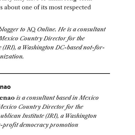
s about one of its most respected
 blogger to
AQ
Online. He is a consultant
Mexico Country Director for the
e (IRI), a Washington DC-based not-for-
nization.
enao
Henao
is a consultant based in Mexico
Mexico Country Director for the
ublican Institute (IRI), a Washington
r-profit democracy promotion