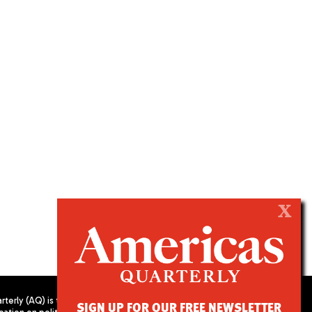
X
terly (AQ) is the
SIGN UP FOR OUR FREE NEWSLETTER