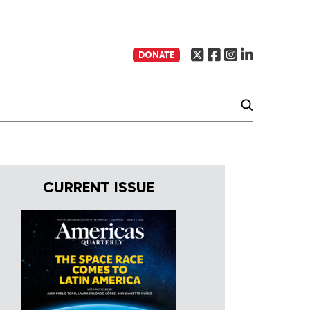
DONATE
CURRENT ISSUE