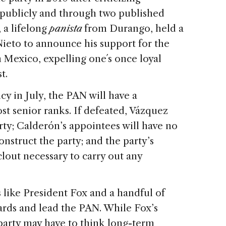
 publicly and through two published
 a lifelong
panista
from Durango, held a
Nieto to announce his support for the
n Mexico, expelling one´s once loyal
 cost.
y in July, the PAN will have a
t senior ranks. If defeated, Vázquez
rty; Calderón’s appointees will have no
construct the party; and the party’s
clout necessary to carry out any
s like President Fox and a handful of
ards and lead the PAN. While Fox’s
party may have to think long-term