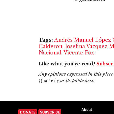
Tags:
Andrés Manuel López 
Calderon
,
Josefina Vázquez 
Nacional
,
Vicente Fox
Like what you've read?
Subscr
Any opinions expressed in this piece 
Quarterly
or its publishers.
About
DONATE
SUBSCRIBE