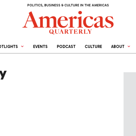
POLITICS, BUSINESS & CULTURE IN THE AMERICAS
OTLIGHTS
EVENTS
PODCAST
CULTURE
ABOUT
ry