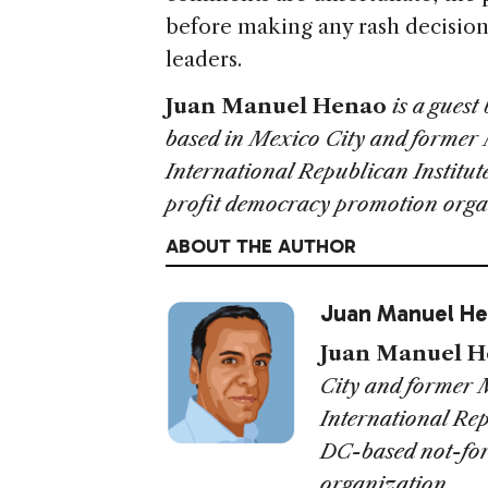
before making any rash decision
leaders.
Juan Manuel Henao
is a guest
based in Mexico City and former 
International Republican Institut
profit democracy promotion orga
ABOUT THE AUTHOR
Juan Manuel H
Juan Manuel 
City and former 
International Rep
DC-based not-fo
organization.