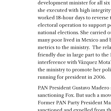
development minister for all six 
she executed with high integrit
worked 18-hour days to reverse th
electoral operation to support p
national elections. She carried 
many poor lived in Mexico and 
metrics to the ministry. The rel
friendly due in large part to th
interference with Vázquez Mota’
the ministry to promote her poli
running for president in 2006.
PAN President Gustavo Madero sa
sanctioning Fox. But such a mov
Former PAN Party President Ma
sanctioned and expelled from the