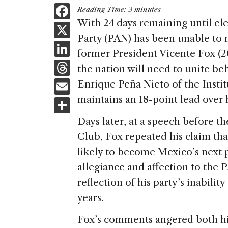
F
Reading Time:
3
minutes
a
With 24 days remaining until ele
X
Party (PAN) has been unable to m
c
Li
former President Vicente Fox (
e
n
T
the nation will need to unite be
b
k
h
E
Enrique Peña Nieto of the Insti
o
e
re
m
maintains an 18-point lead over 
S
o
dI
a
ai
h
k
Days later, at a speech before 
n
d
l
ar
Club, Fox repeated his claim tha
s
e
likely to become Mexico’s next 
allegiance and affection to the 
reflection of his party’s inabilit
years.
Fox’s comments angered both his 