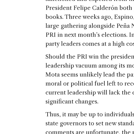
President Felipe Calderón both
books. Three weeks ago, Espino,
large gathering alongside Peña 
PRI in next month’s elections. I
party leaders comes at a high
Should the PRI win the presidenc
leadership vacuum among its mos
Mota seems unlikely lead the pa
moral or political fuel left to re
current leadership will lack the 
significant changes.
Thus, it may be up to individual
state governors to set new stand
comments are unfortunate, the 