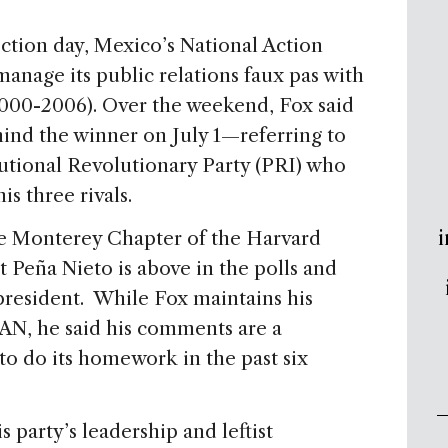
ction day, Mexico’s National Action
anage its public relations faux pas with
2000-2006). Over the weekend, Fox said
hind the winner on July 1—referring to
tutional Revolutionary Party (PRI) who
his three rivals.
i
the Monterey Chapter of the Harvard
t Peña Nieto is above in the polls and
president. While Fox maintains his
PAN, he said his comments are a
y to do its homework in the past six
party’s leadership and leftist