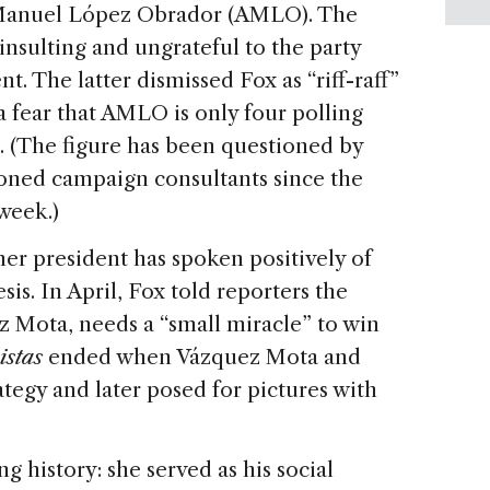
 Manuel López Obrador (AMLO). The
nsulting and ungrateful to the party
. The latter dismissed Fox as “riff-raff”
 fear that AMLO is only four polling
. (The figure has been questioned by
soned campaign consultants since the
week.)
rmer president has spoken positively of
is. In April, Fox told reporters the
 Mota, needs a “small miracle” to win
istas
ended when Vázquez Mota and
tegy and later posed for pictures with
 history: she served as his social