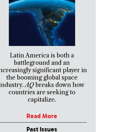
Latin America is both a
battleground and an
ncreasingly significant player in
the booming global space
industry.
AQ
breaks down how
countries are seeking to
capitalize.
Read More
Past Issues