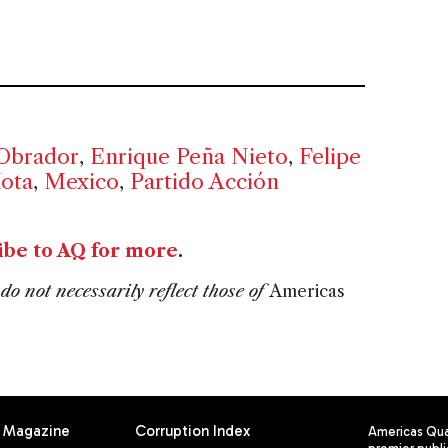
Obrador
,
Enrique Peña Nieto
,
Felipe
Mota
,
Mexico
,
Partido Acción
ibe to AQ for more
.
do not necessarily reflect those of
Americas
Magazine
Corruption Index
Americas Quar