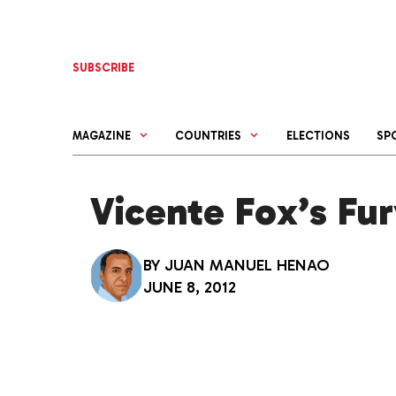
Skip
to
content
SUBSCRIBE
MAGAZINE
COUNTRIES
ELECTIONS
SP
Vicente Fox’s Fu
BY
JUAN MANUEL HENAO
JUNE 8, 2012