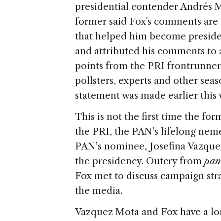
presidential contender Andrés
former said Fox´s comments are i
that helped him become president
and attributed his comments to a
points from the PRI frontrunner
pollsters, experts and other sea
statement was made earlier this 
This is not the first time the fo
the PRI, the PAN’s lifelong nemes
PAN’s nominee, Josefina Vazquez
the presidency. Outcry from
pan
Fox met to discuss campaign stra
the media.
Vazquez Mota and Fox have a long