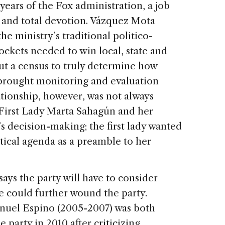
years of the Fox administration, a job
y and total devotion. Vázquez Mota
e ministry’s traditional politico-
ockets needed to win local, state and
out a census to truly determine how
brought monitoring and evaluation
ationship, however, was not always
e First Lady Marta Sahagún and her
s decision-making; the first lady wanted
tical agenda as a preamble to her
ys the party will have to consider
e could further wound the party.
nuel Espino (2005-2007) was both
 party in 2010 after criticizing