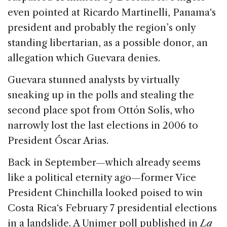
even pointed at Ricardo Martinelli,
Panama
‘s
president and probably the region’s only
standing libertarian, as a possible donor, an
allegation which Guevara denies.
Guevara stunned analysts by virtually
sneaking up in the polls and stealing the
second place spot from Ottón Solís, who
narrowly lost the last elections in 2006 to
President Óscar Arias.
Back in September—which already seems
like a political eternity ago—former Vice
President Chinchilla looked poised to win
Costa Rica
‘s February 7 presidential elections
in a landslide. A Unimer poll published in
La