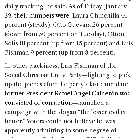
daily tracking, he said. As of Friday, January
29,
their numbers were
: Laura Chinchilla 44
percent (steady), Otto Guevara 26 percent
(down from 30 percent on Tuesday), Ottón
Solís 18 percent (up from 15 percent) and Luis
Fishman 9 percent (up from 8 percent).
In other wackiness, Luis Fishman of the
Social Christian Unity Party—fighting to pick
up the pieces after the party’s last candidate,
former President Rafael Angel Calderón was
convicted of corruption
—launched a
campaign with the slogan “the lesser evil is
better.” Voters could not believe he was
apparently admitting to some degree of