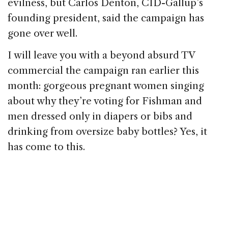
evilness, but Carlos Denton, CID-Gallup’s
founding president, said the campaign has
gone over well.
I will leave you with a beyond absurd TV
commercial the campaign ran earlier this
month: gorgeous pregnant women singing
about why they’re voting for Fishman and
men dressed only in diapers or bibs and
drinking from oversize baby bottles? Yes, it
has come to this.