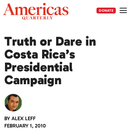
Skip
to
DONATE
content
Me
Truth or Dare in
Costa Rica’s
Presidential
Campaign
BY
ALEX LEFF
FEBRUARY 1, 2010