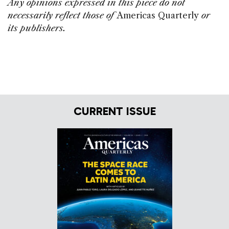
Any opinions expressed in this piece do not
necessarily reflect those of
Americas Quarterly
or
its publishers.
CURRENT ISSUE