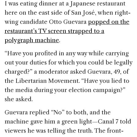
I was eating dinner at a Japanese restaurant
here on the east side of
San José
, when right-
wing candidate Otto Guevara
popped on the
restaurant’s TV screen strapped to a
polygraph machine
.
“Have you profited in any way while carrying
out your duties for which you could be legally
charged?” a moderator asked Guevara, 49, of
the Libertarian Movement. “Have you lied to
the media during your election campaign?”
she asked.
Guevara replied “No” to both, and the
machine gave him a green light—Canal 7 told
viewers he was telling the truth. The front-