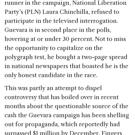
runner in the campaign, National Liberation
Party’s (PLN) Laura Chinchilla, refused to
participate in the televised interrogation.
Guevara is in second place in the polls,
hovering at or under 30 percent. Not to miss
the opportunity to capitalize on the
polygraph test, he bought a two-page spread
in national newspapers that boasted he is the
only honest candidate in the race.
This was partly an attempt to dispel
controversy that has boiled over in recent
months about the questionable source of the
cash the Guevara campaign has been shelling
out for propaganda, which reportedly had
surpassed $1 million by December. Fingers