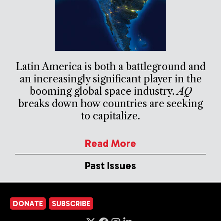
Latin America is both a battleground and
an increasingly significant player in the
booming global space industry.
AQ
breaks down how countries are seeking
to capitalize.
Read More
Past Issues
DONATE
SUBSCRIBE