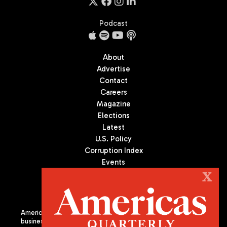
Podcast
About
Advertise
Contact
Careers
Magazine
Elections
Latest
U.S. Policy
Corruption Index
Events
Podcast
X
Culture
Americas Quarterly (AQ) is the premier publication on politics,
business, and culture in Latin America. We are an independent