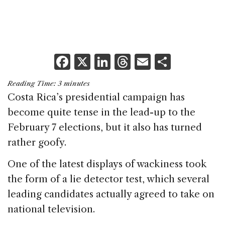
F
X
Li
T
E
S
a
n
h
m
h
Reading Time:
3
minutes
c
k
re
ai
ar
Costa Rica’s presidential campaign has
e
e
a
l
e
become quite tense in the lead-up to the
b
dI
d
February 7 elections, but it also has turned
o
n
s
rather goofy.
o
One of the latest displays of wackiness took
k
the form of a lie detector test, which several
leading candidates actually agreed to take on
national television.