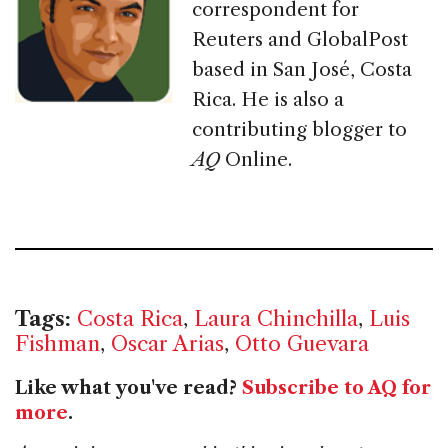
correspondent for
Reuters and GlobalPost
based in San José, Costa
Rica. He is also a
contributing blogger to
AQ
Online.
Tags:
Costa Rica
,
Laura Chinchilla
,
Luis
Fishman
,
Oscar Arias
,
Otto Guevara
Like what you've read?
Subscribe to AQ for
more
.