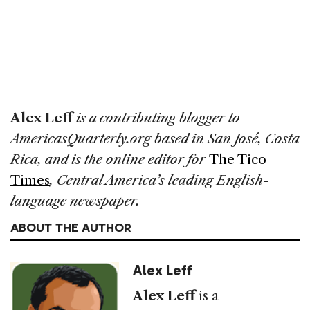
Alex Leff
is a contributing blogger to
AmericasQuarterly.org based in San José, Costa
Rica, and is the online editor for
The Tico
Times
, Central America’s leading English-
language newspaper.
ABOUT THE AUTHOR
Alex Leff
Alex Leff
is a