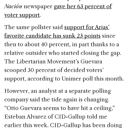
Nación
newspaper
gave her 63 percent of
voter support
.
The same pollster said
support for Arias’
favorite candidate has sunk 23 points
since
then to about 40 percent, in part thanks to a
relative outsider who started closing the gap.
The Libertarian Movement’s Guevara
scooped 30 percent of decided voters’
support, according to Unimer poll this month.
However, an analyst at a separate polling
company said the tide again is changing.
“Otto Guevara seems to have hit a ceiling,”
Esteban Alvarez of CID-Gallup told me
earlier this week. CID-Gallup has been doing