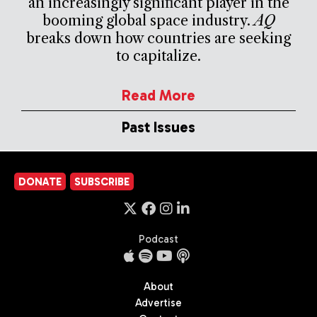
an increasingly significant player in the
booming global space industry.
AQ
breaks down how countries are seeking
to capitalize.
Read More
Past Issues
DONATE
SUBSCRIBE
Podcast
About
Advertise