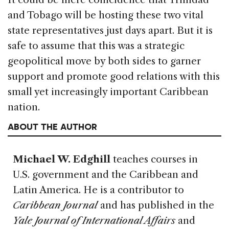
and Tobago will be hosting these two vital
state representatives just days apart. But it is
safe to assume that this was a strategic
geopolitical move by both sides to garner
support and promote good relations with this
small yet increasingly important Caribbean
nation.
ABOUT THE AUTHOR
Michael W. Edghill
teaches courses in
U.S. government and the Caribbean and
Latin America. He is a contributor to
Caribbean Journal
and has published in the
Yale Journal of International Affairs
and