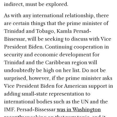
indirect, must be explored.
As with any international relationship, there
are certain things that the prime minister of
Trinidad and Tobago, Kamla Persad-
Bissessar, will be seeking to discuss with Vice
President Biden. Continuing cooperation in
security and economic development for
Trinidad and the Caribbean region will
undoubtedly be high on her list. Do not be
surprised, however, if the prime minister asks
Vice President Biden for American support in
adding small-state representation to
international bodies such as the UN and the
IMF. Persad-Bissessar
was in Washington