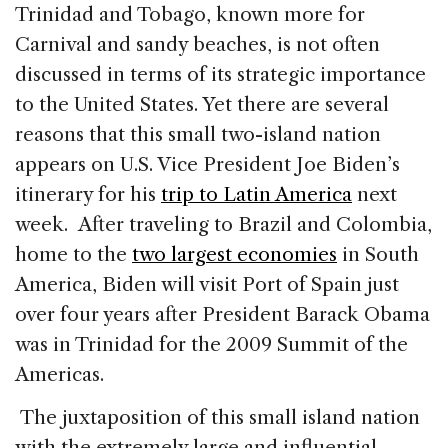
c
k
re
ai
ar
Trinidad and Tobago, known more for
e
e
a
l
e
Carnival and sandy beaches, is not often
b
dI
d
discussed in terms of its strategic importance
o
n
s
to the United States. Yet there are several
o
reasons that this small two-island nation
k
appears on U.S. Vice President Joe Biden’s
itinerary for his
trip to Latin America
next
week. After traveling to Brazil and Colombia,
home to the
two largest economies
in South
America, Biden will visit Port of Spain just
over four years after President Barack Obama
was in Trinidad for the 2009 Summit of the
Americas.
The juxtaposition of this small island nation
with the extremely large and influential