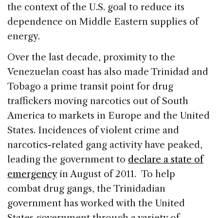
the context of the U.S. goal to reduce its
dependence on Middle Eastern supplies of
energy.
Over the last decade, proximity to the
Venezuelan coast has also made Trinidad and
Tobago a prime transit point for drug
traffickers moving narcotics out of South
America to markets in Europe and the United
States. Incidences of violent crime and
narcotics-related gang activity have peaked,
leading the government to
declare a state of
emergency
in August of 2011. To help
combat drug gangs, the Trinidadian
government has worked with the United
States government through a variety of