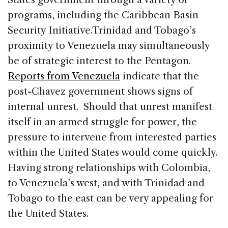
programs, including the Caribbean Basin
Security Initiative.
Trinidad and Tobago’s
proximity to Venezuela may simultaneously
be of strategic interest to the Pentagon.
Reports from Venezuela
indicate that the
post-Chavez government shows signs of
internal unrest. Should that unrest manifest
itself in an armed struggle for power, the
pressure to intervene from interested parties
within the United States would come quickly.
Having strong relationships with Colombia,
to Venezuela’s west, and with Trinidad and
Tobago to the east can be very appealing for
the United States.