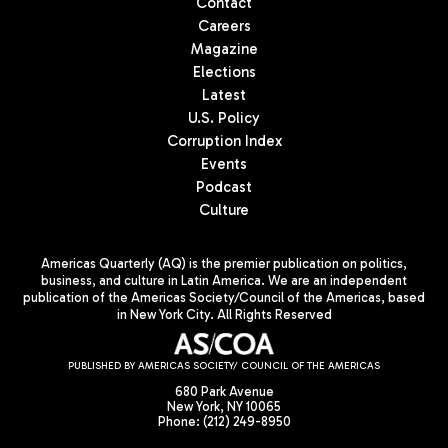
Contact
Careers
Magazine
Elections
Latest
U.S. Policy
Corruption Index
Events
Podcast
Culture
Americas Quarterly (AQ) is the premier publication on politics,
business, and culture in Latin America. We are an independent
publication of the Americas Society/Council of the Americas, based
in New York City. All Rights Reserved
PUBLISHED BY AMERICAS SOCIETY/ COUNCIL OF THE AMERICAS
680 Park Avenue
New York, NY 10065
Phone: (212) 249-8950