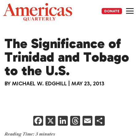
Skip
to
DONATE
content
Me
The Significance of
Trinidad and Tobago
to the U.S.
BY
MICHAEL W. EDGHILL
|
MAY 23, 2013
F
X
Li
T
E
S
a
n
h
m
h
Reading Time:
3
minutes