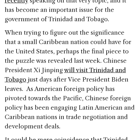
recently
speaking on that very topic, and it
has become an important issue for the
government of Trinidad and Tobago.
When trying to figure out the significance
that a small Caribbean nation could have for
the United States, perhaps the final piece to
the puzzle was revealed last week. Chinese
President Xi Jinping
will visit Trinidad and
Tobago
just days after Vice President Biden
leaves. As American foreign policy has
pivoted towards the Pacific, Chinese foreign
policy has been engaging Latin American and
Caribbean nations in trade negotiation and
development deals.
It could be mere coincidence that Trinidad