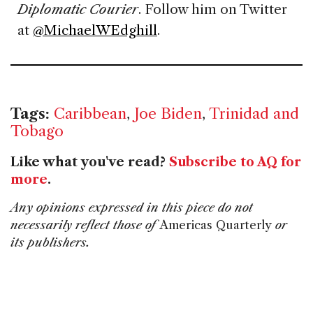
Diplomatic Courier
. Follow him on Twitter
at
@MichaelWEdghill
.
Tags:
Caribbean
,
Joe Biden
,
Trinidad and
Tobago
Like what you've read?
Subscribe to AQ for
more
.
Any opinions expressed in this piece do not
necessarily reflect those of
Americas Quarterly
or
its publishers.