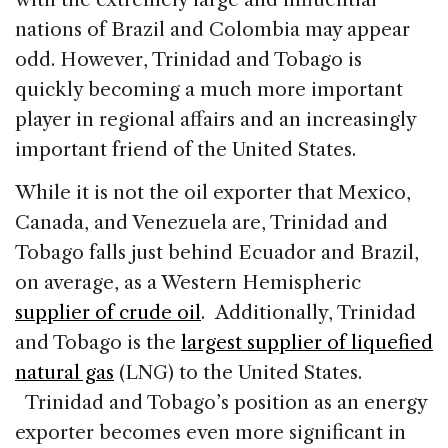
nations of Brazil and Colombia may appear
odd. However, Trinidad and Tobago is
quickly becoming a much more important
player in regional affairs and an increasingly
important friend of the United States.
While it is not the oil exporter that Mexico,
Canada, and Venezuela are, Trinidad and
Tobago falls just behind Ecuador and Brazil,
on average, as a Western Hemispheric
supplier of crude oil
. Additionally, Trinidad
and Tobago is the
largest supplier of liquefied
natural gas
(LNG) to the United States.
Trinidad and Tobago’s position as an energy
exporter becomes even more significant in