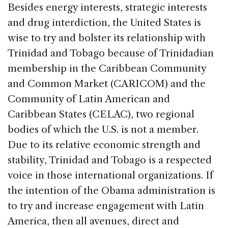
Besides energy interests, strategic interests
and drug interdiction, the United States is
wise to try and bolster its relationship with
Trinidad and Tobago because of Trinidadian
membership in the Caribbean Community
and Common Market (CARICOM) and the
Community of Latin American and
Caribbean States (CELAC), two regional
bodies of which the U.S. is not a member.
Due to its relative economic strength and
stability, Trinidad and Tobago is a respected
voice in those international organizations. If
the intention of the Obama administration is
to try and increase engagement with Latin
America, then all avenues, direct and