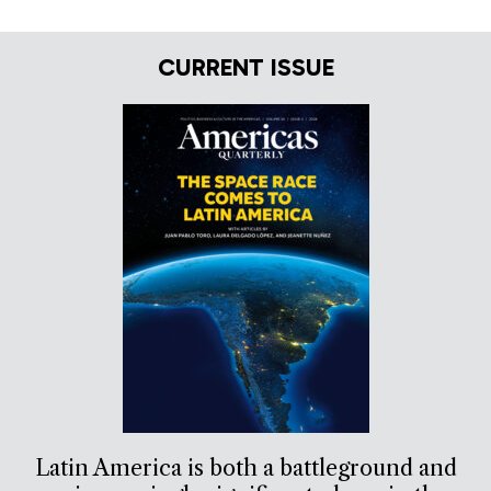
CURRENT ISSUE
Latin America is both a battleground and